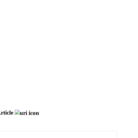
rticle