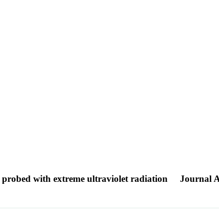
 probed with extreme ultraviolet radiation
Journal A