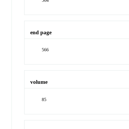
564
end page
566
volume
85