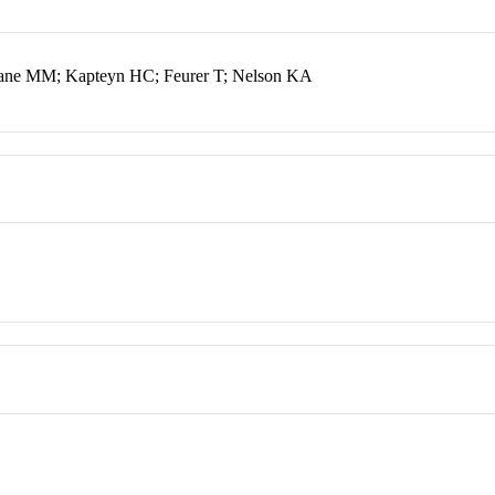
ane MM; Kapteyn HC; Feurer T; Nelson KA