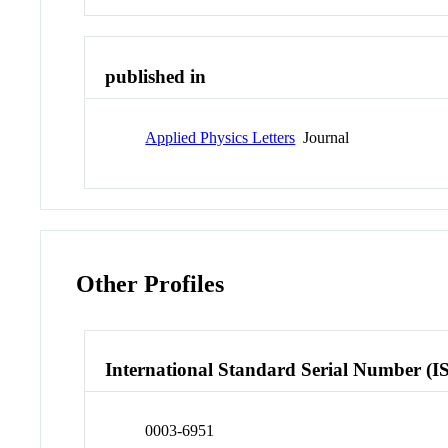
published in
Applied Physics Letters
Journal
Other Profiles
International Standard Serial Number (I
0003-6951