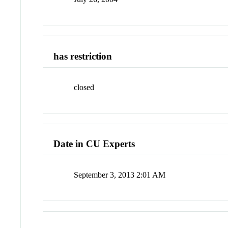
has restriction
closed
Date in CU Experts
September 3, 2013 2:01 AM