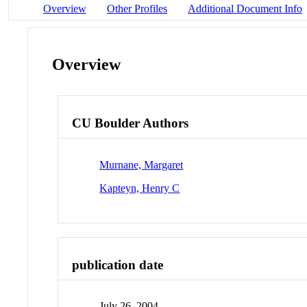
Overview
Other Profiles
Additional Document Info
Overview
CU Boulder Authors
Murnane, Margaret
Kapteyn, Henry C
publication date
July 26, 2004