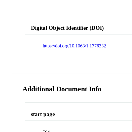
Digital Object Identifier (DOI)
https://doi.org/10.1063/1.1776332
Additional Document Info
start page