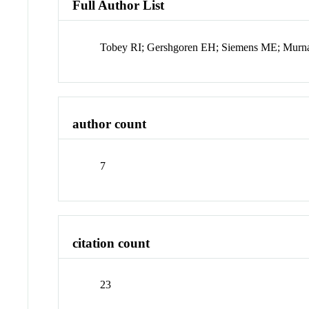
Full Author List
Tobey RI; Gershgoren EH; Siemens ME; Murn
author count
7
citation count
23