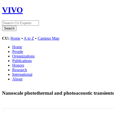
VIVO
CU:
Home
•
A to Z
•
Campus Map
Home
People
Organizations
Publications
Honors
Research
International
About
Nanoscale photothermal and photoacoustic transients