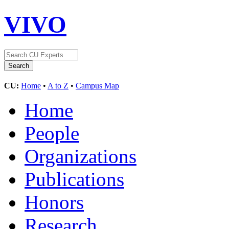
VIVO
CU:
Home
•
A to Z
•
Campus Map
Home
People
Organizations
Publications
Honors
Research