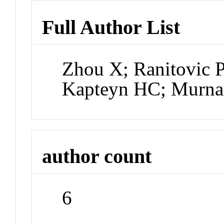
Full Author List
Zhou X; Ranitovic 
Kapteyn HC; Murn
author count
6