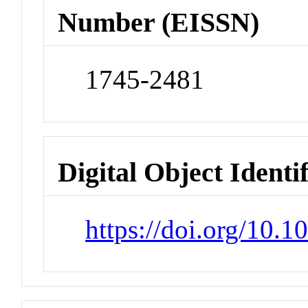
Number (EISSN)
1745-2481
Digital Object Identi
https://doi.org/10.