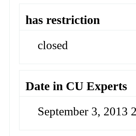
has restriction
closed
Date in CU Experts
September 3, 2013 