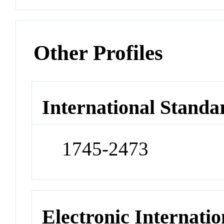
Other Profiles
International Standa
1745-2473
Electronic Internatio