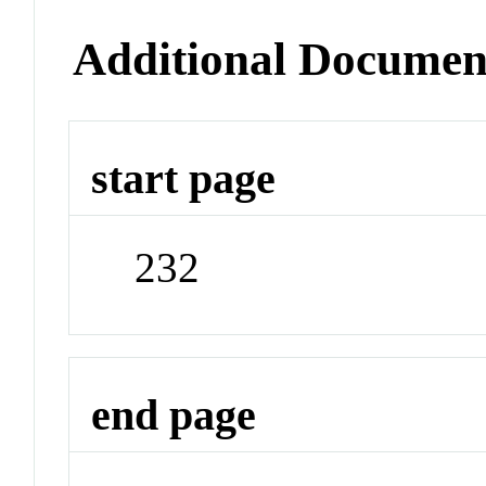
Additional Documen
start page
232
end page