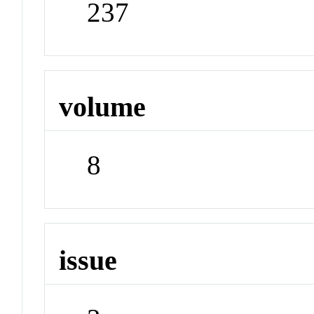
237
volume
8
issue