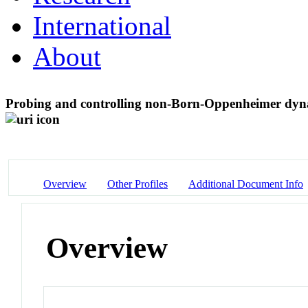
International
About
Probing and controlling non-Born-Oppenheimer dynam
Overview
Other Profiles
Additional Document Info
Overview