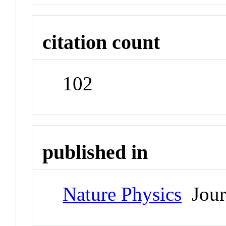
citation count
102
published in
Nature Physics
Jour