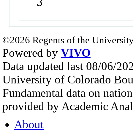
3
©2026 Regents of the University
Powered by
VIVO
Data updated last 08/06/2
University of Colorado Bou
Fundamental data on nationa
provided by Academic Analy
About