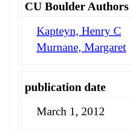
CU Boulder Authors
Kapteyn, Henry C
Murnane, Margaret
publication date
March 1, 2012