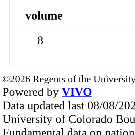
volume
8
©2026 Regents of the University
Powered by
VIVO
Data updated last 08/08/2
University of Colorado Bou
Fundamental data on nationa