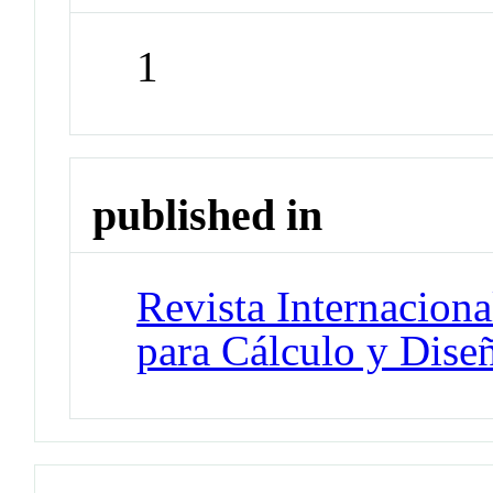
1
published in
Revista Internacion
para Cálculo y Diseñ