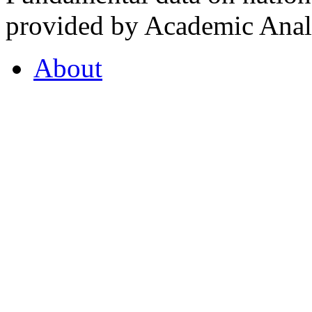
provided by Academic Analy
About