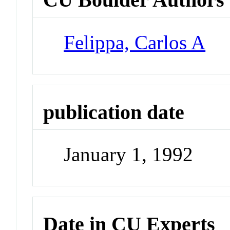
Felippa, Carlos A
publication date
January 1, 1992
Date in CU Experts