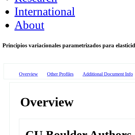
International
About
Principios variacionales parametrizados para elastic
Overview
Other Profiles
Additional Document Info
Overview
CU Boulder Authors