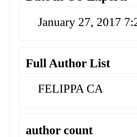
January 27, 2017 7
Full Author List
FELIPPA CA
author count