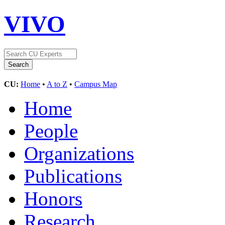
VIVO
CU:
Home
•
A to Z
•
Campus Map
Home
People
Organizations
Publications
Honors
Research