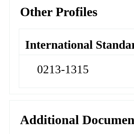
Other Profiles
International Standa
0213-1315
Additional Documen