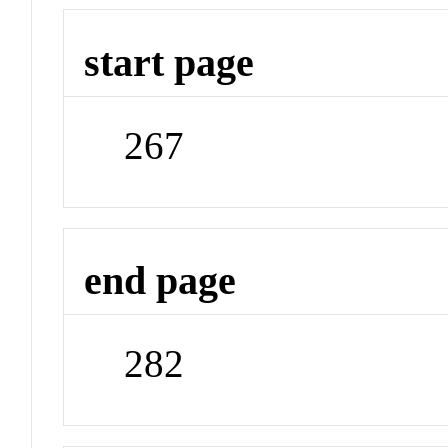
start page
267
end page
282