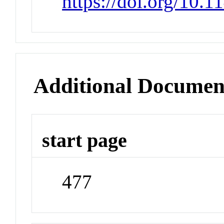
https://doi.org/10.
Additional Documen
start page
477