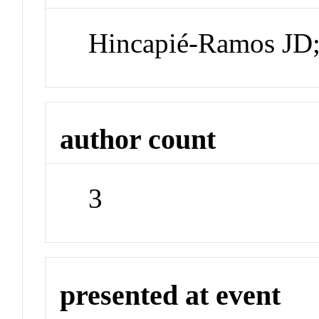
Hincapié-Ramos JD;
author count
3
presented at event