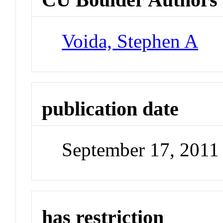
Voida, Stephen A
publication date
September 17, 2011
has restriction