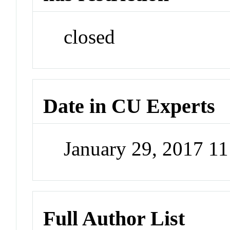
closed
Date in CU Experts
January 29, 2017 1
Full Author List