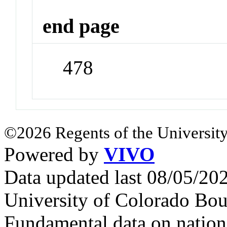
end page
478
©2026 Regents of the University
Powered by
VIVO
Data updated last 08/05/2
University of Colorado Bou
Fundamental data on nationa