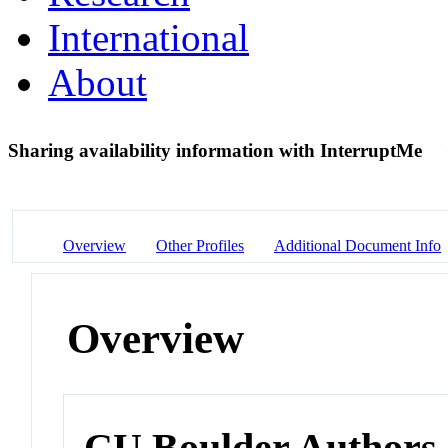
International
About
Sharing availability information with InterruptMe
Overview
Other Profiles
Additional Document Info
Overview
CU Boulder Authors