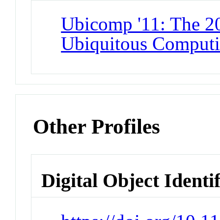
Ubicomp '11: The 
Ubiquitous Comput
Other Profiles
Digital Object Identi