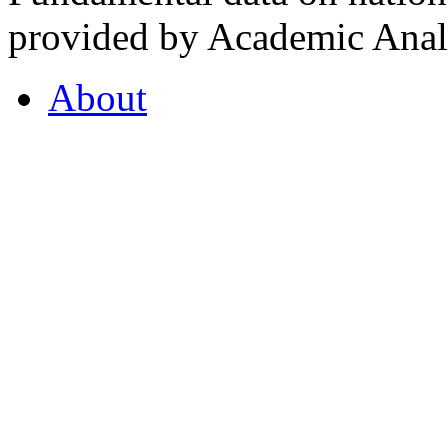
provided by Academic Analy
About