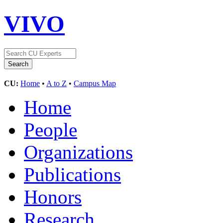
VIVO
CU:
Home
•
A to Z
•
Campus Map
Home
People
Organizations
Publications
Honors
Research