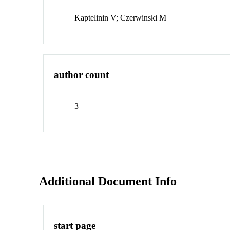
Kaptelinin V; Czerwinski M
author count
3
Additional Document Info
start page