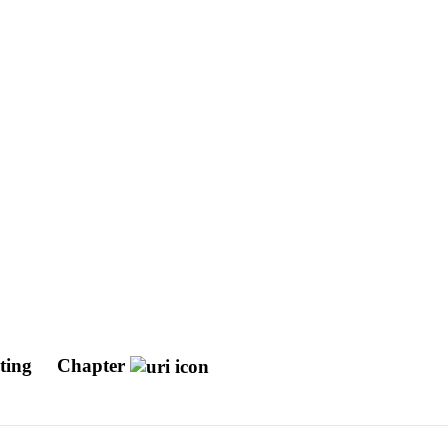
uting
Chapter