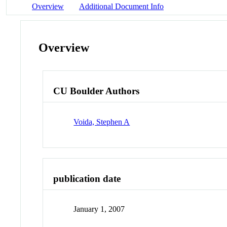
Overview
Additional Document Info
Overview
CU Boulder Authors
Voida, Stephen A
publication date
January 1, 2007