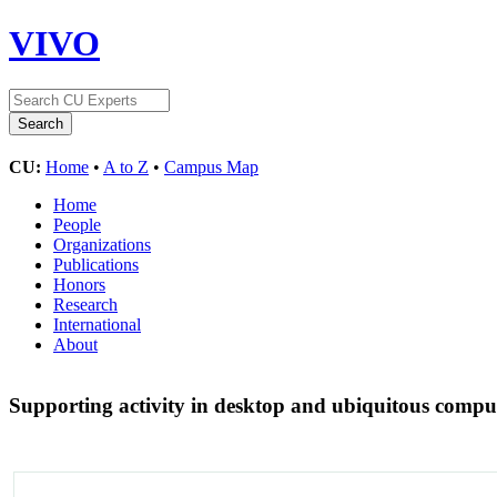
VIVO
CU:
Home
•
A to Z
•
Campus Map
Home
People
Organizations
Publications
Honors
Research
International
About
Supporting activity in desktop and ubiquitous comp