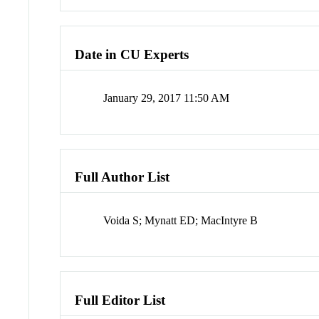
Date in CU Experts
January 29, 2017 11:50 AM
Full Author List
Voida S; Mynatt ED; MacIntyre B
Full Editor List