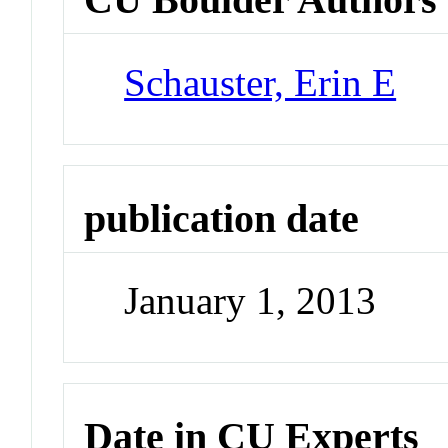
Schauster, Erin E
publication date
January 1, 2013
Date in CU Experts