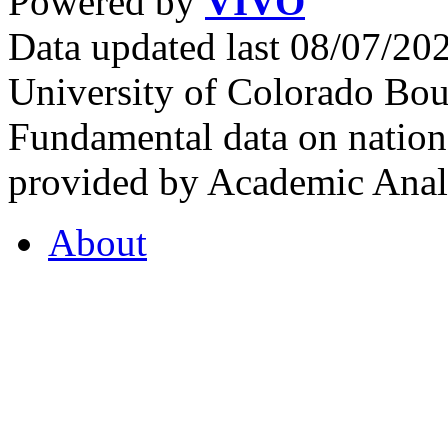
Powered by
VIVO
Data updated last 08/07/2
University of Colorado Bou
Fundamental data on nationa
provided by Academic Analy
About