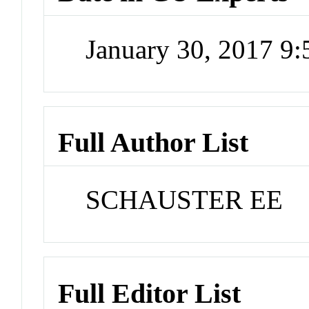
January 30, 2017 9
Full Author List
SCHAUSTER EE
Full Editor List