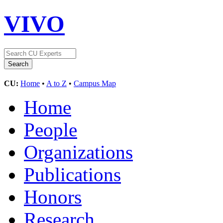
VIVO
CU:
Home
•
A to Z
•
Campus Map
Home
People
Organizations
Publications
Honors
Research