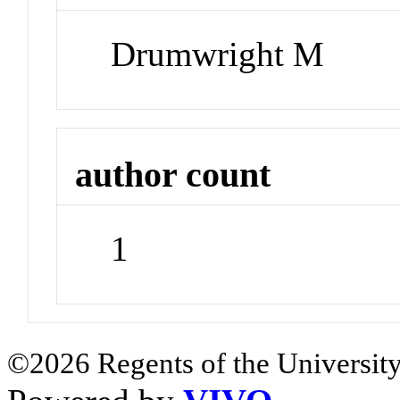
Drumwright M
author count
1
©2026 Regents of the University