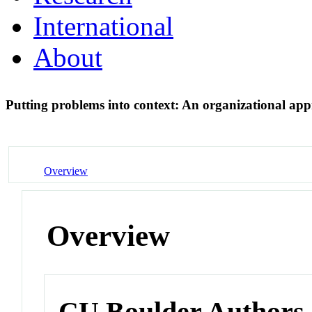
International
About
Putting problems into context: An organizational app
Overview
Overview
CU Boulder Authors