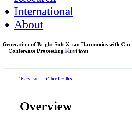
International
About
Generation of Bright Soft X-ray Harmonics with Circ
Conference Proceeding
Overview
Other Profiles
Overview