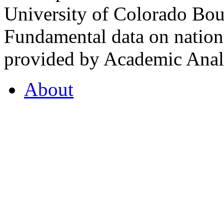
University of Colorado Bou
Fundamental data on nationa
provided by Academic Analy
About