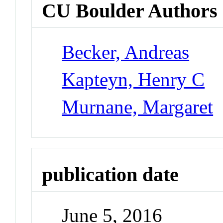
CU Boulder Authors
Becker, Andreas
Kapteyn, Henry C
Murnane, Margaret
publication date
June 5, 2016