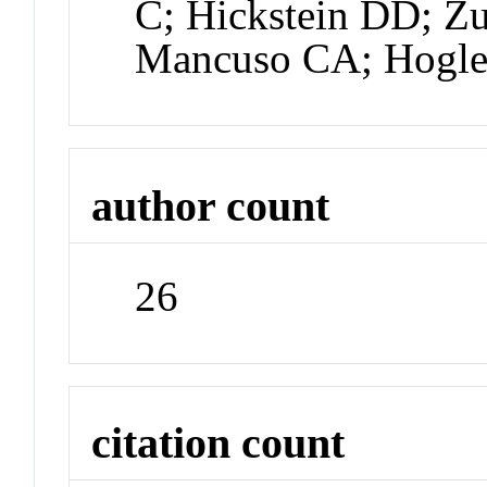
C; Hickstein DD; Zu
Mancuso CA; Hogle
author count
26
citation count