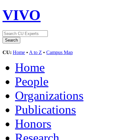
VIVO
CU:
Home
•
A to Z
•
Campus Map
Home
People
Organizations
Publications
Honors
Research