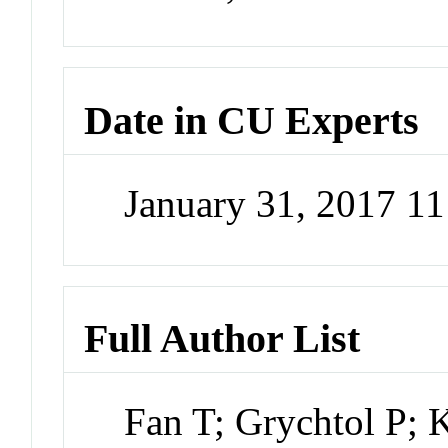
Date in CU Experts
January 31, 2017 1
Full Author List
Fan T; Grychtol P; 