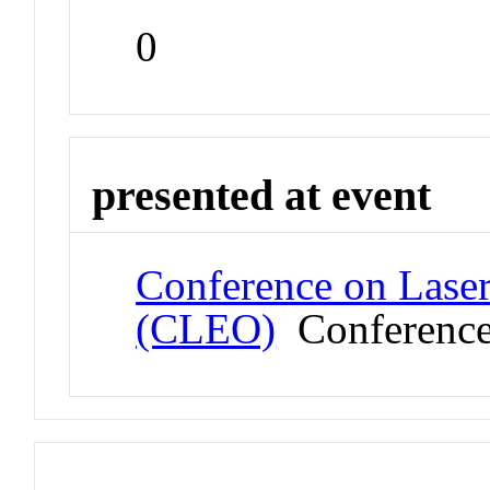
0
presented at event
Conference on Laser
(CLEO)
Conferenc