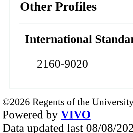
Other Profiles
International Standa
2160-9020
©2026 Regents of the University
Powered by
VIVO
Data updated last 08/08/2