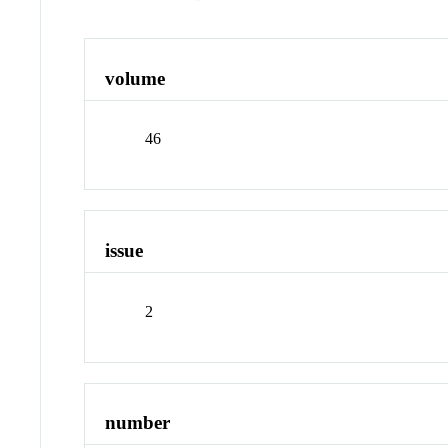
volume
46
issue
2
number