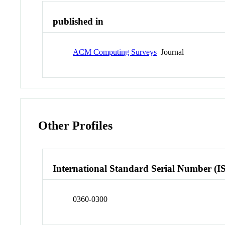
published in
ACM Computing Surveys
Journal
Other Profiles
International Standard Serial Number (I
0360-0300