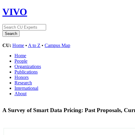
VIVO
CU:
Home
•
A to Z
•
Campus Map
Home
People
Organizations
Publications
Honors
Research
International
About
A Survey of Smart Data Pricing: Past Proposals, Cur