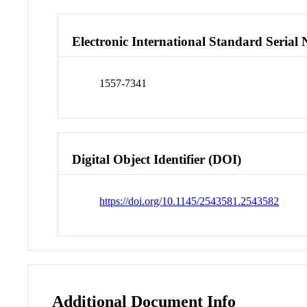
Electronic International Standard Seria
1557-7341
Digital Object Identifier (DOI)
https://doi.org/10.1145/2543581.2543582
Additional Document Info