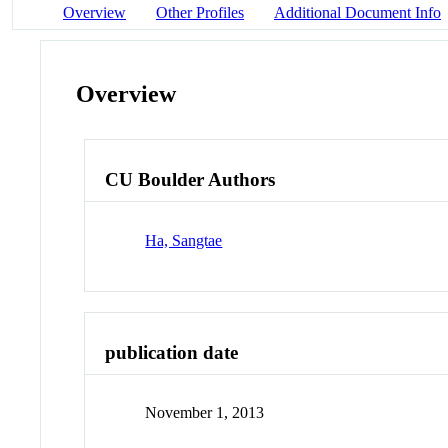
Overview
Other Profiles
Additional Document Info
Overview
CU Boulder Authors
Ha, Sangtae
publication date
November 1, 2013