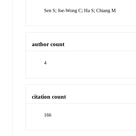
Sen S; Joe-Wong C; Ha S; Chiang M
author count
4
citation count
166