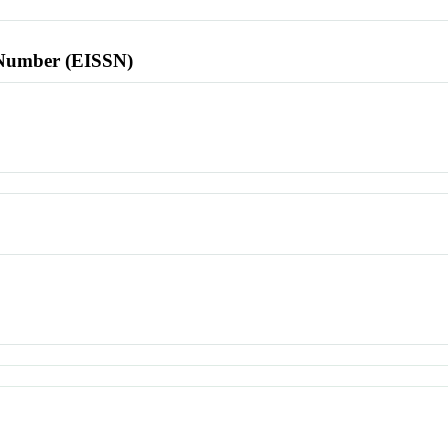
l Number (EISSN)