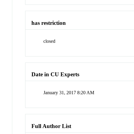
has restriction
closed
Date in CU Experts
January 31, 2017 8:20 AM
Full Author List