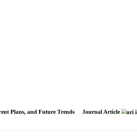
rent Plans, and Future Trends
Journal Article