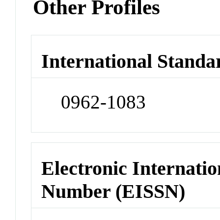
Other Profiles
International Standa
0962-1083
Electronic Internatio
Number (EISSN)