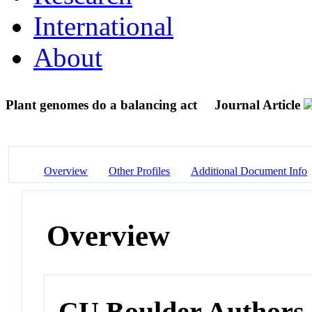
International
About
Plant genomes do a balancing act
Journal Article
Overview
Other Profiles
Additional Document Info
Overview
CU Boulder Authors