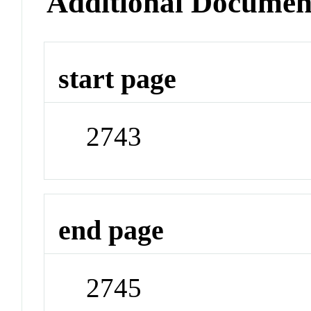
Additional Documen
start page
2743
end page
2745