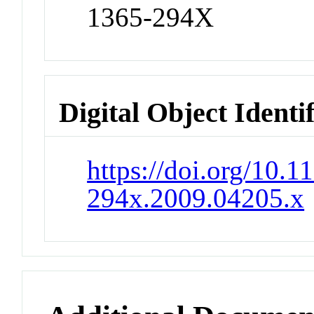
1365-294X
Digital Object Identi
https://doi.org/10.1
294x.2009.04205.x