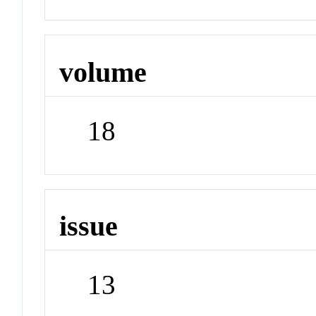
volume
18
issue
13