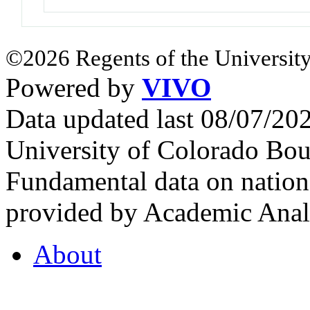
©2026 Regents of the University
Powered by
VIVO
Data updated last 08/07/2
University of Colorado Bou
Fundamental data on nationa
provided by Academic Analy
About