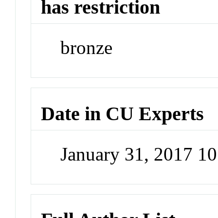
has restriction
bronze
Date in CU Experts
January 31, 2017 1