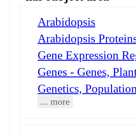
Arabidopsis
Arabidopsis Protein
Gene Expression Reg
Genes - Genes, Plan
Genetics, Populatio
... more