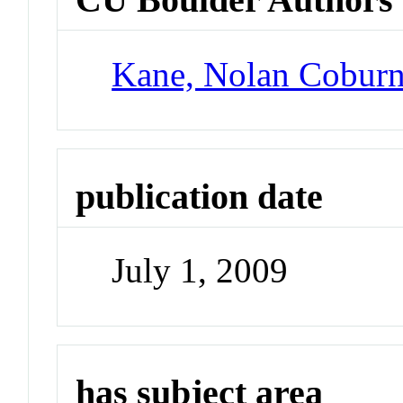
Kane, Nolan Cobur
publication date
July 1, 2009
has subject area