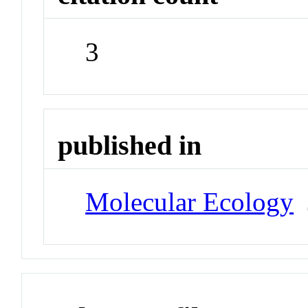
3
published in
Molecular Ecology
J