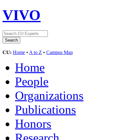
VIVO
CU:
Home
•
A to Z
•
Campus Map
Home
People
Organizations
Publications
Honors
Research