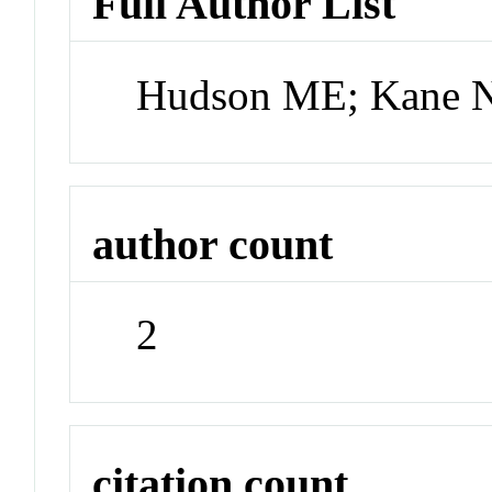
Full Author List
Hudson ME; Kane 
author count
2
citation count