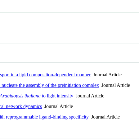
nsport in a lipid composition-dependent manner
Journal Article
nucleate the assembly of the preinitiation complex
Journal Article
Arabidopsis thaliana
to light intensity
Journal Article
gical network dynamics
Journal Article
 reprogrammable ligand-binding specificity
Journal Article