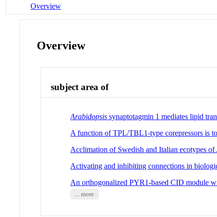
Overview
Overview
subject area of
Arabidopsis
synaptotagmin 1 mediates lipid tra
A function of TPL/TBL1-type corepressors is to 
Acclimation of Swedish and Italian ecotypes of
Activating and inhibiting connections in biolo
An orthogonalized PYR1-based CID module with
... more