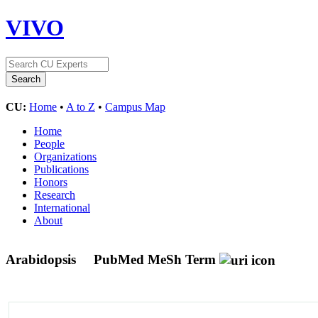
VIVO
CU:
Home
•
A to Z
•
Campus Map
Home
People
Organizations
Publications
Honors
Research
International
About
Arabidopsis
PubMed MeSh Term