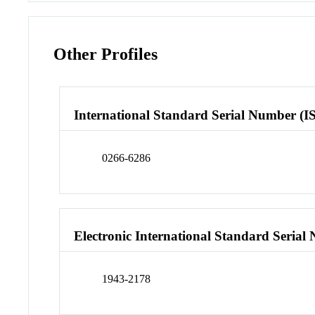
Other Profiles
International Standard Serial Number (I
0266-6286
Electronic International Standard Seria
1943-2178