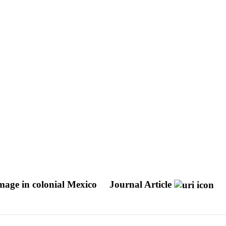
image in colonial Mexico
Journal Article