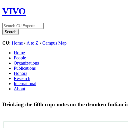
VIVO
CU:
Home
•
A to Z
•
Campus Map
Home
People
Organizations
Publications
Honors
Research
International
About
Drinking the fifth cup: notes on the drunken Indian 