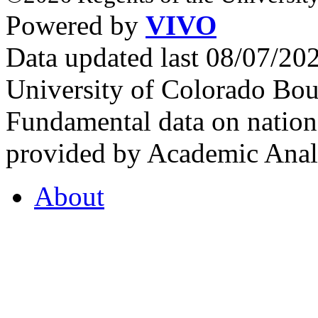
Powered by
VIVO
Data updated last 08/07/2
University of Colorado Bou
Fundamental data on nationa
provided by Academic Analy
About