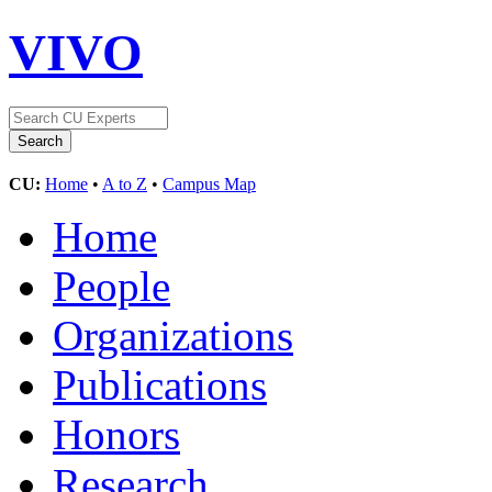
VIVO
CU:
Home
•
A to Z
•
Campus Map
Home
People
Organizations
Publications
Honors
Research