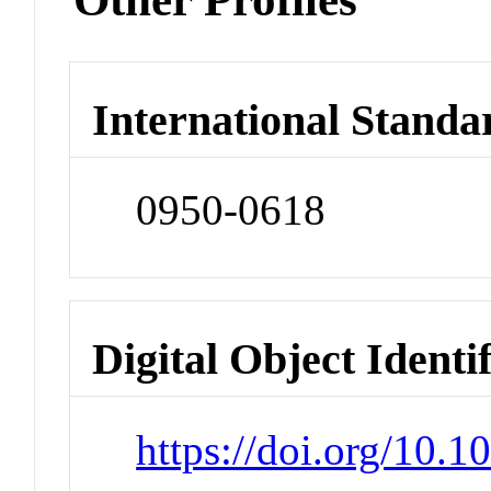
International Standa
0950-0618
Digital Object Identi
https://doi.org/10.