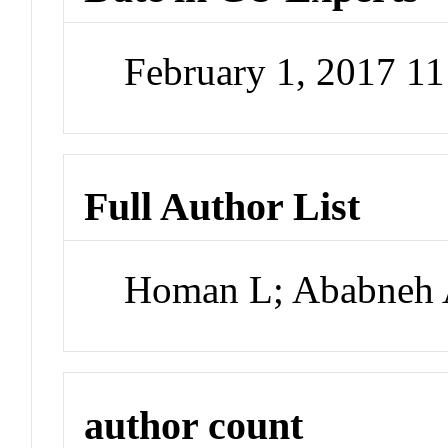
February 1, 2017 1
Full Author List
Homan L; Ababneh 
author count