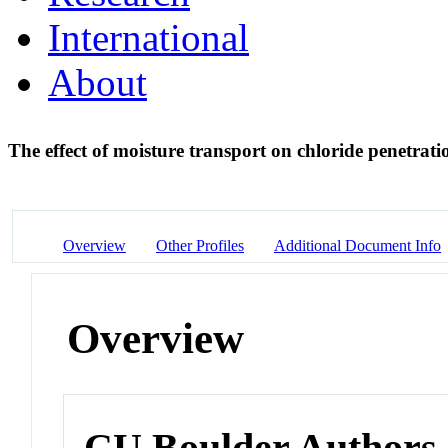
International
About
The effect of moisture transport on chloride penetrati
Overview
Other Profiles
Additional Document Info
Overview
CU Boulder Authors