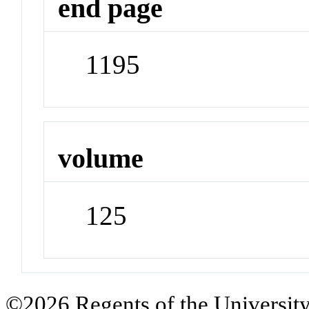
end page
1195
volume
125
©2026 Regents of the University