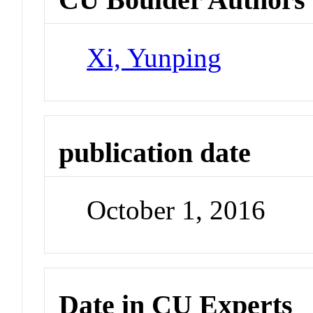
Xi, Yunping
publication date
October 1, 2016
Date in CU Experts