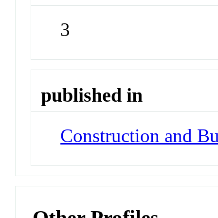
3
published in
Construction and Bu
Other Profiles