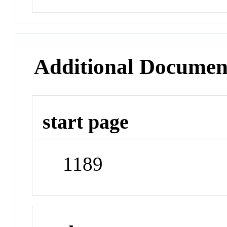
Additional Documen
start page
1189