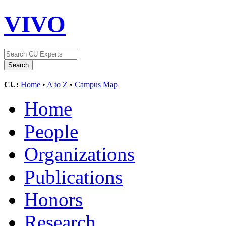
VIVO
CU:
Home
•
A to Z
•
Campus Map
Home
People
Organizations
Publications
Honors
Research