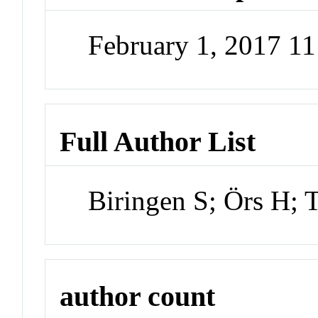
February 1, 2017 1
Full Author List
Biringen S; Örs H; T
author count