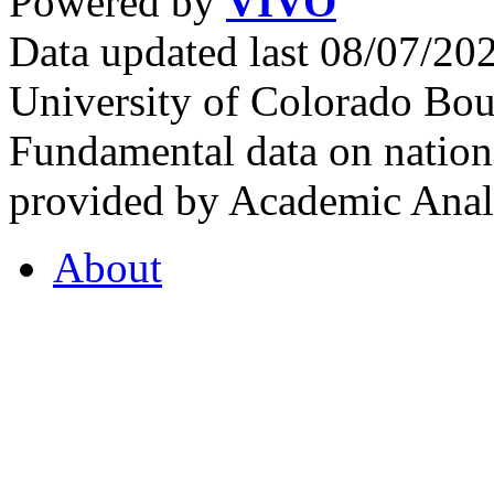
Powered by
VIVO
Data updated last 08/07/2
University of Colorado Bou
Fundamental data on nationa
provided by Academic Analy
About