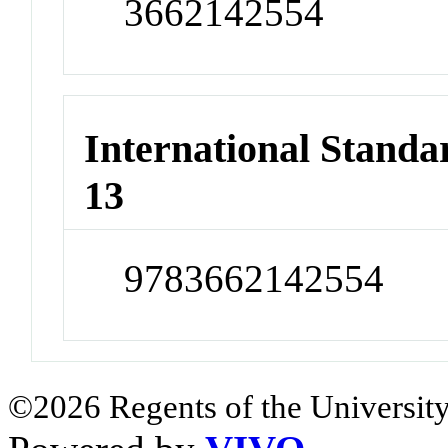
3662142554
International Stand
13
9783662142554
©2026 Regents of the University