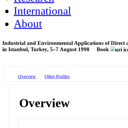
International
About
Industrial and Environmental Applications of Direc
in Istanbul, Turkey, 5–7 August 1998
Book
Overview
Other Profiles
Overview