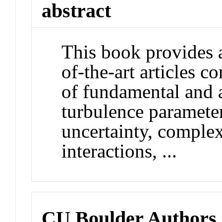
abstract
This book provides a
of-the-art articles 
of fundamental and a
turbulence parameter
uncertainty, complex
interactions, ...
CU Boulder Authors