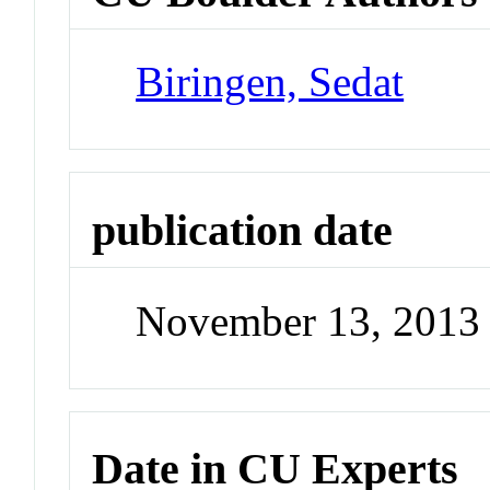
Biringen, Sedat
publication date
November 13, 2013
Date in CU Experts