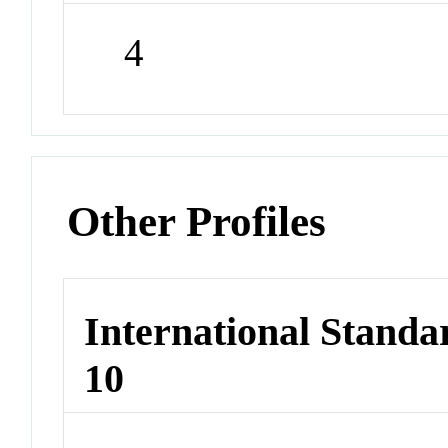
4
Other Profiles
International Stand
10