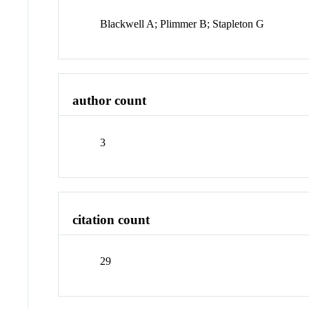
Blackwell A; Plimmer B; Stapleton G
author count
3
citation count
29