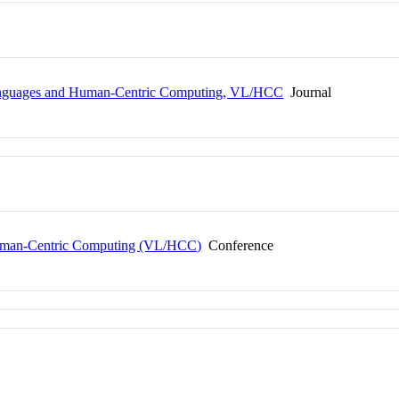
anguages and Human-Centric Computing, VL/HCC
Journal
uman-Centric Computing (VL/HCC)
Conference