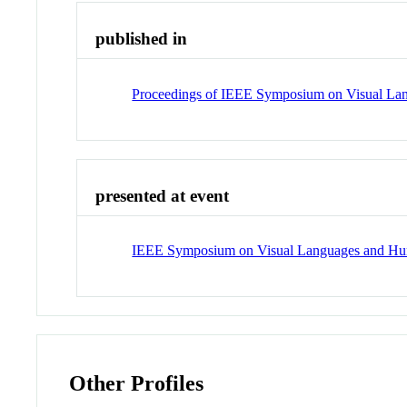
published in
Proceedings of IEEE Symposium on Visual L
presented at event
IEEE Symposium on Visual Languages and H
Other Profiles