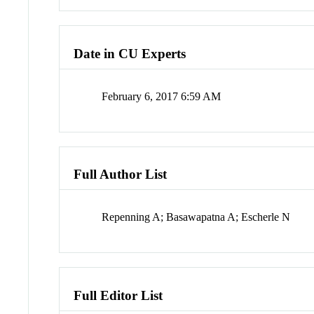
Date in CU Experts
February 6, 2017 6:59 AM
Full Author List
Repenning A; Basawapatna A; Escherle N
Full Editor List