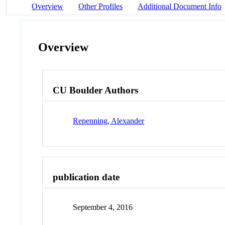
Overview
Other Profiles
Additional Document Info
Overview
CU Boulder Authors
Repenning, Alexander
publication date
September 4, 2016