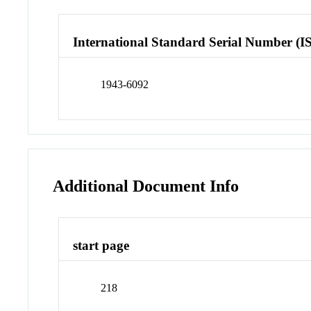
International Standard Serial Number (I
1943-6092
Additional Document Info
start page
218