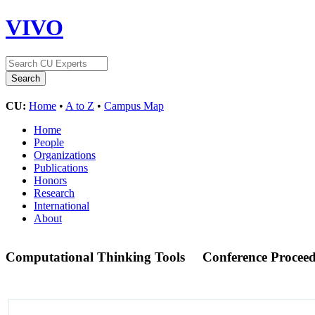
VIVO
CU:
Home
•
A to Z
•
Campus Map
Home
People
Organizations
Publications
Honors
Research
International
About
Computational Thinking Tools
Conference Procee