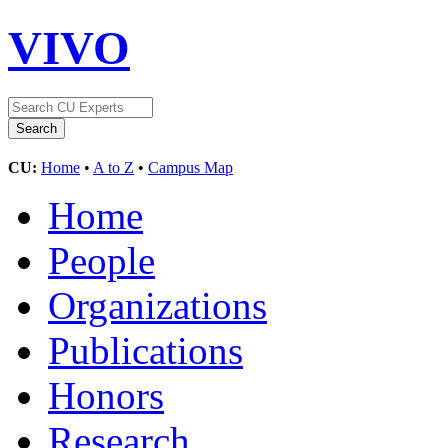
VIVO
CU:
Home
•
A to Z
•
Campus Map
Home
People
Organizations
Publications
Honors
Research