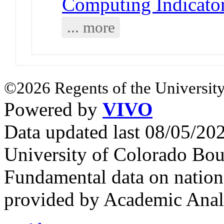
Computing Indicator
... more
©2026 Regents of the University
Powered by
VIVO
Data updated last 08/05/2
University of Colorado Bou
Fundamental data on nationa
provided by Academic Analy