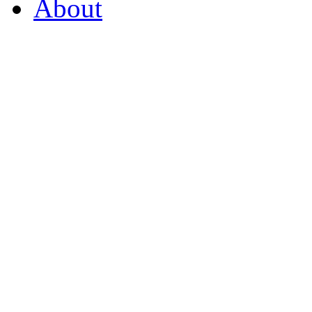
About