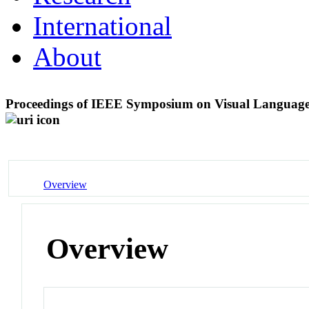
International
About
Proceedings of IEEE Symposium on Visual Langua
Overview
Overview