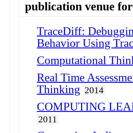
publication venue for
TraceDiff: Debuggi
Behavior Using Tra
Computational Thin
Real Time Assessme
Thinking
2014
COMPUTING LEAR
2011