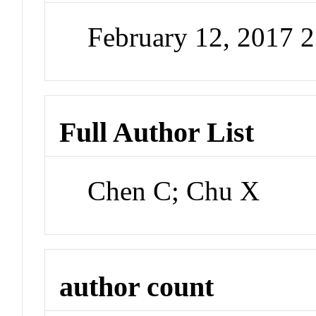
February 12, 2017 
Full Author List
Chen C; Chu X
author count