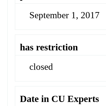
September 1, 2017
has restriction
closed
Date in CU Experts