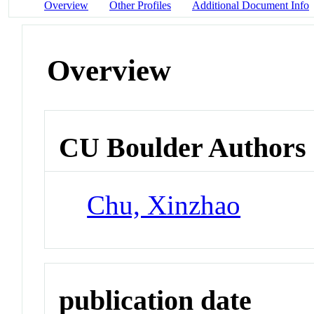
Overview
Other Profiles
Additional Document Info
Overview
CU Boulder Authors
Chu, Xinzhao
publication date