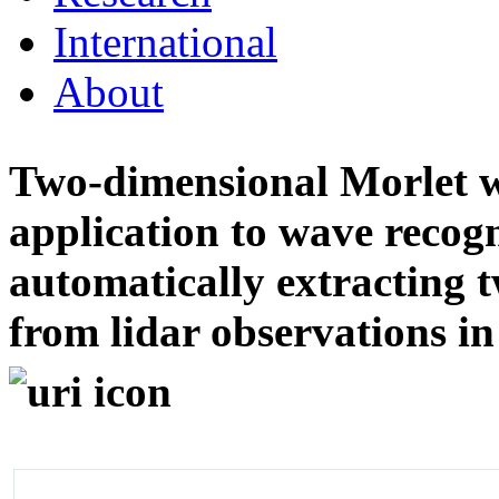
International
About
Two-dimensional Morlet w
application to wave recog
automatically extracting 
from lidar observations i