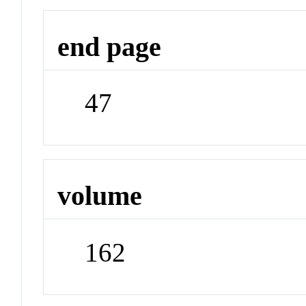
end page
47
volume
162