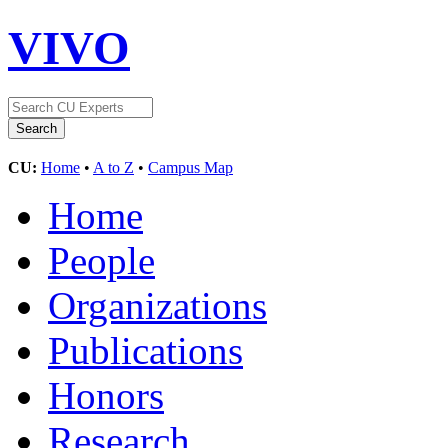
VIVO
CU:
Home
•
A to Z
•
Campus Map
Home
People
Organizations
Publications
Honors
Research