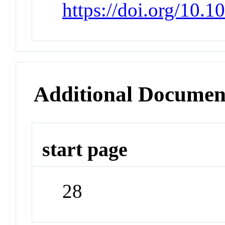
https://doi.org/10.1
Additional Documen
start page
28