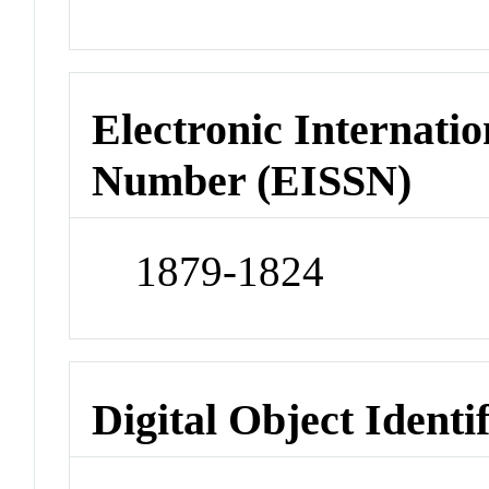
Electronic Internatio
Number (EISSN)
1879-1824
Digital Object Identi