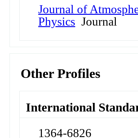
Journal of Atmospher
Physics
Journal
Other Profiles
International Standa
1364-6826