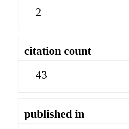
2
citation count
43
published in