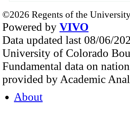
©2026 Regents of the University
Powered by
VIVO
Data updated last 08/06/2
University of Colorado Bou
Fundamental data on nationa
provided by Academic Analy
About