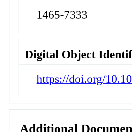
1465-7333
Digital Object Identi
https://doi.org/10.1
Additional Documen