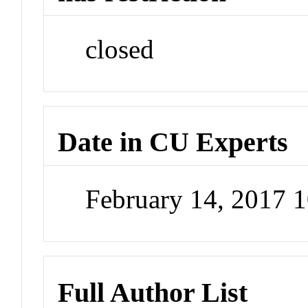
closed
Date in CU Experts
February 14, 2017 
Full Author List