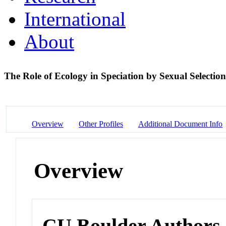
International
About
The Role of Ecology in Speciation by Sexual Selectio
Overview
Other Profiles
Additional Document Info
Overview
CU Boulder Authors