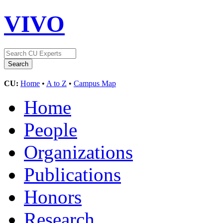
VIVO
CU:
Home
•
A to Z
•
Campus Map
Home
People
Organizations
Publications
Honors
Research