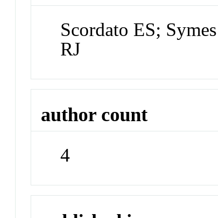
Scordato ES; Symes
RJ
author count
4