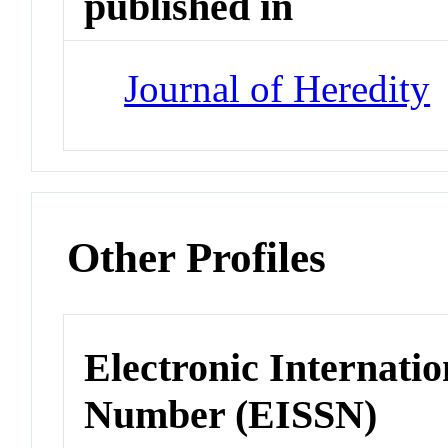
published in
Journal of Heredity
Other Profiles
Electronic Internatio
Number (EISSN)