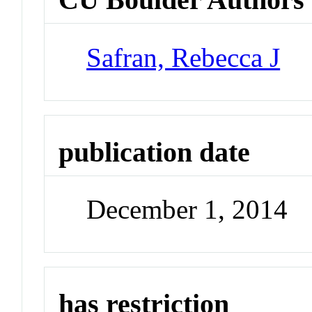
Safran, Rebecca J
publication date
December 1, 2014
has restriction