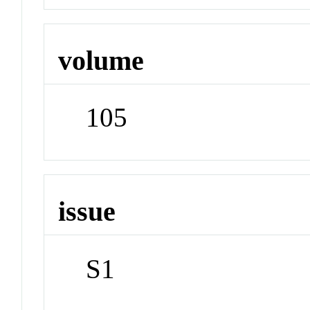
volume
105
issue
S1