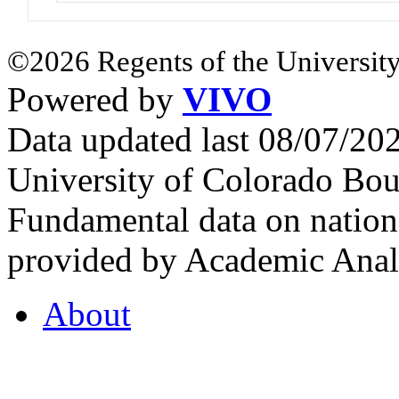
©2026 Regents of the University
Powered by
VIVO
Data updated last 08/07/2
University of Colorado Bou
Fundamental data on nationa
provided by Academic Analy
About