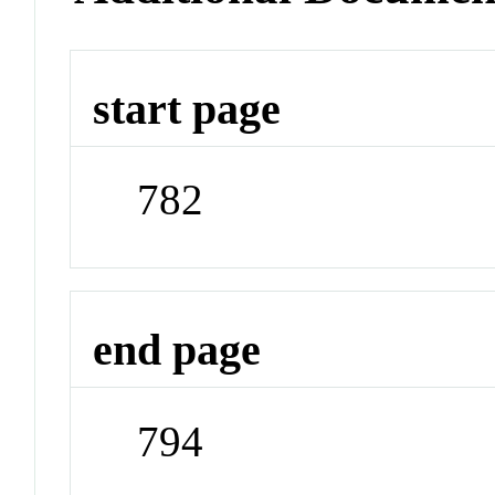
start page
782
end page
794