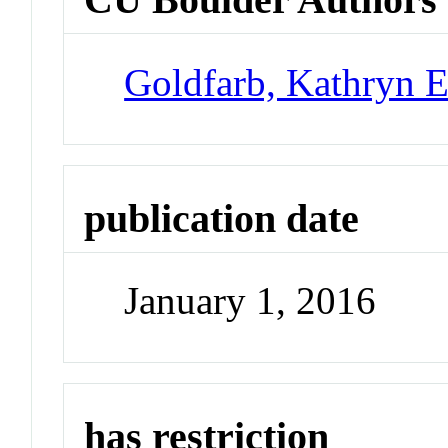
Goldfarb, Kathryn E
publication date
January 1, 2016
has restriction