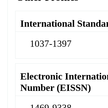
International Standa
1037-1397
Electronic Internatio
Number (EISSN)
1469-9338