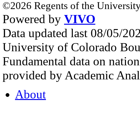
©2026 Regents of the University
Powered by
VIVO
Data updated last 08/05/2
University of Colorado Bou
Fundamental data on nationa
provided by Academic Analy
About