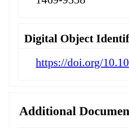
Digital Object Identi
https://doi.org/10
Additional Documen