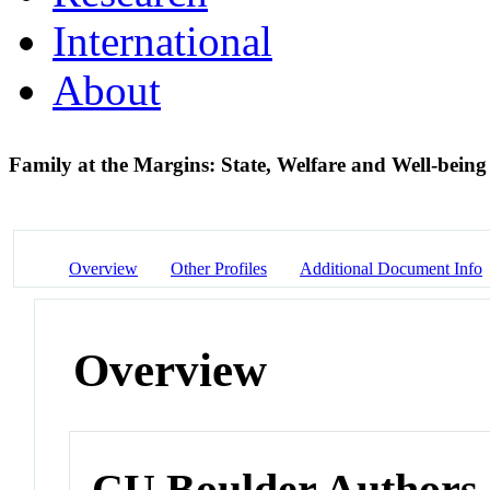
International
About
Family at the Margins: State, Welfare and Well-bein
Overview
Other Profiles
Additional Document Info
Overview
CU Boulder Authors