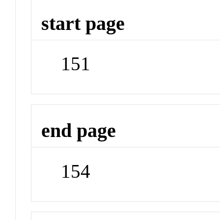
start page
151
end page
154