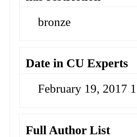
bronze
Date in CU Experts
February 19, 2017 
Full Author List