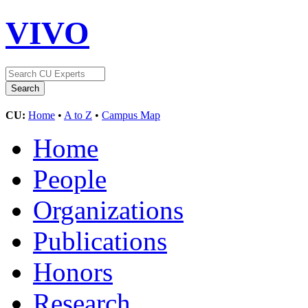
VIVO
CU:
Home
•
A to Z
•
Campus Map
Home
People
Organizations
Publications
Honors
Research