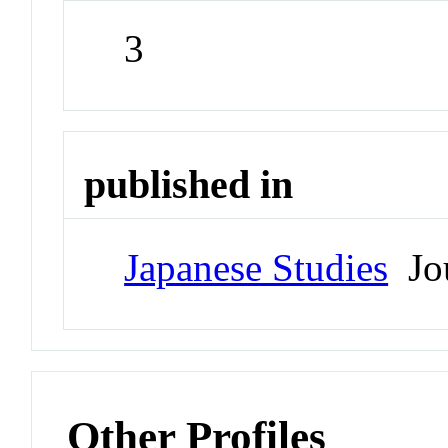
3
published in
Japanese Studies
Jou
Other Profiles