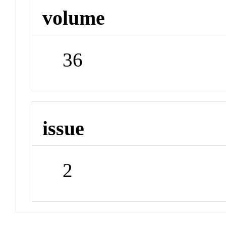
volume
36
issue
2