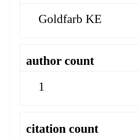
Goldfarb KE
author count
1
citation count