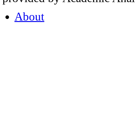
About