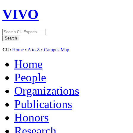
VIVO
CU:
Home
•
A to Z
•
Campus Map
Home
People
Organizations
Publications
Honors
Research