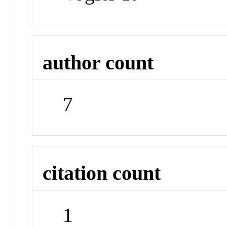
author count
7
citation count
1