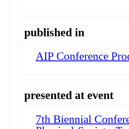
published in
AIP Conference Pro
presented at event
7th Biennial Confer