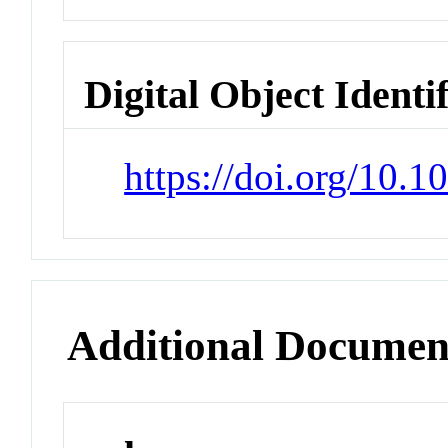
Digital Object Identi
https://doi.org/10.
Additional Documen