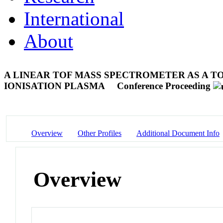
International
About
A LINEAR TOF MASS SPECTROMETER AS A T
IONISATION PLASMA
Conference Proceeding
Overview
Other Profiles
Additional Document Info
Overview