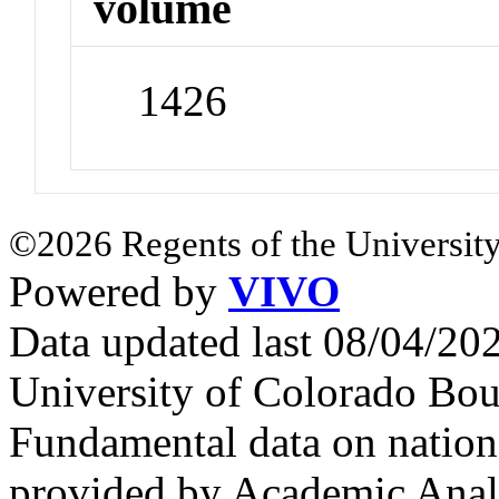
volume
1426
©2026 Regents of the University
Powered by
VIVO
Data updated last 08/04/2
University of Colorado Bou
Fundamental data on nationa
provided by Academic Analy