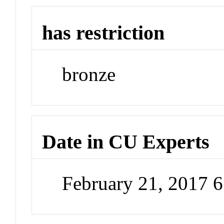
has restriction
bronze
Date in CU Experts
February 21, 2017 