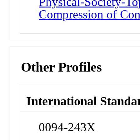
Physical-Society-T
Compression of Con
Other Profiles
International Standa
0094-243X