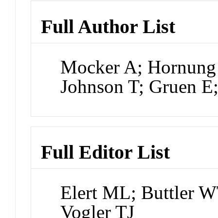
Full Author List
Mocker A; Hornung 
Johnson T; Gruen E
Full Editor List
Elert ML; Buttler W
Vogler TJ