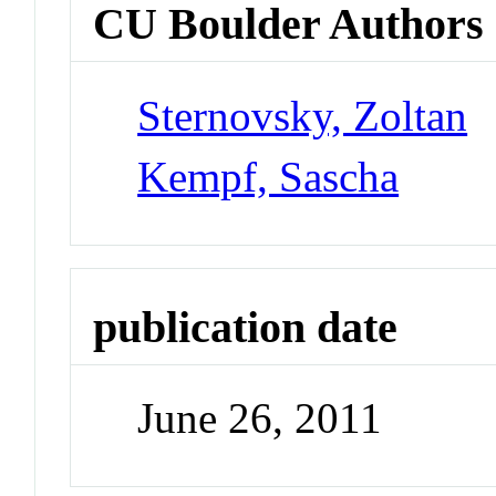
CU Boulder Authors
Sternovsky, Zoltan
Kempf, Sascha
publication date
June 26, 2011