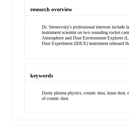
research overview
Dr. Sternovsky's professional interests include
instrument scientist on two sounding rocket c
Atmosphere and Dust Environment Explorer (LAD
Dust Experiment (IDEX) instrument onboard the
keywords
Dusty plasma physics, cosmic dust, lunar dust, 
of cosmic dust.