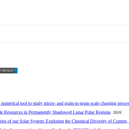
numerical tool to study micro- and grain-to-grain scale charging proce
able Resources in Permanently Shadowed Lunar Polar Regions
2019
ns of our Solar System: Exploring the Chemical Diversity of Comets, A