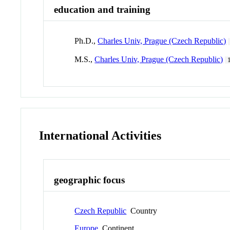
education and training
Ph.D.,
Charles Univ, Prague (Czech Republic)
M.S.,
Charles Univ, Prague (Czech Republic)
International Activities
geographic focus
Czech Republic
Country
Europe
Continent