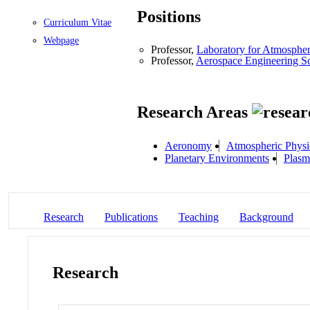
Positions
Curriculum Vitae
Webpage
Professor,
Laboratory for Atmosphe
Professor,
Aerospace Engineering S
Research Areas
Aeronomy
Atmospheric Physi
Planetary Environments
Plasm
Research
Publications
Teaching
Background
Research