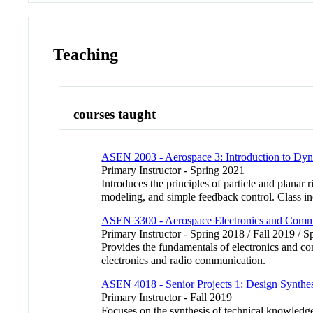
Teaching
courses taught
ASEN 2003 - Aerospace 3: Introduction to Dy
Primary Instructor - Spring 2021
Introduces the principles of particle and plana
modeling, and simple feedback control. Class in
ASEN 3300 - Aerospace Electronics and Comm
Primary Instructor - Spring 2018 / Fall 2019 / 
Provides the fundamentals of electronics and co
electronics and radio communication.
ASEN 4018 - Senior Projects 1: Design Synthes
Primary Instructor - Fall 2019
Focuses on the synthesis of technical knowledg