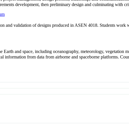
rements development, then preliminary design and culminating with criti
cum
ication and validation of designs produced in ASEN 4018. Students wor
the Earth and space, including oceanography, meteorology, vegetation m
cal information from data from airborne and spaceborne platforms. Cour