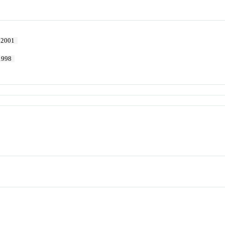
2001
1998