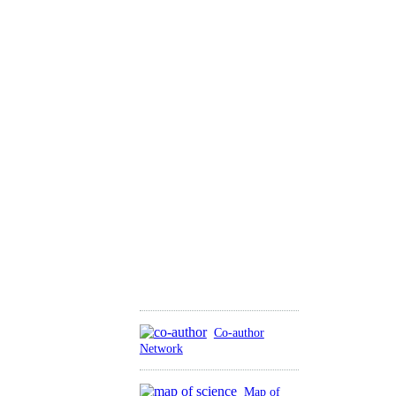
Co-author
Network
Map of