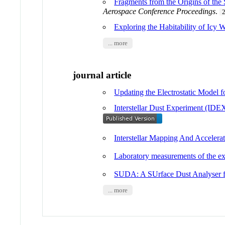
Fragments from the Origins of the 
Aerospace Conference Proceedings
.
Exploring the Habitability of Icy 
... more
journal article
Updating the Electrostatic Model 
Interstellar Dust Experiment (ID
Interstellar Mapping And Accele
Laboratory measurements of the exp
SUDA: A SUrface Dust Analyser f
... more