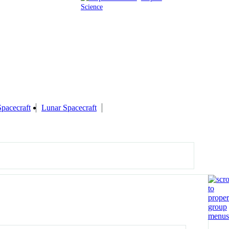
Science
Spacecraft
Lunar Spacecraft