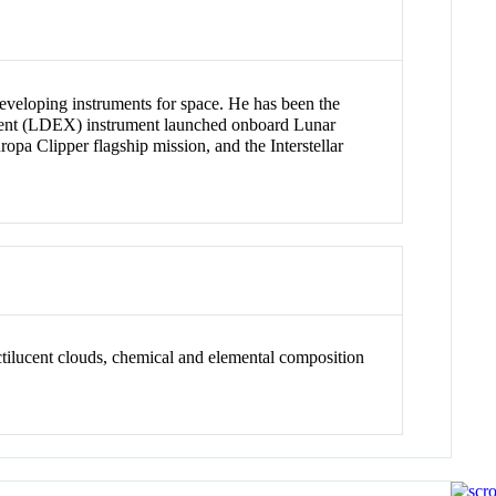
developing instruments for space. He has been the
iment (LDEX) instrument launched onboard Lunar
 Clipper flagship mission, and the Interstellar
ctilucent clouds, chemical and elemental composition