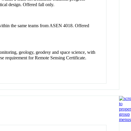
cal design. Offered fall only.
k within the same teams from ASEN 4018. Offered
onitoring, geology, geodesy and space science, with
se requirement for Remote Sensing Certificate.