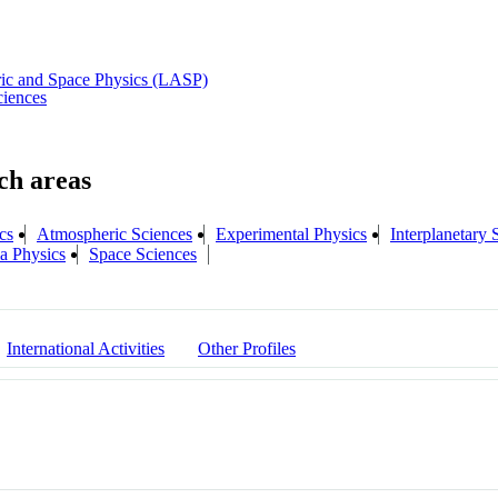
ric and Space Physics (LASP)
ciences
cs
Atmospheric Sciences
Experimental Physics
Interplanetary 
a Physics
Space Sciences
International Activities
Other Profiles