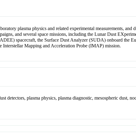
 laboratory plasma physics and related experimental measurements, and 
ampaigns, and several space missions, including the Lunar Dust EXper
EE) spacecraft, the Surface Dust Analyzer (SUDA) onboard the Europa
 Interstellar Mapping and Acceleration Probe (IMAP) mission.
dust detectors, plasma physics, plasma diagnostic, mesospheric dust, no