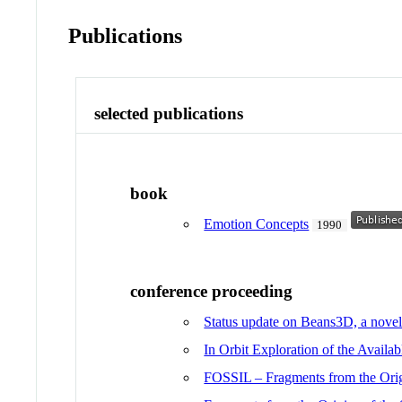
Publications
selected publications
book
Emotion Concepts
1990
conference proceeding
Status update on Beans3D, a novel 
In Orbit Exploration of the Avail
FOSSIL – Fragments from the Origi