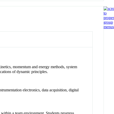
s, kinetics, momentum and energy methods, system
cations of dynamic principles.
rumentation electronics, data acquisition, digital
 within a team environment. Students progress