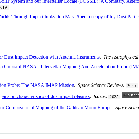
Solar System and our Interstellar Locale (FOSSIL): A Cometary, Astero
2019
Worlds Through Impact Ionization Mass Spectroscopy of Icy Dust Partic
for Dust Impact Detection with Antenna Instruments
.
The Astrophysical
EX) Onboard NASA's Interstellar Mapping And Acceleration Probe (IM
ration Probe: The NASA IMAP Mission
.
Space Science Reviews
.
2025
ansion characteristics of dust impact plasmas
.
Icarus
.
2025
or Compositional Mapping of the Galilean Moon Europa
.
Space Scie