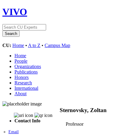
VIVO
CU:
Home
•
A to Z
•
Campus Map
Home
People
Organizations
Publications
Honors
Research
International
About
Sternovsky, Zoltan
Contact Info
Professor
Email