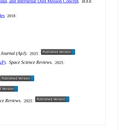
idal, and Interstellar Dust Mission Concept
.
IEEE
les
2018
 Journal (ApJ)
.
2025
AP)
.
Space Science Reviews
.
2025
nce Reviews
.
2025