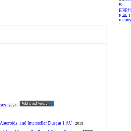
sses
2024
steroids, and Interstellar Dust at 1 AU
2019