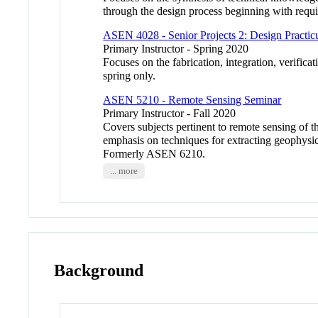
through the design process beginning with requi
ASEN 4028 - Senior Projects 2: Design Practi
Primary Instructor - Spring 2020
Focuses on the fabrication, integration, verif
spring only.
ASEN 5210 - Remote Sensing Seminar
Primary Instructor - Fall 2020
Covers subjects pertinent to remote sensing of 
emphasis on techniques for extracting geophysi
Formerly ASEN 6210.
... more
Background