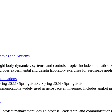
namics and Systems
r rigid body dynamics, systems, and controls. Topics include kinematic
cludes experimental and design laboratory exercises for aerospace appli
unications
Spring 2022 / Spring 2023 / Spring 2024 / Spring 2026
mmunications widely used in aerospace engineering. Includes analog inst
is
e, project management, design process, leadership, and communications