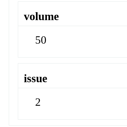
volume
50
issue
2