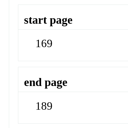
start page
169
end page
189