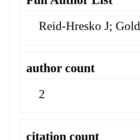
Reid-Hresko J; Go
author count
2
citation count