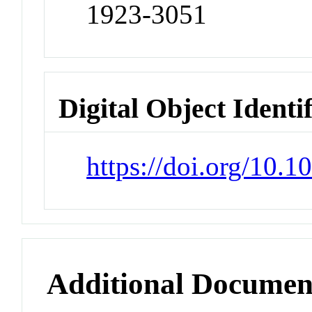
1923-3051
Digital Object Identi
https://doi.org/10
Additional Documen