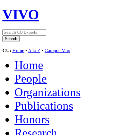
VIVO
CU:
Home
•
A to Z
•
Campus Map
Home
People
Organizations
Publications
Honors
Research