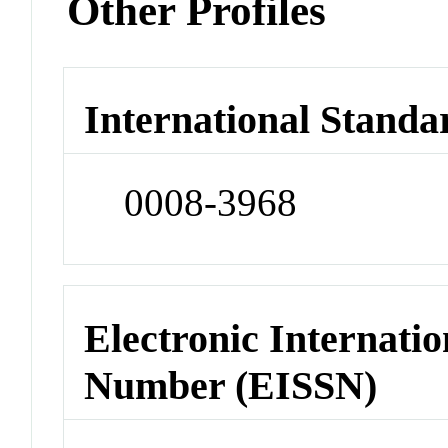
Other Profiles
International Standa
0008-3968
Electronic Internatio
Number (EISSN)