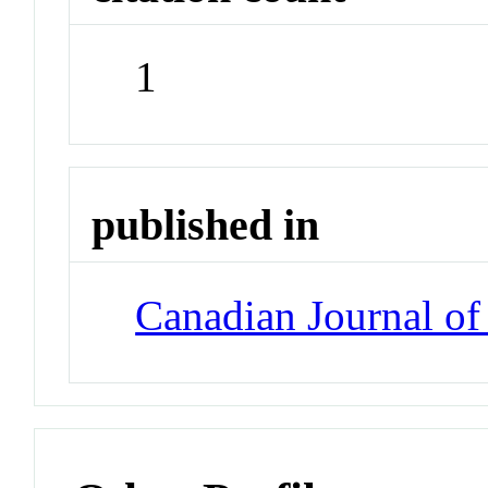
1
published in
Canadian Journal of