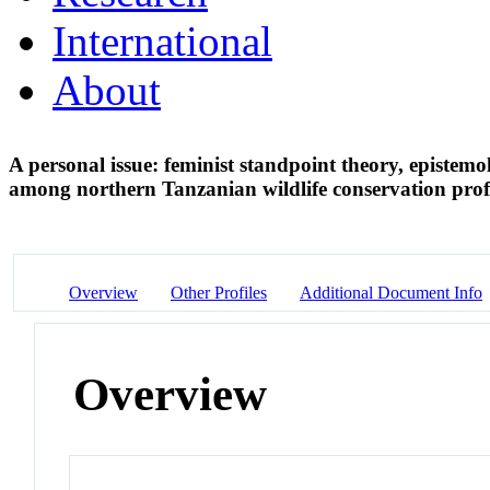
International
About
A personal issue: feminist standpoint theory, epistem
among northern Tanzanian wildlife conservation prof
Overview
Other Profiles
Additional Document Info
Overview