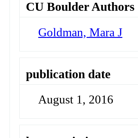
CU Boulder Authors
Goldman, Mara J
publication date
August 1, 2016