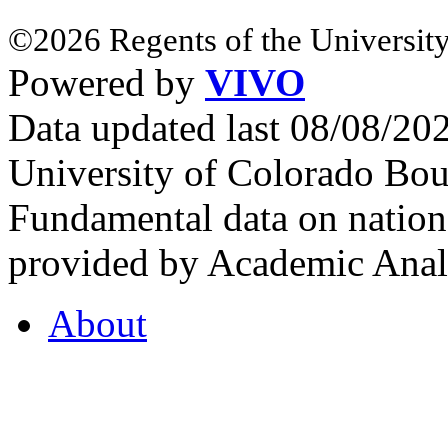
©2026 Regents of the University
Powered by
VIVO
Data updated last 08/08/2
University of Colorado Bou
Fundamental data on nationa
provided by Academic Analy
About