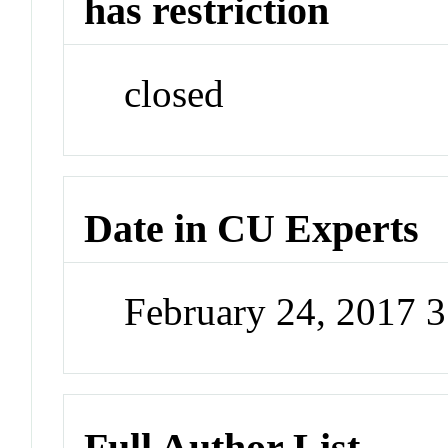
has restriction
closed
Date in CU Experts
February 24, 2017 
Full Author List