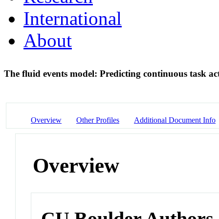
International
About
The fluid events model: Predicting continuous task a
Overview
Other Profiles
Additional Document Info
Overview
CU Boulder Authors