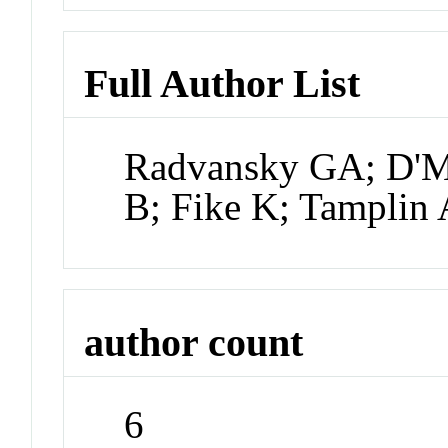
Full Author List
Radvansky GA; D'M
B; Fike K; Tamplin
author count
6