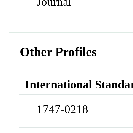
Journal
Other Profiles
International Standa
1747-0218