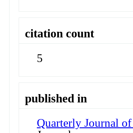
citation count
5
published in
Quarterly Journal o