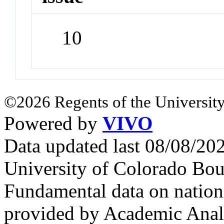
10
©2026 Regents of the University
Powered by
VIVO
Data updated last 08/08/2
University of Colorado Bou
Fundamental data on nationa
provided by Academic Analy