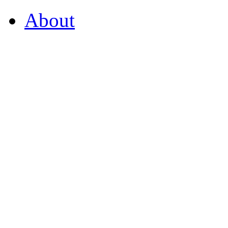
About