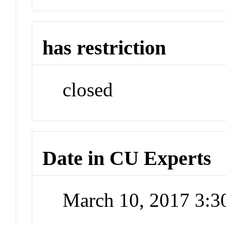
has restriction
closed
Date in CU Experts
March 10, 2017 3: