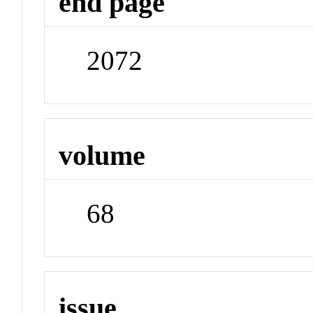
end page
2072
volume
68
issue