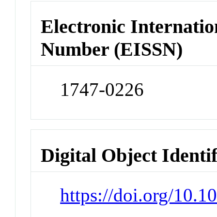
Electronic Internatio
Number (EISSN)
1747-0226
Digital Object Identi
https://doi.org/10