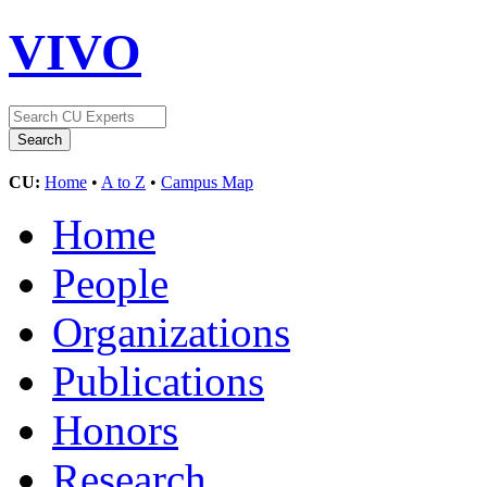
VIVO
CU:
Home
•
A to Z
•
Campus Map
Home
People
Organizations
Publications
Honors
Research