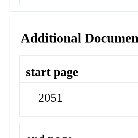
Additional Documen
start page
2051