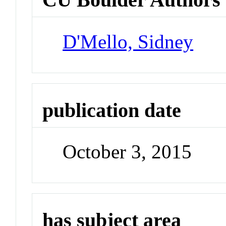
D'Mello, Sidney
publication date
October 3, 2015
has subject area