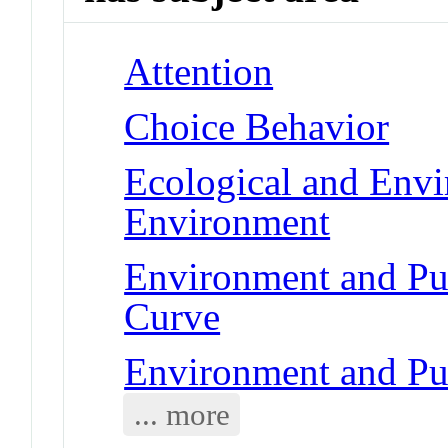
Attention
Choice Behavior
Ecological and Env
Environment
Environment and Pub
Curve
Environment and Pu
... more