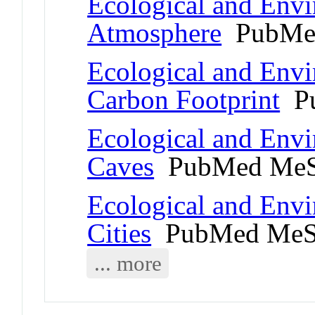
Ecological and Env
Atmosphere
PubMed
Ecological and Env
Carbon Footprint
Pu
Ecological and Env
Caves
PubMed MeS
Ecological and Env
Cities
PubMed MeS
... more