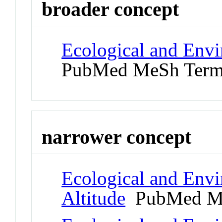
broader concept
Ecological and Env
PubMed MeSh Ter
narrower concept
Ecological and Env
Altitude
PubMed M