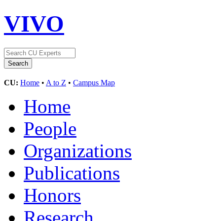
VIVO
CU:
Home
•
A to Z
•
Campus Map
Home
People
Organizations
Publications
Honors
Research