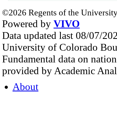
©2026 Regents of the University
Powered by
VIVO
Data updated last 08/07/2
University of Colorado Bou
Fundamental data on nationa
provided by Academic Analy
About