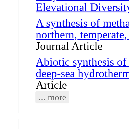
Elevational Diversit
A synthesis of meth
northern, temperate,
Journal Article
Abiotic synthesis o
deep-sea hydrother
Article
... more