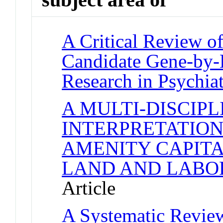
A Critical Review of
Candidate Gene-by-
Research in Psychia
A MULTI-DISCIP
INTERPRETATION
AMENITY CAPITA
LAND AND LABO
Article
A Systematic Review