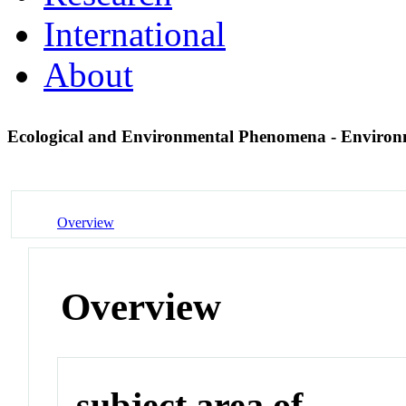
International
About
Ecological and Environmental Phenomena - Enviro
Overview
Overview
subject area of