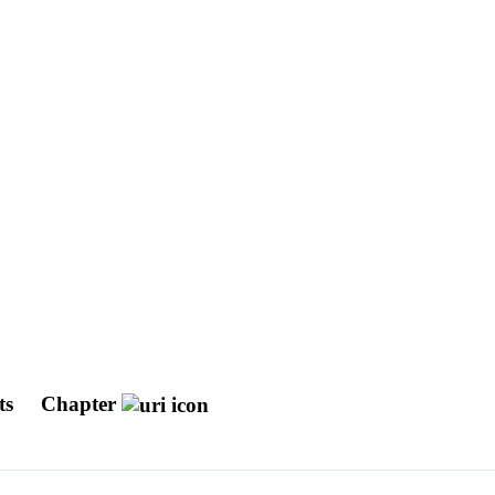
nts
Chapter