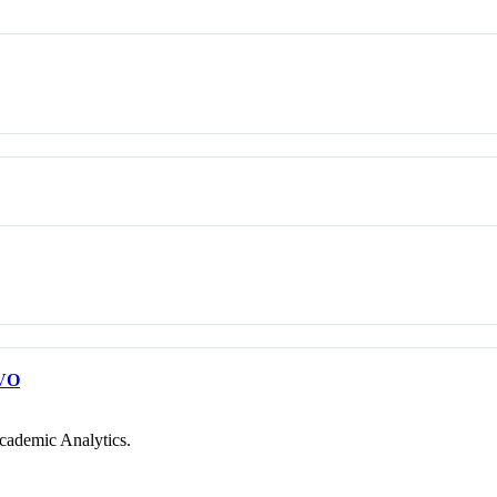
VO
cademic Analytics.