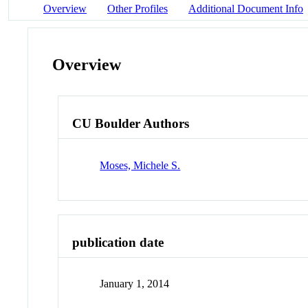
Overview
Other Profiles
Additional Document Info
Overview
CU Boulder Authors
Moses, Michele S.
publication date
January 1, 2014