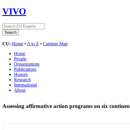
VIVO
CU:
Home
•
A to Z
•
Campus Map
Home
People
Organizations
Publications
Honors
Research
International
About
Assessing affirmative action programs on six contine