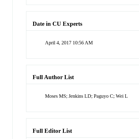
Date in CU Experts
April 4, 2017 10:56 AM
Full Author List
Moses MS; Jenkins LD; Paguyo C; Wei L
Full Editor List