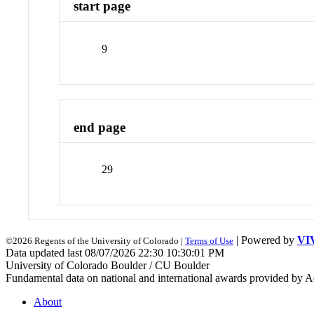
start page
9
end page
29
| Powered by
VI
©2026 Regents of the University of Colorado |
Terms of Use
Data updated last 08/07/2026 22:30 10:30:01 PM
University of Colorado Boulder / CU Boulder
Fundamental data on national and international awards provided by A
About