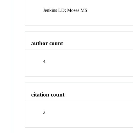
Jenkins LD; Moses MS
author count
4
citation count
2