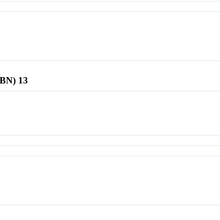
SBN) 13