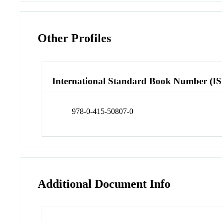
Other Profiles
International Standard Book Number (I
978-0-415-50807-0
Additional Document Info