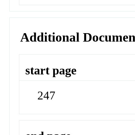
Additional Documen
start page
247