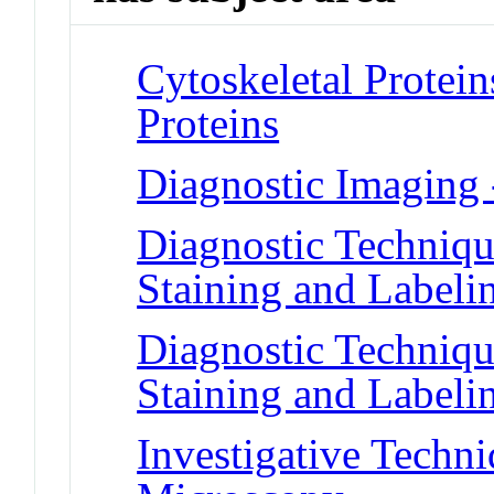
Cytoskeletal Protei
Proteins
Diagnostic Imaging 
Diagnostic Techniqu
Staining and Labeli
Diagnostic Techniqu
Staining and Labeli
Investigative Techni