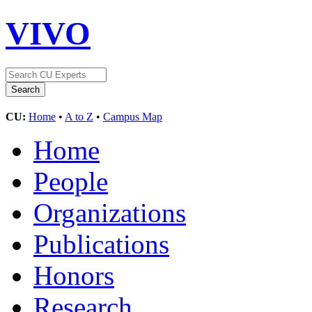
VIVO
CU:
Home
•
A to Z
•
Campus Map
Home
People
Organizations
Publications
Honors
Research