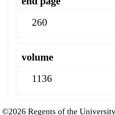
end page
260
volume
1136
©2026 Regents of the University