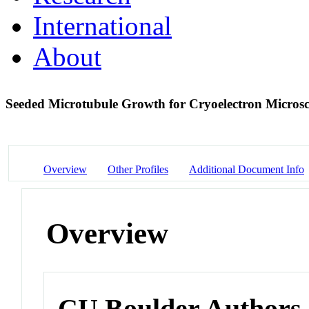
International
About
Seeded Microtubule Growth for Cryoelectron Micros
Overview
Other Profiles
Additional Document Info
Overview
CU Boulder Authors