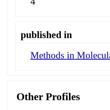
4
published in
Methods in Molecul
Other Profiles