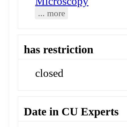
Microscopy
... more
has restriction
closed
Date in CU Experts