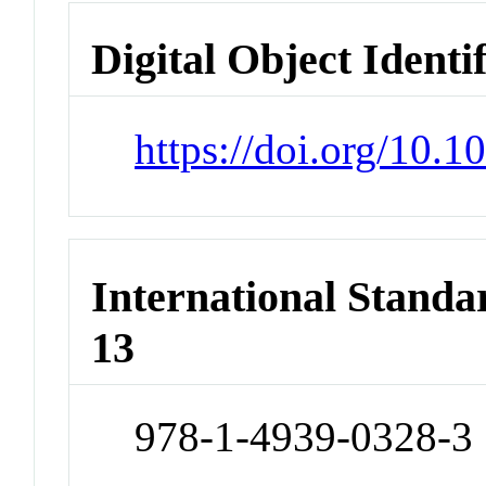
Digital Object Identi
https://doi.org/10.
International Stand
13
978-1-4939-0328-3