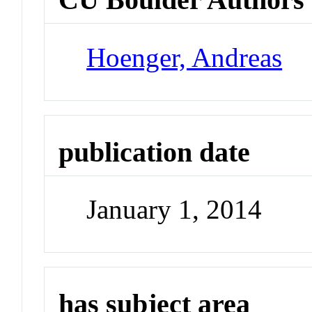
Hoenger, Andreas
publication date
January 1, 2014
has subject area