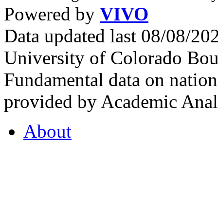
Powered by
VIVO
Data updated last 08/08/2
University of Colorado Bou
Fundamental data on nationa
provided by Academic Analy
About