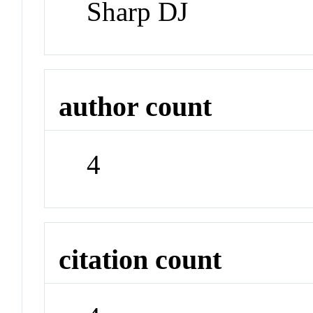
Sharp DJ
author count
4
citation count