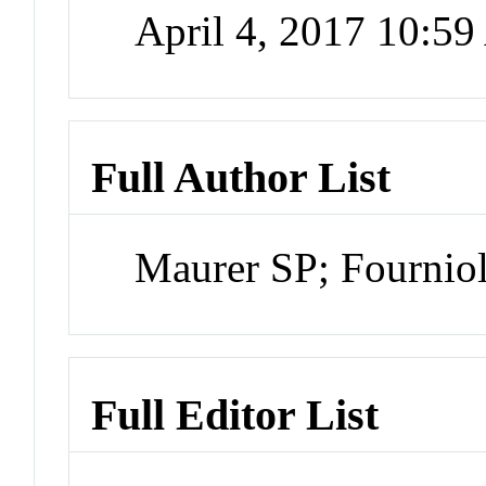
April 4, 2017 10:5
Full Author List
Maurer SP; Fourniol
Full Editor List