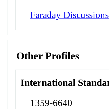
Faraday Discussions
Other Profiles
International Standa
1359-6640