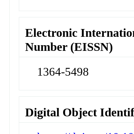
Electronic Internatio
Number (EISSN)
1364-5498
Digital Object Identi