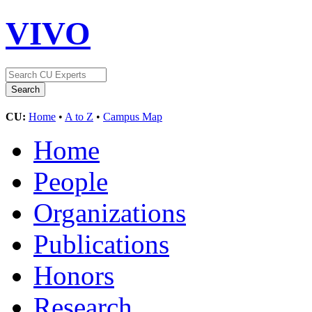
VIVO
CU:
Home
•
A to Z
•
Campus Map
Home
People
Organizations
Publications
Honors
Research