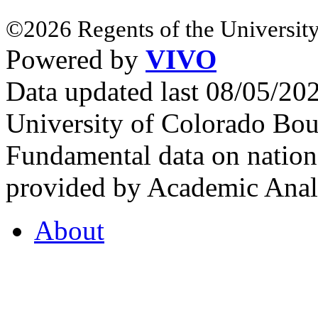
©2026 Regents of the University
Powered by
VIVO
Data updated last 08/05/2
University of Colorado Bou
Fundamental data on nationa
provided by Academic Analy
About