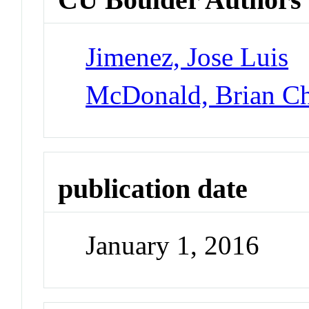
Jimenez, Jose Luis
McDonald, Brian Ch
publication date
January 1, 2016