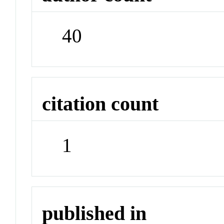
40
citation count
1
published in