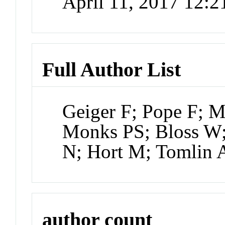
April 11, 2017 12:
Full Author List
Geiger F; Pope F; 
Monks PS; Bloss W;
N; Hort M; Tomlin 
author count