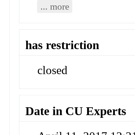
... more
has restriction
closed
Date in CU Experts