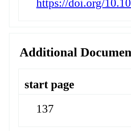
https://doi.org/10.
Additional Documen
start page
137