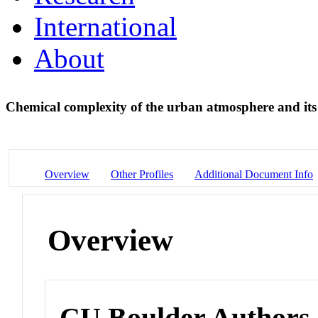
International
About
Chemical complexity of the urban atmosphere and its
Overview
Other Profiles
Additional Document Info
Overview
CU Boulder Authors