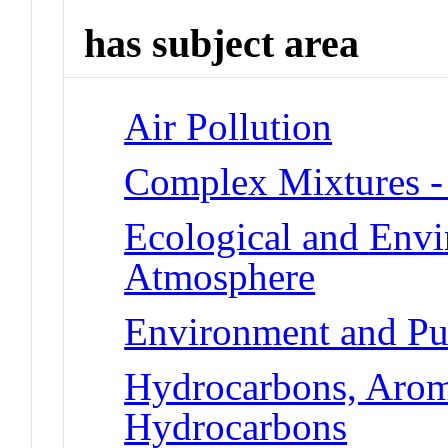
has subject area
Air Pollution
Complex Mixtures -
Ecological and Env
Atmosphere
Environment and Pu
Hydrocarbons, Aroma
Hydrocarbons