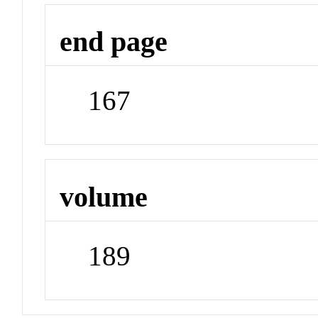
end page
167
volume
189