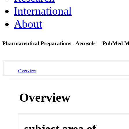
International
About
Pharmaceutical Preparations - Aerosols
PubMed M
Overview
Overview
subject area of