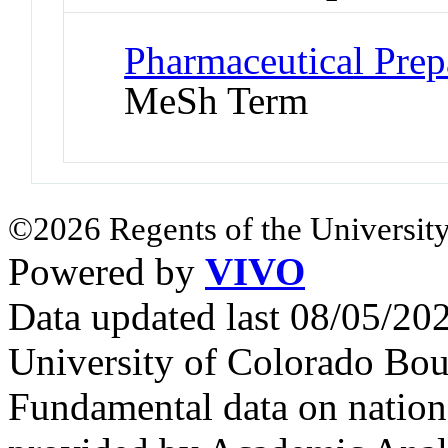
Pharmaceutical Prepa
MeSh Term
©2026 Regents of the University
Powered by
VIVO
Data updated last 08/05/2
University of Colorado Bou
Fundamental data on nationa