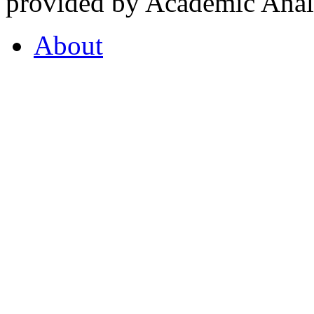
provided by Academic Analy
About