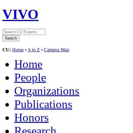
VIVO
CU:
Home
•
A to Z
•
Campus Map
Home
People
Organizations
Publications
Honors
Research