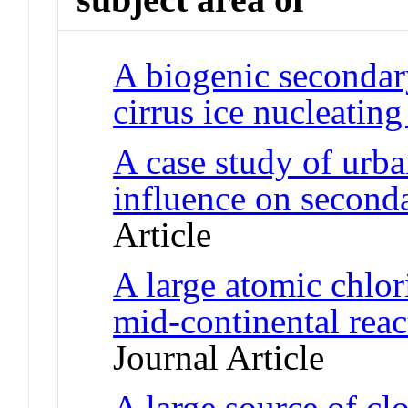
A biogenic secondar
cirrus ice nucleating
A case study of urban
influence on seconda
Article
A large atomic chlor
mid-continental reac
Journal Article
A large source of cl