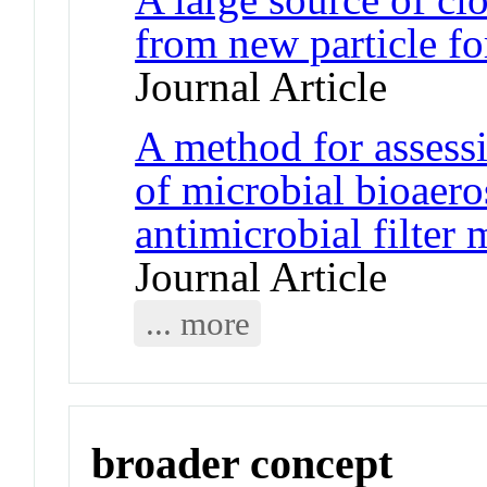
from new particle fo
Journal Article
A method for assessi
of microbial bioaero
antimicrobial filter 
Journal Article
... more
broader concept