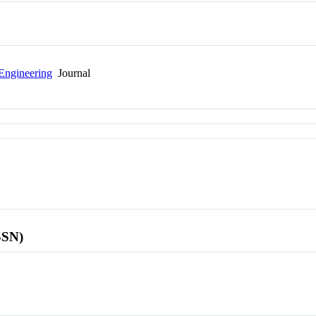
Engineering
Journal
SSN)