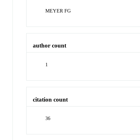
MEYER FG
author count
1
citation count
36