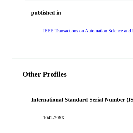
published in
IEEE Transactions on Automation Science and 
Other Profiles
International Standard Serial Number (I
1042-296X