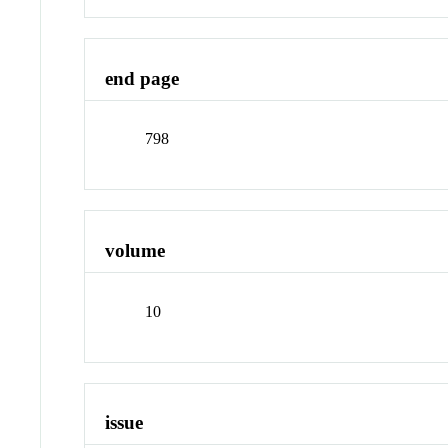
end page
798
volume
10
issue