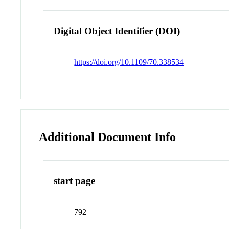
Digital Object Identifier (DOI)
https://doi.org/10.1109/70.338534
Additional Document Info
start page
792