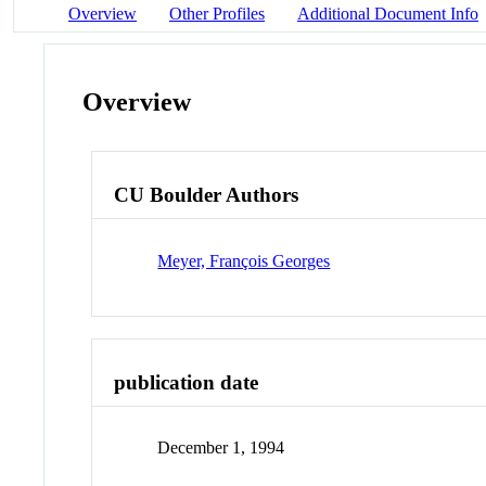
Overview
Other Profiles
Additional Document Info
Overview
CU Boulder Authors
Meyer, François Georges
publication date
December 1, 1994