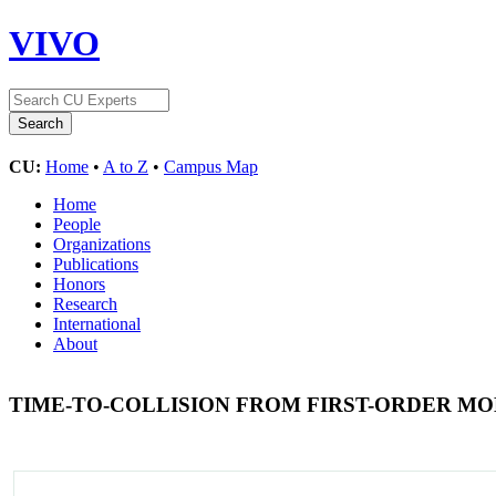
VIVO
CU:
Home
•
A to Z
•
Campus Map
Home
People
Organizations
Publications
Honors
Research
International
About
TIME-TO-COLLISION FROM FIRST-ORDER MO