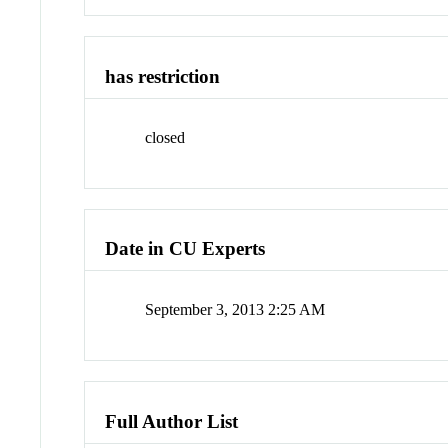
has restriction
closed
Date in CU Experts
September 3, 2013 2:25 AM
Full Author List