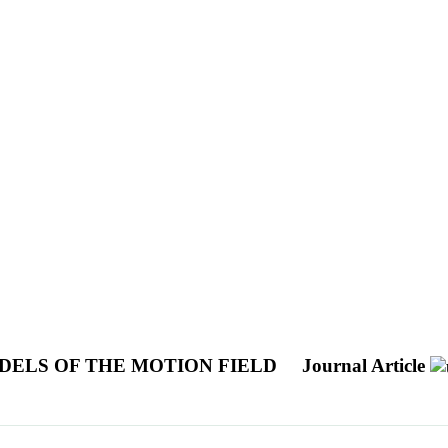
DELS OF THE MOTION FIELD
Journal Article