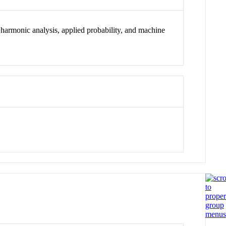
l harmonic analysis, applied probability, and machine