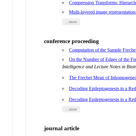
Compression Transforms: Hierarchi
Multi-layered image representation
... more
conference proceeding
Computation of the Sample Frechet
On the Number of Edges of the F
Intelligence and Lecture Notes in Bioi
The Frechet Mean of Inhomogen
Decoding Epileptogenesis in a Re
Decoding Epileptogenesis in a Re
... more
journal article