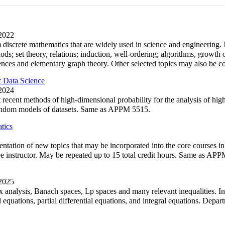
 2022
m discrete mathematics that are widely used in science and engineering.
ods; set theory, relations; induction, well-ordering; algorithms, growth
nces and elementary graph theory. Other selected topics may also be c
 Data Science
 2024
 recent methods of high-dimensional probability for the analysis of hig
andom models of datasets. Same as APPM 5515.
tics
entation of new topics that may be incorporated into the core courses 
see instructor. May be repeated up to 15 total credit hours. Same as AP
 2025
x analysis, Banach spaces, Lp spaces and many relevant inequalities. In
ial equations, partial differential equations, and integral equations. 