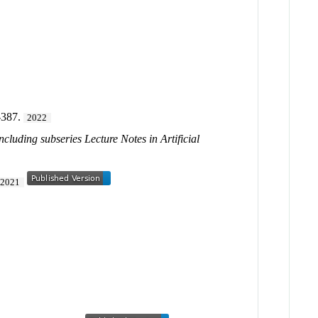
-387.
2022
cluding subseries Lecture Notes in Artificial
2021