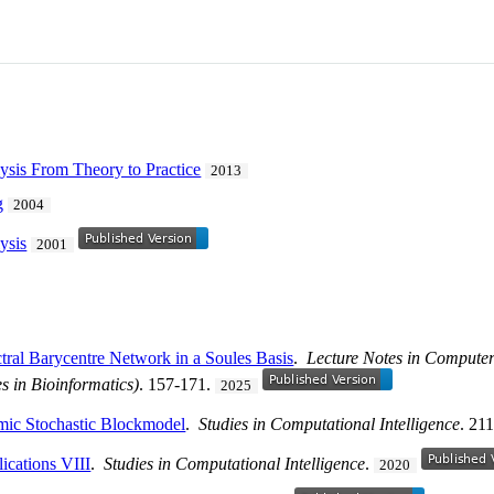
ysis From Theory to Practice
2013
g
2004
ysis
2001
tral Barycentre Network in a Soules Basis
.
Lecture Notes in Computer 
es in Bioinformatics)
. 157-171.
2025
mic Stochastic Blockmodel
.
Studies in Computational Intelligence
. 21
cations VIII
.
Studies in Computational Intelligence
.
2020