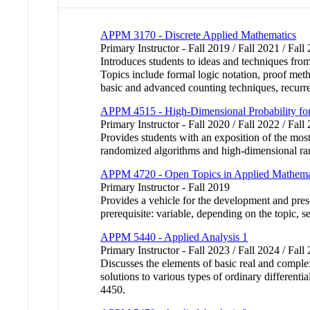
APPM 3170 - Discrete Applied Mathematics
Primary Instructor - Fall 2019 / Fall 2021 / Fall
Introduces students to ideas and techniques fro
Topics include formal logic notation, proof meth
basic and advanced counting techniques, recurre
APPM 4515 - High-Dimensional Probability for
Primary Instructor - Fall 2020 / Fall 2022 / Fall
Provides students with an exposition of the most
randomized algorithms and high-dimensional r
APPM 4720 - Open Topics in Applied Mathema
Primary Instructor - Fall 2019
Provides a vehicle for the development and pres
prerequisite: variable, depending on the topic, 
APPM 5440 - Applied Analysis 1
Primary Instructor - Fall 2023 / Fall 2024 / Fall
Discusses the elements of basic real and comple
solutions to various types of ordinary different
4450.