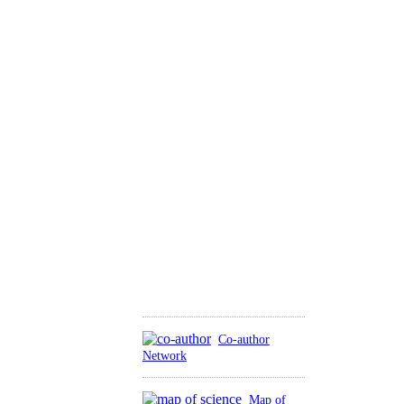
Co-author
Network
Map of