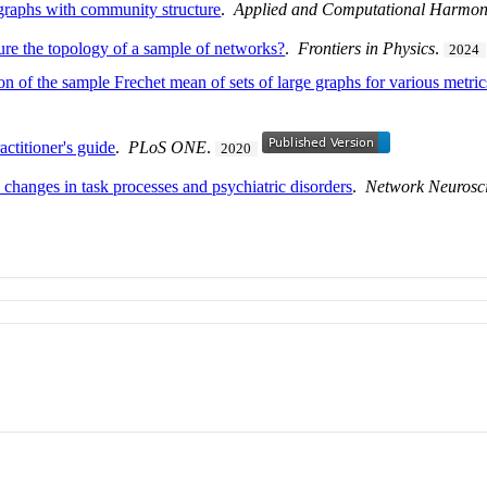
f graphs with community structure
.
Applied and Computational Harmoni
re the topology of a sample of networks?
.
Frontiers in Physics
.
2024
n of the sample Frechet mean of sets of large graphs for various metric
ctitioner's guide
.
PLoS ONE
.
2020
 changes in task processes and psychiatric disorders
.
Network Neurosc