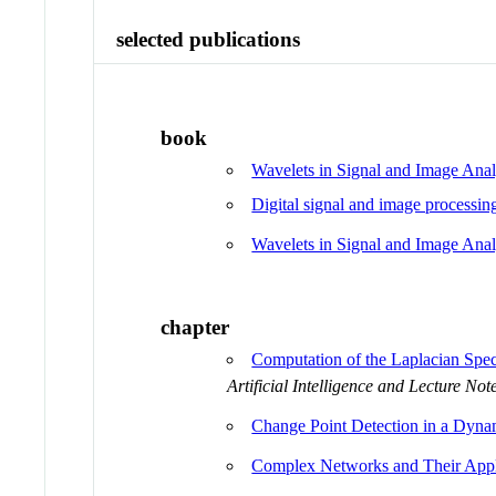
selected publications
book
Wavelets in Signal and Image Anal
Digital signal and image processin
Wavelets in Signal and Image Anal
chapter
Computation of the Laplacian Spec
Artificial Intelligence and Lecture Not
Change Point Detection in a Dyna
Complex Networks and Their Appli