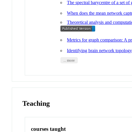
The spectral barycentre of a set o
When does the mean network captu
Theoretical analysis and computatio
Metrics for graph comparison: A pra
Identifying brain network topology
... more
Teaching
courses taught