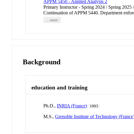
APPM 5450 - Applied Analysis 2
Primary Instructor - Spring 2024 / Spring 2025 
Continuation of APPM 5440. Department enfor
... more
Background
education and training
Ph.D.,
INRIA (France)
1993
M.S.,
Grenoble Institute of Technology (France