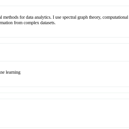
l methods for data analytics. I use spectral graph theory, computationa
ormation from complex datasets.
ine learning