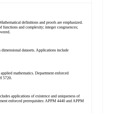
 Mathematical definitions and proofs are emphasized.
 of functions and complexity; integer congruences;
overed.
h dimensional datasets. Applications include
in applied mathematics. Department enforced
PM 5720.
cludes applications of existence and uniqueness of
Department enforced prerequisites: APPM 4440 and APPM