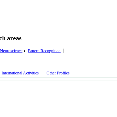
Neuroscience
Pattern Recognition
International Activities
Other Profiles