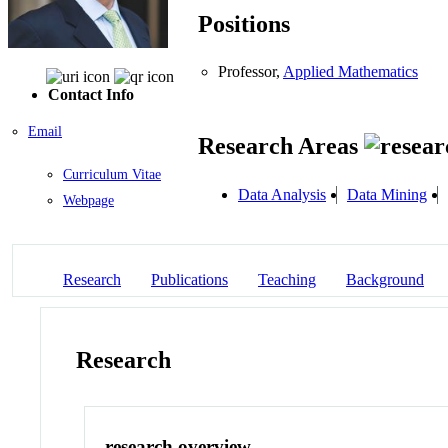
Positions
Professor,
Applied Mathematics
Contact Info
Email
Research Areas
Curriculum Vitae
Data Analysis
Data Mining
Webpage
Research
Publications
Teaching
Background
Research
research overview