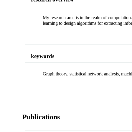
My research area is in the realm of computationa
learning to design algorithms for extracting inf
keywords
Graph theory, statistical network analysis, mach
Publications