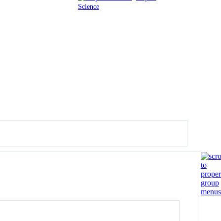
Science