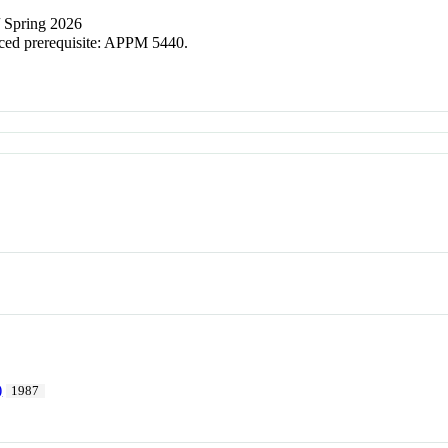
/ Spring 2026
ced prerequisite: APPM 5440.
)
1987