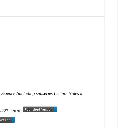
Science (including subseries Lecture Notes in
1-222.
2020