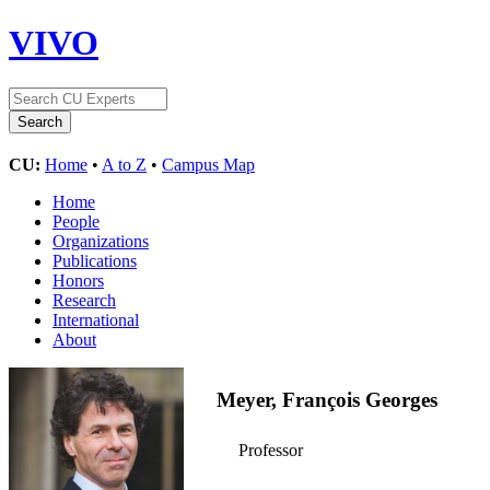
VIVO
CU:
Home
•
A to Z
•
Campus Map
Home
People
Organizations
Publications
Honors
Research
International
About
Meyer, François Georges
Professor