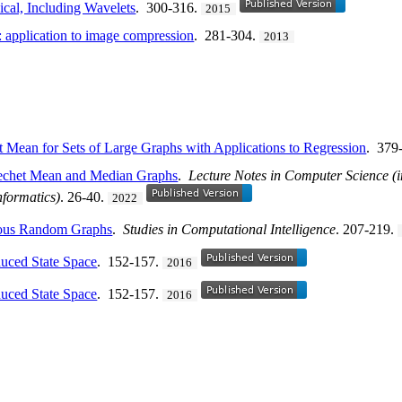
cal, Including Wavelets
. 300-316.
2015
: application to image compression
. 281-304.
2013
 Mean for Sets of Large Graphs with Applications to Regression
. 379
rechet Mean and Median Graphs
.
Lecture Notes in Computer Science (in
nformatics)
. 26-40.
2022
eous Random Graphs
.
Studies in Computational Intelligence
. 207-219.
duced State Space
. 152-157.
2016
duced State Space
. 152-157.
2016