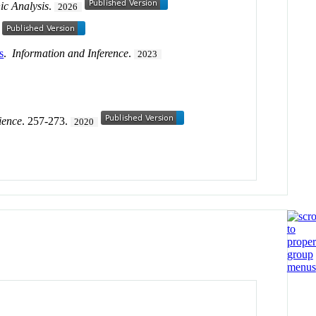
c Analysis
.
2026
s
.
Information and Inference
.
2023
ience
. 257-273.
2020