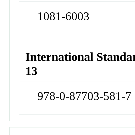
1081-6003
International Stand
13
978-0-87703-581-7