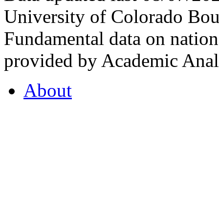
University of Colorado Bou
Fundamental data on nationa
provided by Academic Analy
About