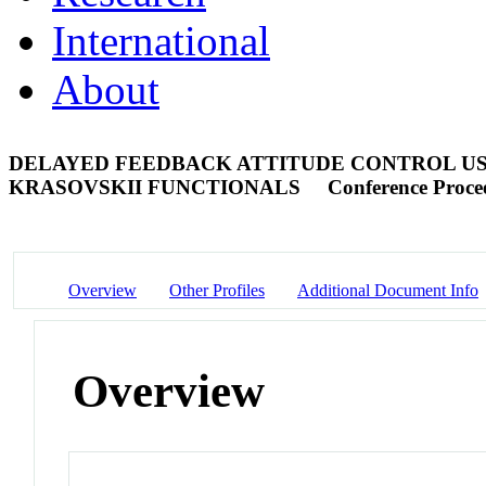
International
About
DELAYED FEEDBACK ATTITUDE CONTROL U
KRASOVSKII FUNCTIONALS
Conference Proce
Overview
Other Profiles
Additional Document Info
Overview