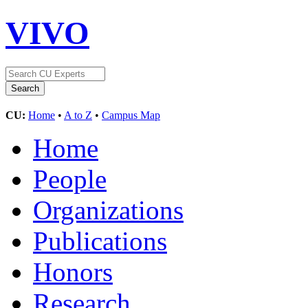
VIVO
CU:
Home
•
A to Z
•
Campus Map
Home
People
Organizations
Publications
Honors
Research