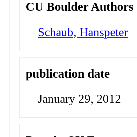
CU Boulder Authors
Schaub, Hanspeter
publication date
January 29, 2012