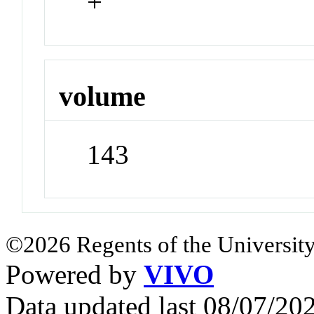
+
volume
143
©2026 Regents of the University
Powered by
VIVO
Data updated last 08/07/2