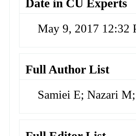
Date in CU Experts
May 9, 2017 12:32
Full Author List
Samiei E; Nazari M
Full Editor List