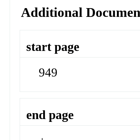
Additional Documen
start page
949
end page