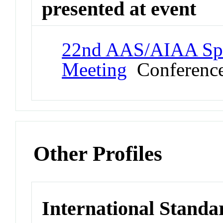
presented at event
22nd AAS/AIAA Spa
Meeting
Conferenc
Other Profiles
International Standa