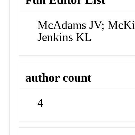
McAdams JV; McKi
Jenkins KL
author count
4