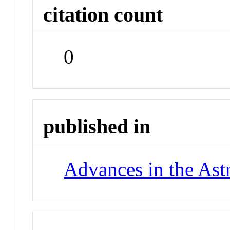
citation count
0
published in
Advances in the Ast