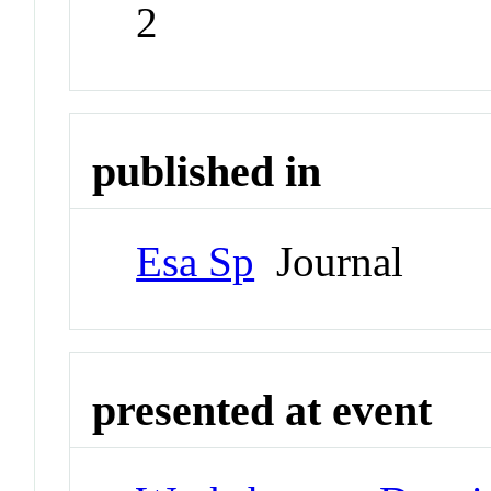
2
published in
Esa Sp
Journal
presented at event