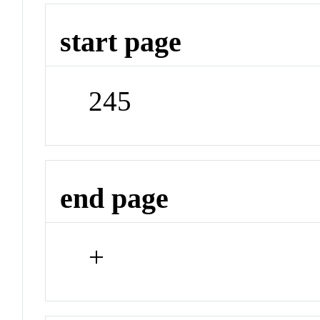
start page
245
end page
+