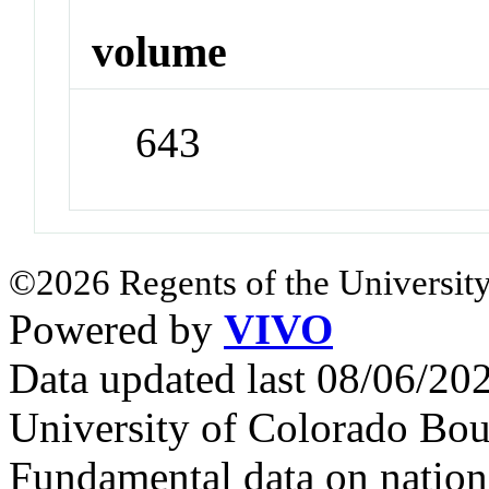
volume
643
©2026 Regents of the University
Powered by
VIVO
Data updated last 08/06/2
University of Colorado Bou
Fundamental data on nationa