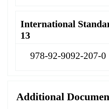
International Stand
13
978-92-9092-207-0
Additional Documen