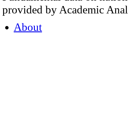
provided by Academic Analy
About