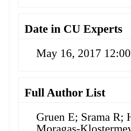
Date in CU Experts
May 16, 2017 12:0
Full Author List
Gruen E; Srama R; H
Moragas-Klostermeye