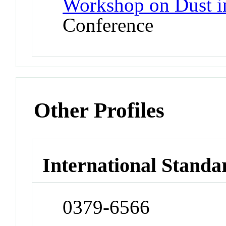
Workshop on Dust i
Conference
Other Profiles
International Standa
0379-6566