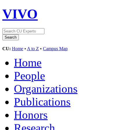
VIVO
CU:
Home
•
A to Z
•
Campus Map
Home
People
Organizations
Publications
Honors
Research