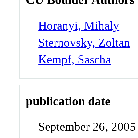
Horanyi, Mihaly
Sternovsky, Zoltan
Kempf, Sascha
publication date
September 26, 2005