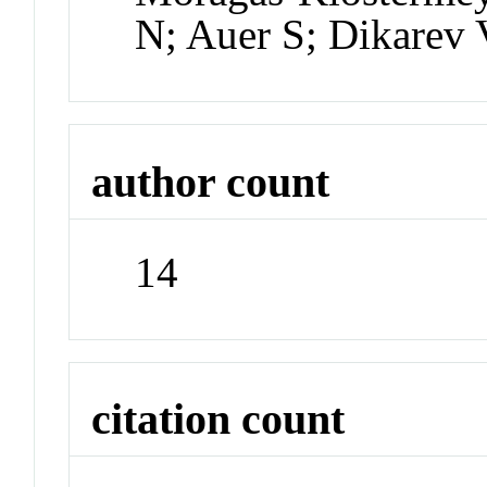
N; Auer S; Dikarev 
author count
14
citation count