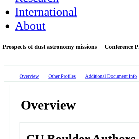
International
About
Prospects of dust astronomy missions
Conference P
Overview
Other Profiles
Additional Document Info
Overview
CU Boulder Authors