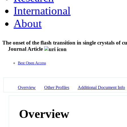
International
About
The onset of the flash transition in single crystals of c
Journal Article
Best Open Access
Overview
Other Profiles
Additional Document Info
Overview