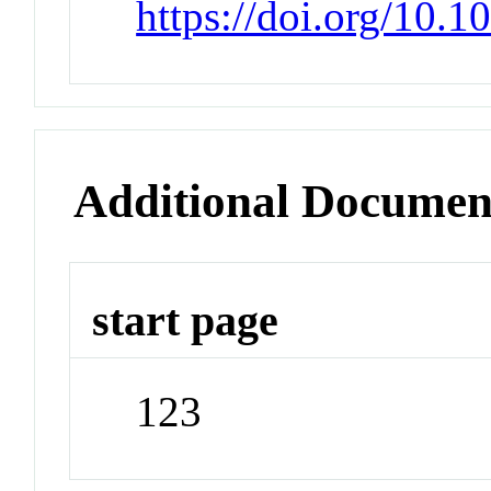
https://doi.org/10.1
Additional Documen
start page
123