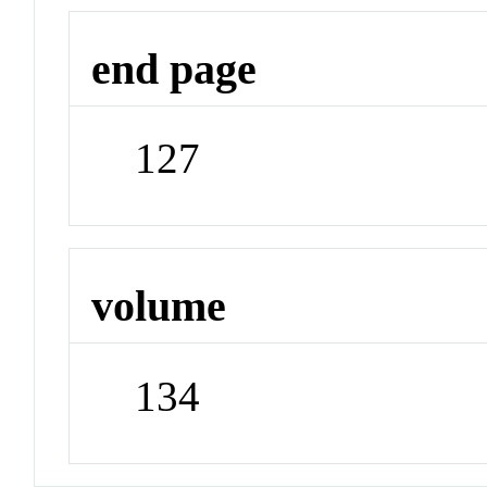
end page
127
volume
134