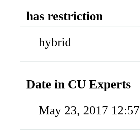
has restriction
hybrid
Date in CU Experts
May 23, 2017 12:5