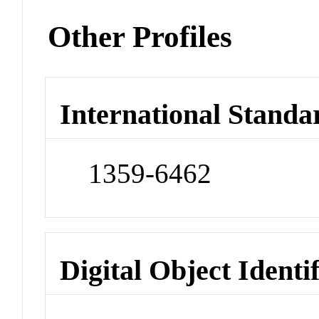
Other Profiles
International Standa
1359-6462
Digital Object Identi