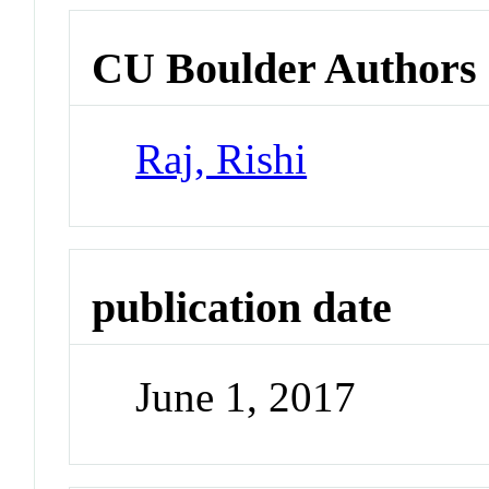
CU Boulder Authors
Raj, Rishi
publication date
June 1, 2017