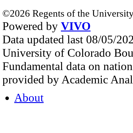
©2026 Regents of the University
Powered by
VIVO
Data updated last 08/05/2
University of Colorado Bou
Fundamental data on nationa
provided by Academic Analy
About