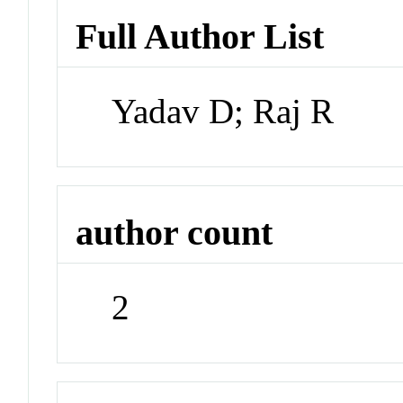
Full Author List
Yadav D; Raj R
author count
2