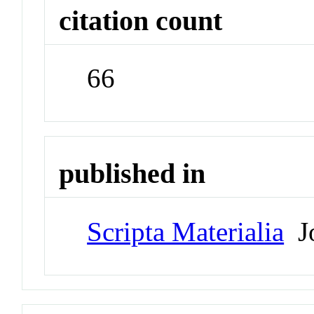
citation count
66
published in
Scripta Materialia
Jo