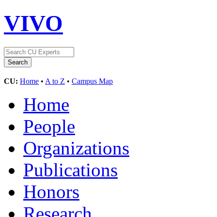
VIVO
CU:
Home
•
A to Z
•
Campus Map
Home
People
Organizations
Publications
Honors
Research