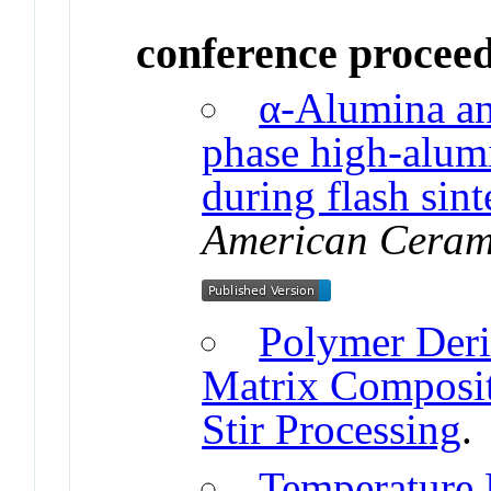
conference procee
α-Alumina and
phase high-alumi
during flash sint
American Cerami
Polymer Deri
Matrix Composit
Stir Processing
.
Temperature 