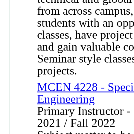
from across campus,
students with an oppo
classes, have projec
and gain valuable c
Seminar style classe
projects.
MCEN 4228 - Specia
Engineering
Primary Instructor - 
2021 / Fall 2022