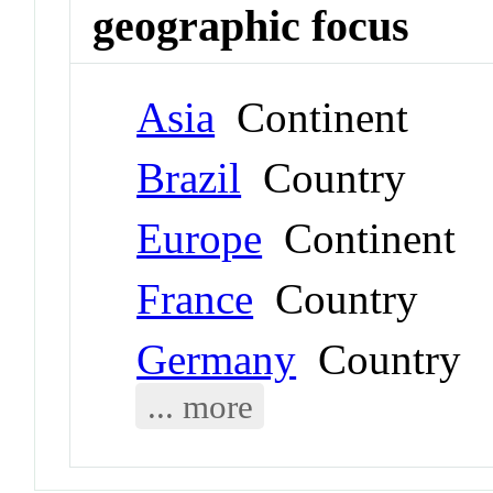
geographic focus
Asia
Continent
Brazil
Country
Europe
Continent
France
Country
Germany
Country
... more