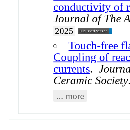
conductivity of r
Journal of The 
2025
Touch-free fla
Coupling of reac
currents
.
Journa
Ceramic Society
... more