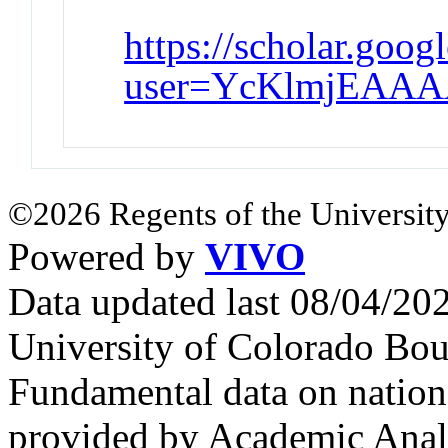
https://scholar.goog
user=YcKlmjEAAA
©2026 Regents of the University
Powered by
VIVO
Data updated last 08/04/2
University of Colorado Bou
Fundamental data on nationa
provided by Academic Analy