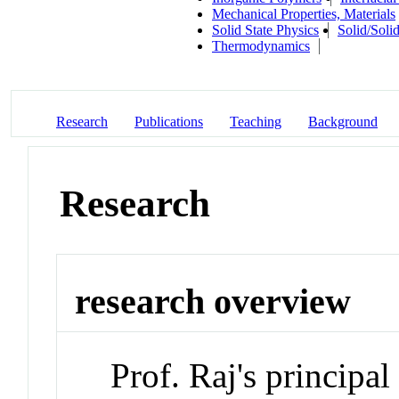
Mechanical Properties, Materials
Solid State Physics
Solid/Solid
Thermodynamics
Research
Publications
Teaching
Background
Research
research overview
Prof. Raj's principal 