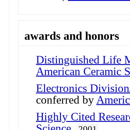
awards and honors
Distinguished Life
American Ceramic S
Electronics Divisi
conferred by
Americ
Highly Cited Resear
Science
,
2001