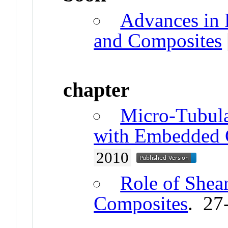
Advances in 
and Composites
chapter
Micro‐Tubula
with Embedded C
2010
Role of Shear
Composites
. 27