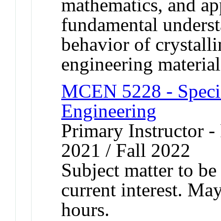
mathematics, and app
fundamental underst
behavior of crystall
engineering material
MCEN 5228 - Specia
Engineering
Primary Instructor - 
2021 / Fall 2022
Subject matter to be
current interest. Ma
hours.