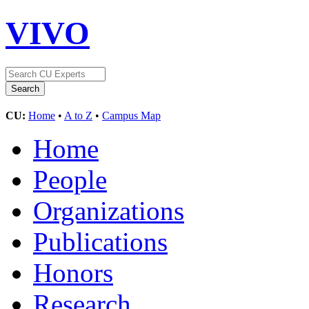
VIVO
CU:
Home
•
A to Z
•
Campus Map
Home
People
Organizations
Publications
Honors
Research