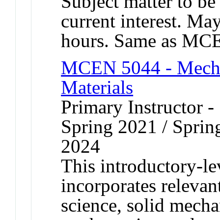
Subject matter to be
current interest. Ma
hours. Same as MC
MCEN 5044 - Mecha
Materials
Primary Instructor -
Spring 2021 / Spring
2024
This introductory-le
incorporates relevant
science, solid mech