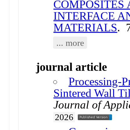
COMPOSITES 
INTERFACE A
MATERIALS
. 
... more
journal article
Processing-P
Sintered Wall Ti
Journal of Appl
2026