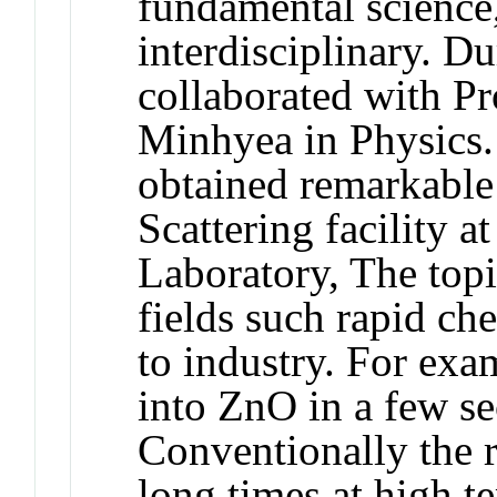
fundamental science
interdisciplinary. Du
collaborated with Pr
Minhyea in Physics.
obtained remarkable 
Scattering facility 
Laboratory, The top
fields such rapid ch
to industry. For ex
into ZnO in a few se
Conventionally the r
long times at high t