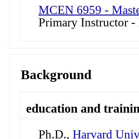
MCEN 6959 - Master
Primary Instructor -
Background
education and traini
Ph.D.,
Harvard Univ