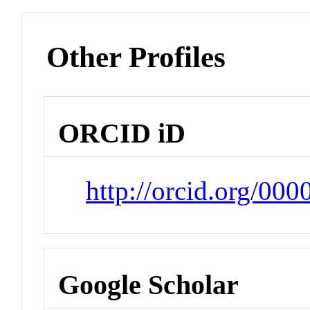
Other Profiles
ORCID iD
http://orcid.org/00
Google Scholar