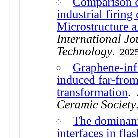
Comparison of
industrial firing 
Microstructure a
International Jo
Technology
.
202
Graphene-inf
induced far-fro
transformation
.
Ceramic Society
The dominant 
interfaces in fla