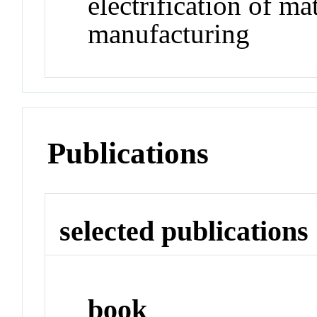
electrification of ma
manufacturing
Publications
selected publications
book