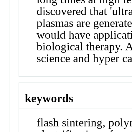
discovered that 'ultr
plasmas are generate
would have applicati
biological therapy. 
science and hyper cat
keywords
flash sintering, pol