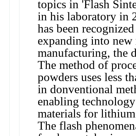
topics in 'Flash Sin
in his laboratory in 
has been recognized 
expanding into new 
manufacturing, the d
The method of proce
powders uses less th
in donventional meth
enabling technology 
materials for lithium
The flash phenomena