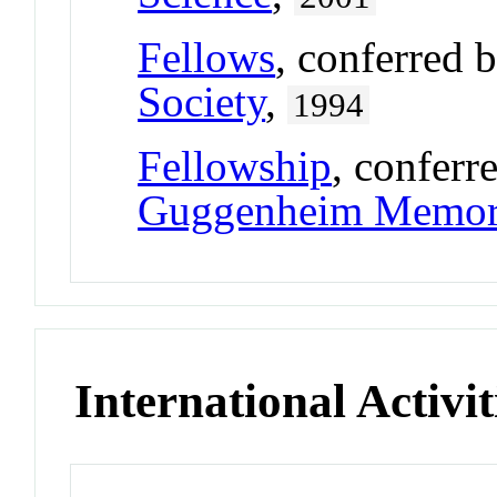
Fellows
, conferred 
Society
,
1994
Fellowship
, conferr
Guggenheim Memori
International Activit