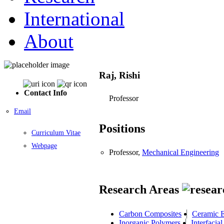
International
About
Raj, Rishi
Contact Info
Professor
Email
Positions
Curriculum Vitae
Webpage
Professor,
Mechanical Engineering
Research Areas
Carbon Composites
Ceramic E
Inorganic Polymers
Interfaci