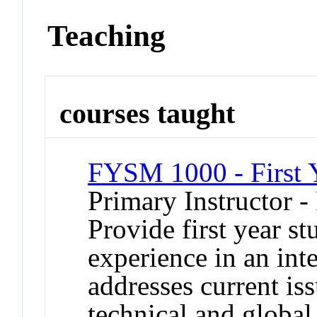
Teaching
courses taught
FYSM 1000 - First 
Primary Instructor -
Provide first year s
experience in an inte
addresses current iss
technical and global