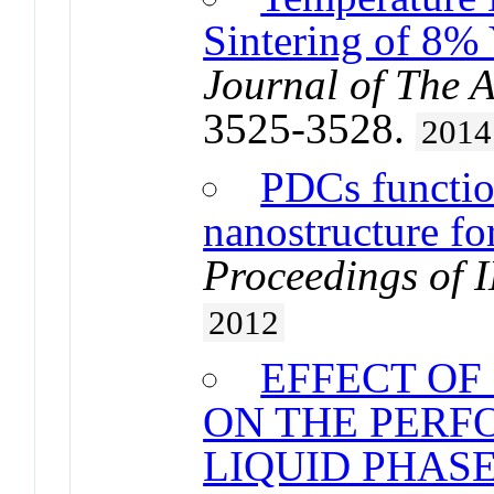
Sintering of 8% 
Journal of The 
3525-3528.
2014
PDCs functio
nanostructure fo
Proceedings of 
2012
EFFECT OF
ON THE PERF
LIQUID PHAS