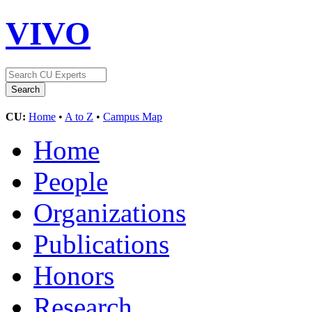
VIVO
CU:
Home
•
A to Z
•
Campus Map
Home
People
Organizations
Publications
Honors
Research