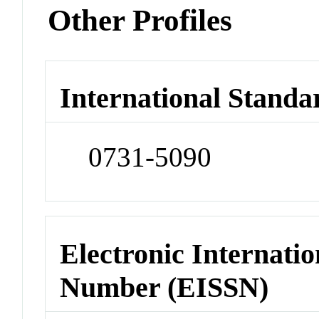
Other Profiles
International Standa
0731-5090
Electronic Internatio
Number (EISSN)