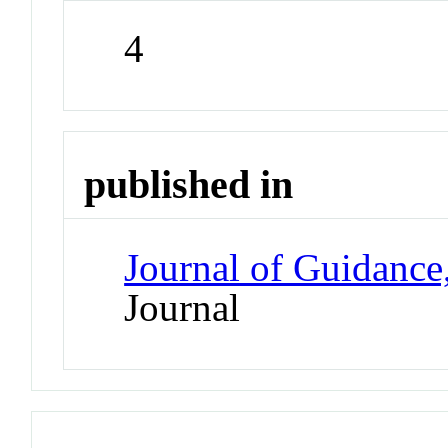
4
published in
Journal of Guidance
Journal