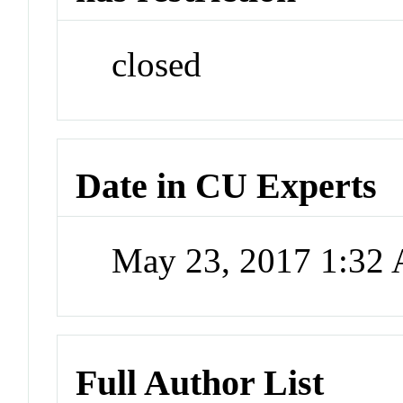
closed
Date in CU Experts
May 23, 2017 1:32
Full Author List