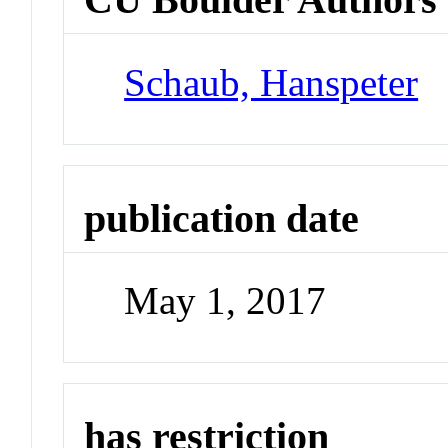
Schaub, Hanspeter
publication date
May 1, 2017
has restriction