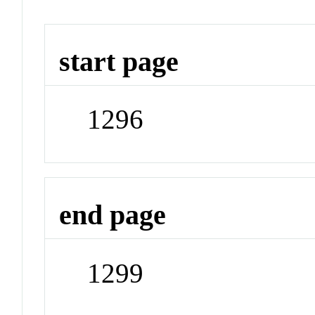
start page
1296
end page
1299