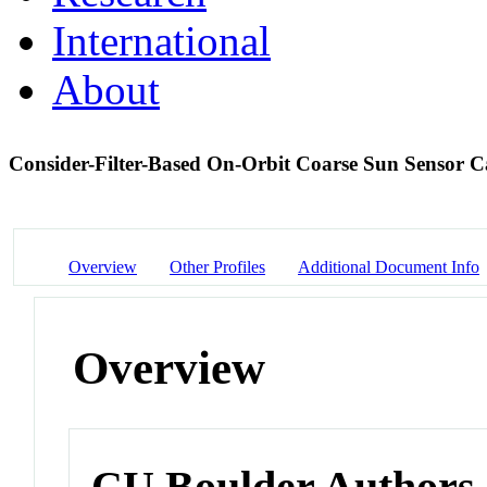
International
About
Consider-Filter-Based On-Orbit Coarse Sun Sensor Ca
Overview
Other Profiles
Additional Document Info
Overview
CU Boulder Authors