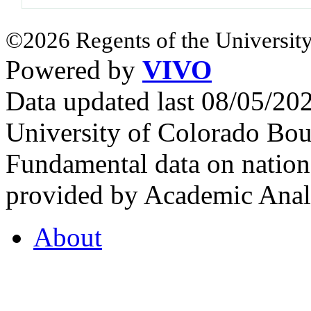
©2026 Regents of the University
Powered by
VIVO
Data updated last 08/05/2
University of Colorado Bou
Fundamental data on nationa
provided by Academic Analy
About