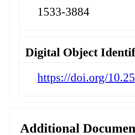
1533-3884
Digital Object Identi
https://doi.org/10.
Additional Documen