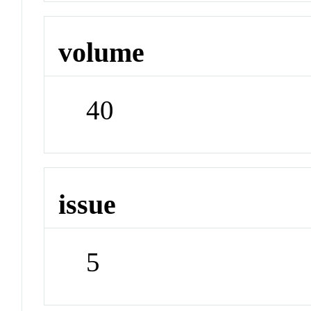
volume
40
issue
5