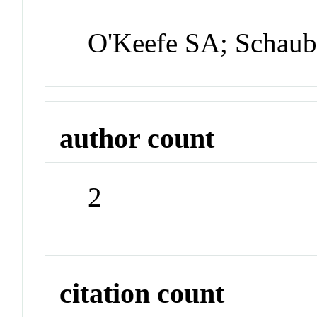
O'Keefe SA; Schau
author count
2
citation count