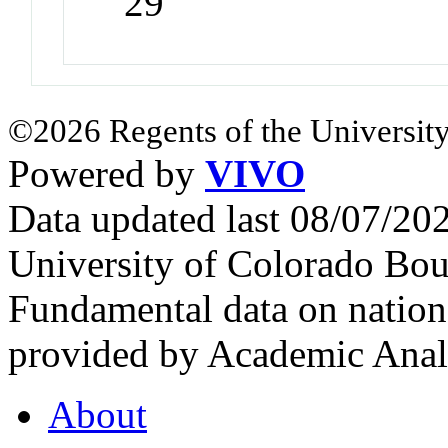
29
©2026 Regents of the University
Powered by
VIVO
Data updated last 08/07/2
University of Colorado Bou
Fundamental data on nationa
provided by Academic Analy
About