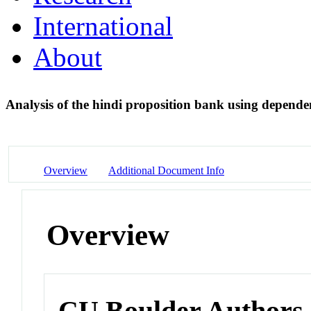
International
About
Analysis of the hindi proposition bank using depende
Overview
Additional Document Info
Overview
CU Boulder Authors