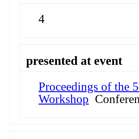
4
presented at event
Proceedings of the 5
Workshop
Conferen