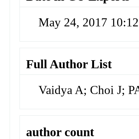
May 24, 2017 10:1
Full Author List
Vaidya A; Choi J;
author count