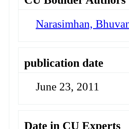
Narasimhan, Bhuva
publication date
June 23, 2011
Date in CU Experts