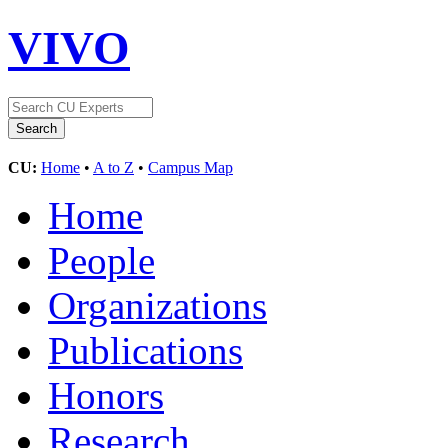
VIVO
CU:
Home
•
A to Z
•
Campus Map
Home
People
Organizations
Publications
Honors
Research