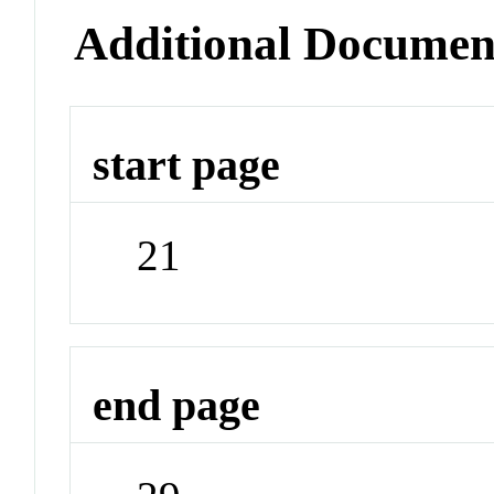
Additional Documen
start page
21
end page