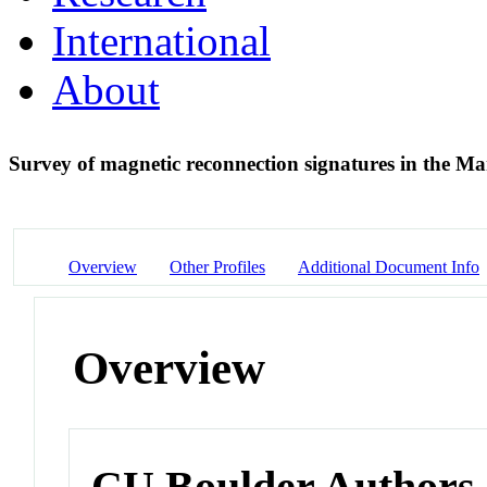
International
About
Survey of magnetic reconnection signatures in the 
Overview
Other Profiles
Additional Document Info
Overview
CU Boulder Authors