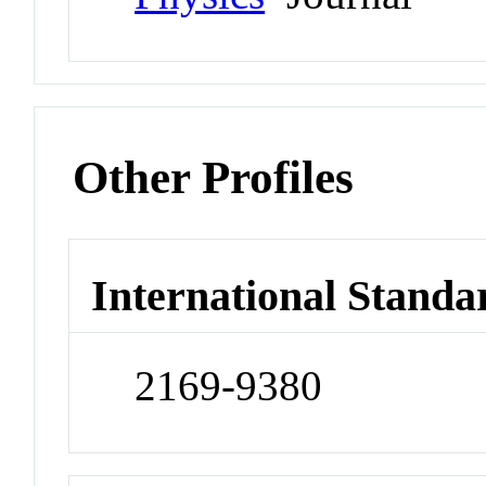
Other Profiles
International Standa
2169-9380