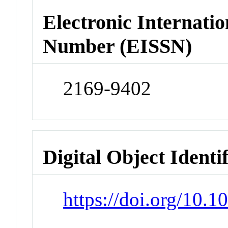
Electronic Internatio
Number (EISSN)
2169-9402
Digital Object Identi
https://doi.org/10.