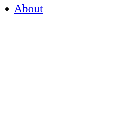
About