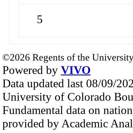
5
©2026 Regents of the University
Powered by
VIVO
Data updated last 08/09/2
University of Colorado Bou
Fundamental data on nationa
provided by Academic Analy