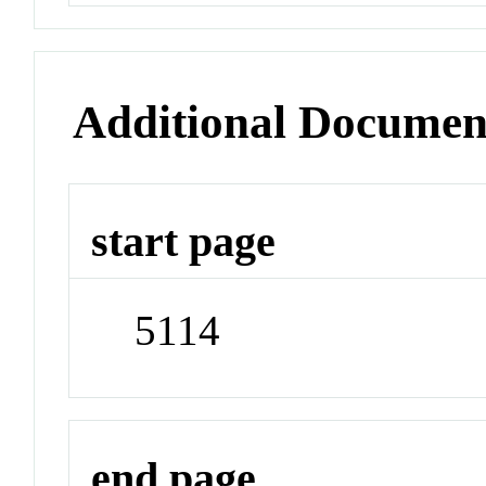
Additional Documen
start page
5114
end page