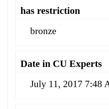
has restriction
bronze
Date in CU Experts
July 11, 2017 7:48