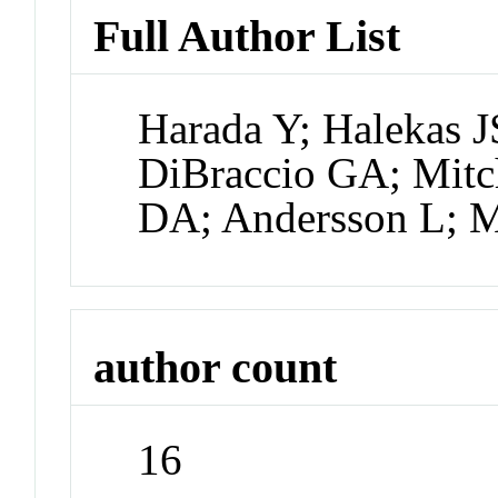
Full Author List
Harada Y; Halekas J
DiBraccio GA; Mitch
DA; Andersson L; 
author count
16