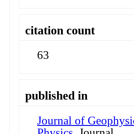
citation count
63
published in
Journal of Geophysi
Physics
Journal