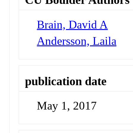
Brain, David A
Andersson, Laila
publication date
May 1, 2017