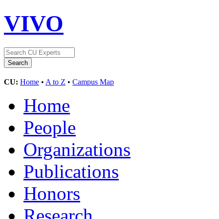
VIVO
CU:
Home
•
A to Z
•
Campus Map
Home
People
Organizations
Publications
Honors
Research