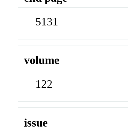
5131
volume
122
issue