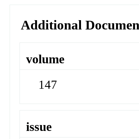
Additional Documen
volume
147
issue