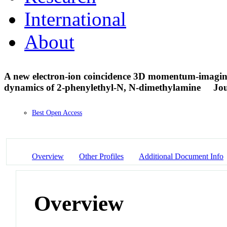
International
About
A new electron-ion coincidence 3D momentum-imaging 
dynamics of 2-phenylethyl-N, N-dimethylamine
Jou
Best Open Access
Overview
Other Profiles
Additional Document Info
Overview