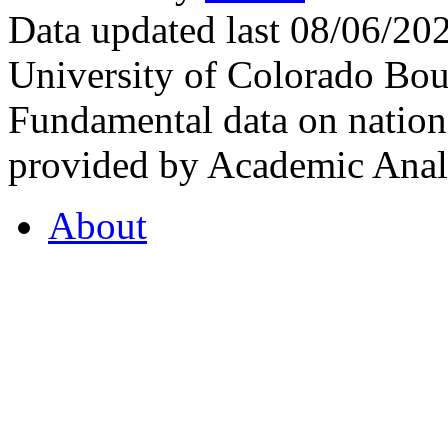
Data updated last 08/06/2
University of Colorado Bou
Fundamental data on nationa
provided by Academic Analy
About