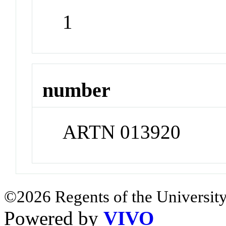
1
number
ARTN 013920
©2026 Regents of the University
Powered by
VIVO