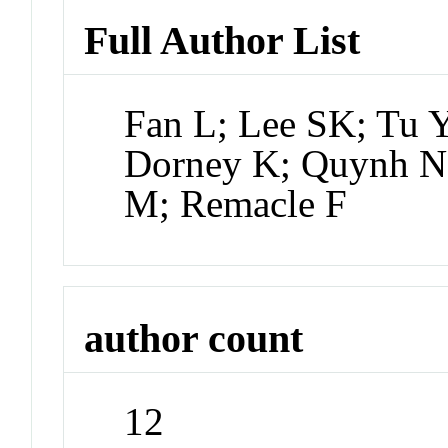
Full Author List
Fan L; Lee SK; Tu Y
Dorney K; Quynh N
M; Remacle F
author count
12