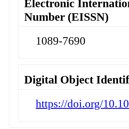
Electronic Internatio
Number (EISSN)
1089-7690
Digital Object Identi
https://doi.org/10.