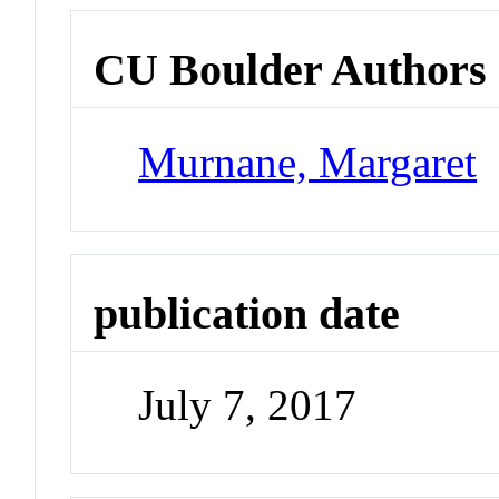
CU Boulder Authors
Murnane, Margaret
publication date
July 7, 2017