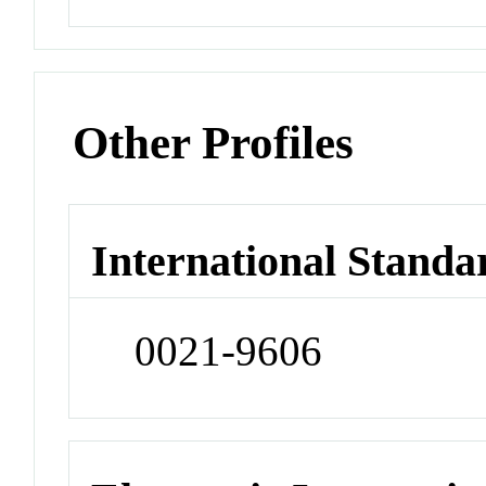
Other Profiles
International Standa
0021-9606