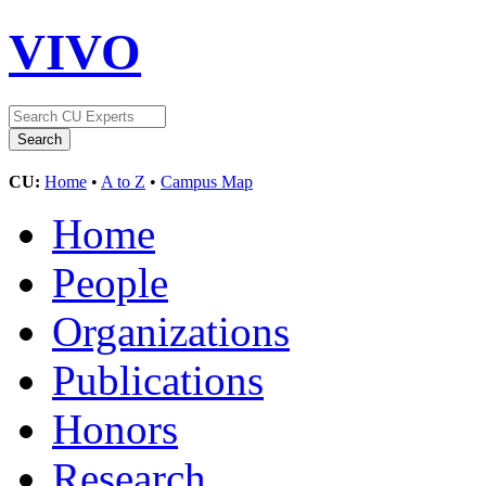
VIVO
CU:
Home
•
A to Z
•
Campus Map
Home
People
Organizations
Publications
Honors
Research