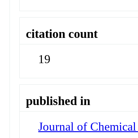
citation count
19
published in
Journal of Chemical