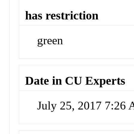
has restriction
green
Date in CU Experts
July 25, 2017 7:26