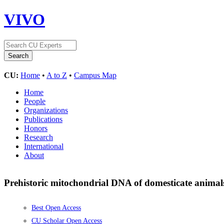
VIVO
CU:
Home
•
A to Z
•
Campus Map
Home
People
Organizations
Publications
Honors
Research
International
About
Prehistoric mitochondrial DNA of domesticate animal
Best Open Access
CU Scholar Open Access