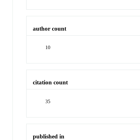
author count
10
citation count
35
published in