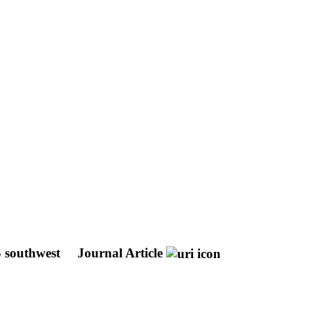
S southwest
Journal Article