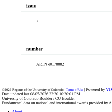
issue
7
number
ARTN e0178882
| Powered by
VI
©2026 Regents of the University of Colorado |
Terms of Use
Data updated last 08/05/2026 22:30 10:30:01 PM
University of Colorado Boulder / CU Boulder
Fundamental data on national and international awards provided by A
About