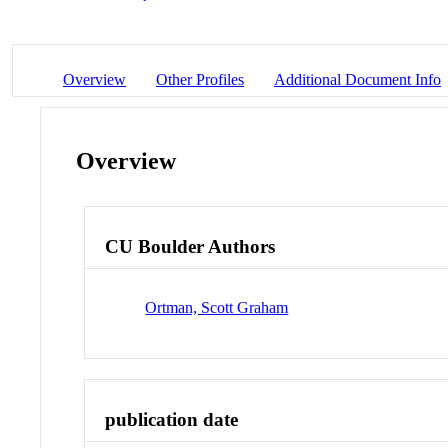
Overview
Other Profiles
Additional Document Info
Overview
CU Boulder Authors
Ortman, Scott Graham
publication date