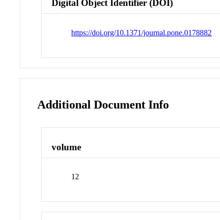
Digital Object Identifier (DOI)
https://doi.org/10.1371/journal.pone.0178882
Additional Document Info
volume
12