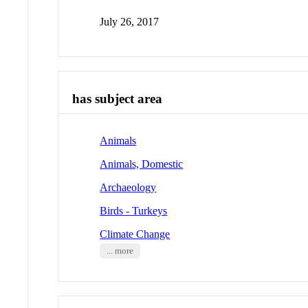
July 26, 2017
has subject area
Animals
Animals, Domestic
Archaeology
Birds - Turkeys
Climate Change
... more