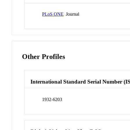
PLoS ONE
Journal
Other Profiles
International Standard Serial Number (I
1932-6203