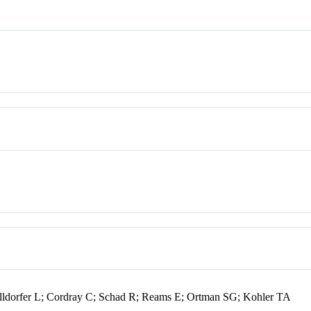
ldorfer L; Cordray C; Schad R; Reams E; Ortman SG; Kohler TA