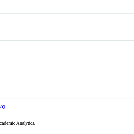
VO
cademic Analytics.