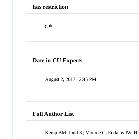
has restriction
gold
Date in CU Experts
August 2, 2017 12:45 PM
Full Author List
Kemp BM; Judd K; Monroe C; Eerkens JW; Hil