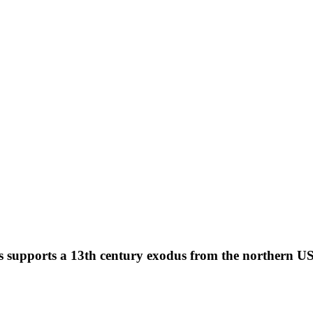
s supports a 13th century exodus from the northern U