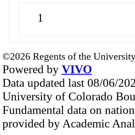
1
©2026 Regents of the University
Powered by
VIVO
Data updated last 08/06/2
University of Colorado Bou
Fundamental data on nationa
provided by Academic Analy