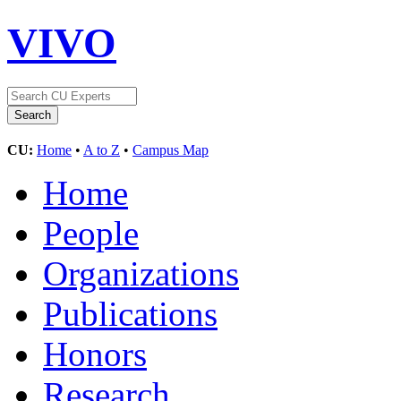
VIVO
CU:
Home
•
A to Z
•
Campus Map
Home
People
Organizations
Publications
Honors
Research