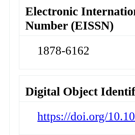
Electronic Internatio
Number (EISSN)
1878-6162
Digital Object Identi
https://doi.org/10.1