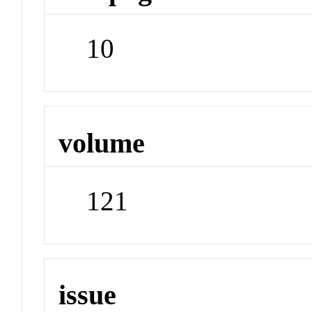
10
volume
121
issue