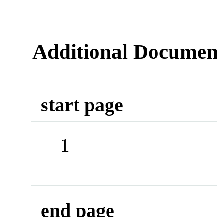
Additional Documen
start page
1
end page