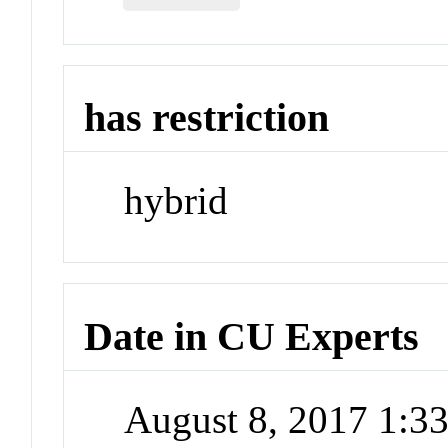
has restriction
hybrid
Date in CU Experts
August 8, 2017 1: