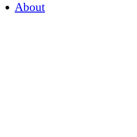
About