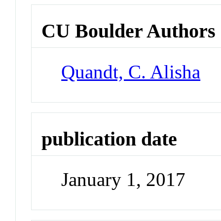
CU Boulder Authors
Quandt, C. Alisha
publication date
January 1, 2017