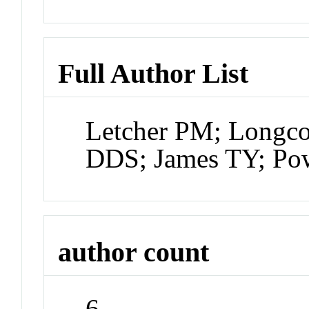
Full Author List
Letcher PM; Longco
DDS; James TY; Po
author count
6