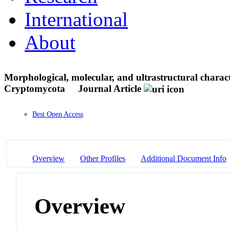
International
About
Morphological, molecular, and ultrastructural charac
Cryptomycota
Journal Article
Best Open Access
Overview
Other Profiles
Additional Document Info
Overview