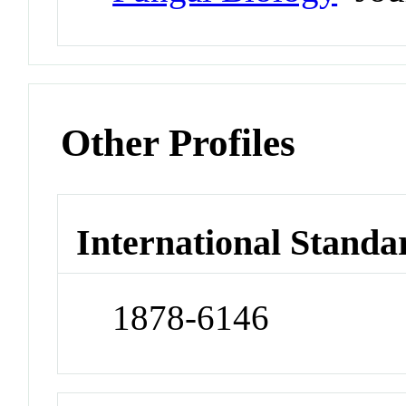
Other Profiles
International Standa
1878-6146