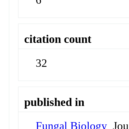
citation count
32
published in
Fungal Biology
Jou