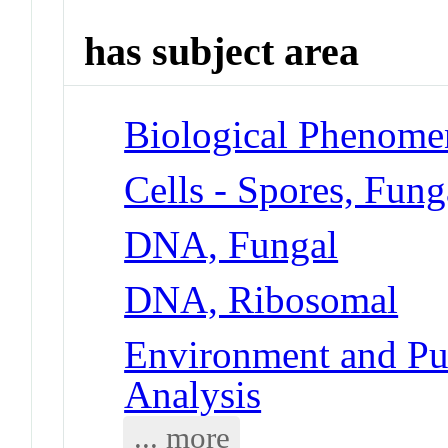
has subject area
Biological Phenome
Cells - Spores, Fung
DNA, Fungal
DNA, Ribosomal
Environment and Pub
Analysis
... more