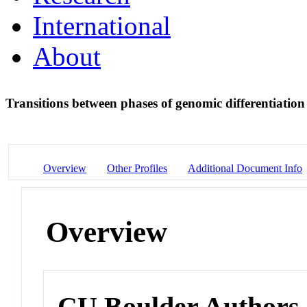
International
About
Transitions between phases of genomic differentiation 
Overview
Other Profiles
Additional Document Info
Overview
CU Boulder Authors