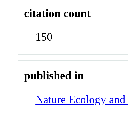
citation count
150
published in
Nature Ecology and