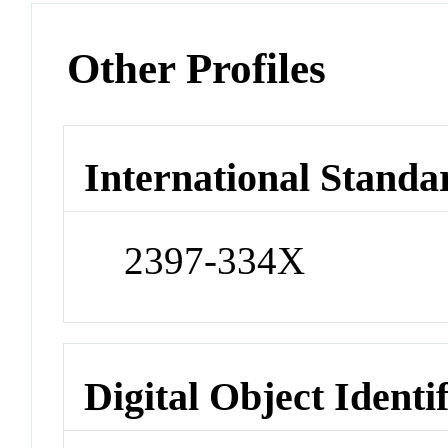
Other Profiles
International Standa
2397-334X
Digital Object Identi