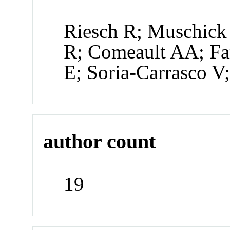
Riesch R; Muschick 
R; Comeault AA; Fa
E; Soria-Carrasco V
author count
19