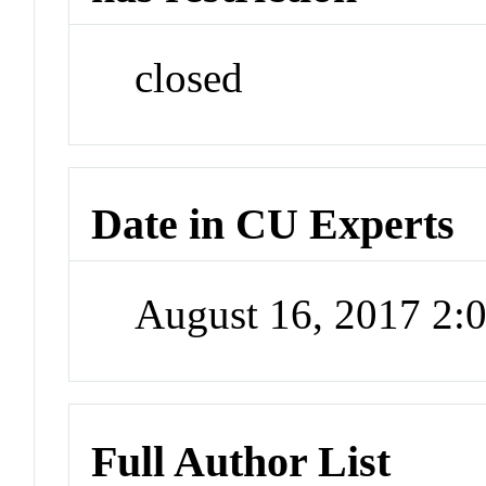
closed
Date in CU Experts
August 16, 2017 2
Full Author List