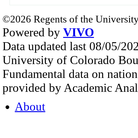
©2026 Regents of the University
Powered by
VIVO
Data updated last 08/05/2
University of Colorado Bou
Fundamental data on nationa
provided by Academic Analy
About