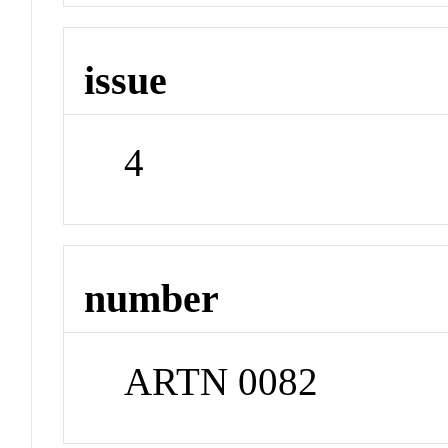
issue
4
number
ARTN 0082