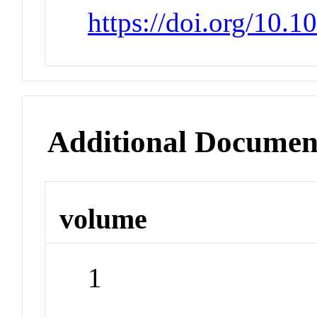
https://doi.org/10.
Additional Documen
volume
1