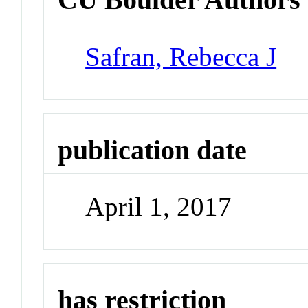
Safran, Rebecca J
publication date
April 1, 2017
has restriction