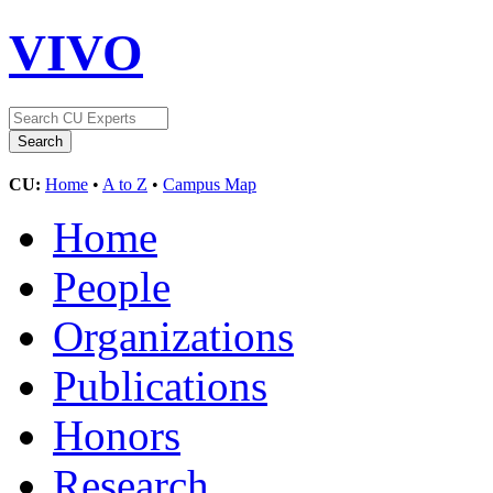
VIVO
CU:
Home
•
A to Z
•
Campus Map
Home
People
Organizations
Publications
Honors
Research