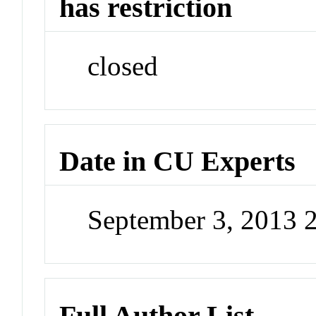
has restriction
closed
Date in CU Experts
September 3, 2013 
Full Author List