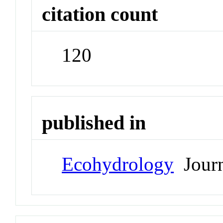
citation count
120
published in
Ecohydrology
Journ