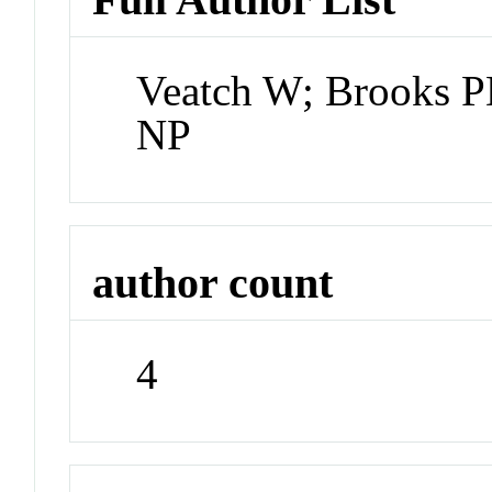
Veatch W; Brooks P
NP
author count
4