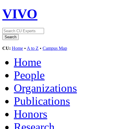
VIVO
CU:
Home
•
A to Z
•
Campus Map
Home
People
Organizations
Publications
Honors
Research