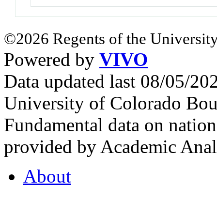
©2026 Regents of the University
Powered by
VIVO
Data updated last 08/05/2
University of Colorado Bou
Fundamental data on nationa
provided by Academic Analy
About