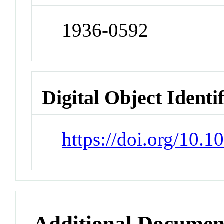
1936-0592
Digital Object Identi
https://doi.org/10.1
Additional Documen