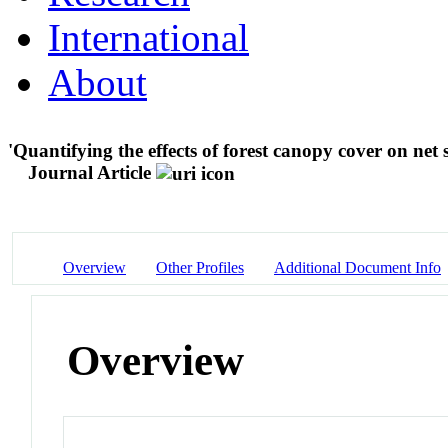
International
About
'Quantifying the effects of forest canopy cover on net 
Journal Article
Overview
Other Profiles
Additional Document Info
Overview