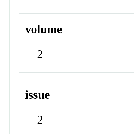
volume
2
issue
2