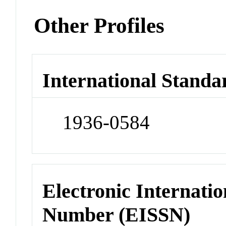
Other Profiles
International Standa
1936-0584
Electronic Internatio
Number (EISSN)