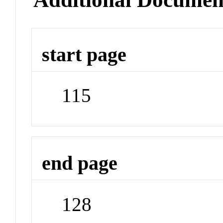
start page
115
end page
128