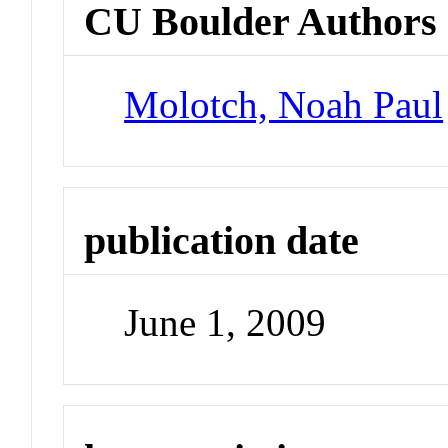
CU Boulder Authors
Molotch, Noah Paul
publication date
June 1, 2009