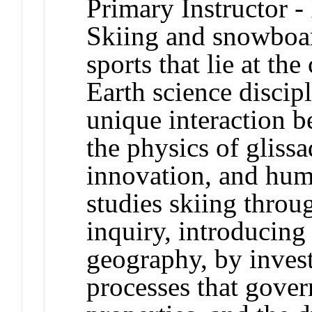
Primary Instructor -
Skiing and snowboard
sports that lie at th
Earth science discipl
unique interaction b
the physics of gliss
innovation, and hum
studies skiing throu
inquiry, introducing 
geography, by invest
processes that gove