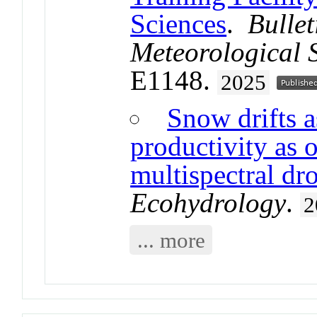
Sciences
.
Bulle
Meteorological 
E1148.
2025
Snow drifts a
productivity as
multispectral dr
Ecohydrology
.
2
... more