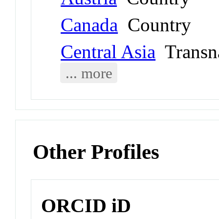
Canada
Country
Central Asia
Transna
... more
Other Profiles
ORCID iD