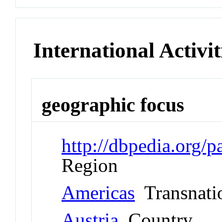
International Activit
geographic focus
http://dbpedia.org/
Region
Americas
Transnati
Austria
Country