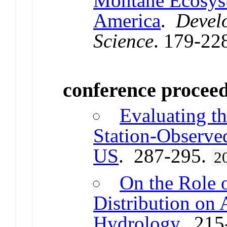
Montane Ecosyst
America
.
Devel
Science
. 179-22
conference procee
Evaluating th
Station-Observe
US
. 287-295.
2
On the Role 
Distribution on
Hydrology
. 215