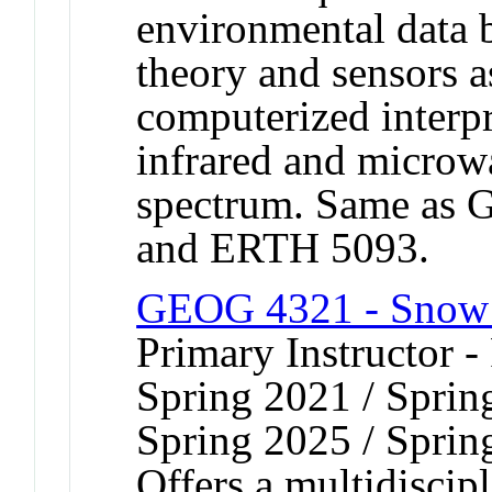
environmental data 
theory and sensors a
computerized interpr
infrared and microwa
spectrum. Same as
and ERTH 5093.
GEOG 4321 - Snow
Primary Instructor -
Spring 2021 / Sprin
Spring 2025 / Sprin
Offers a multidiscip