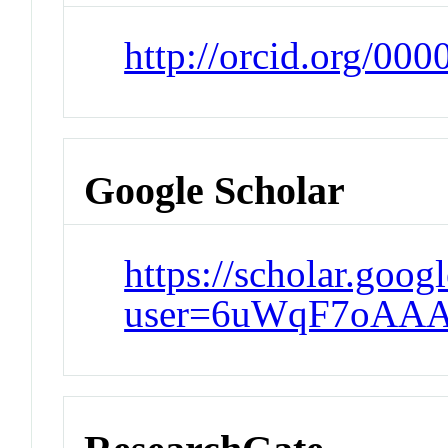
http://orcid.org/00
Google Scholar
https://scholar.goog
user=6uWqF7oAAA