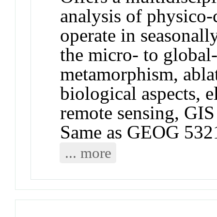
analysis of physico-
operate in seasonall
the micro- to global
metamorphism, ablat
biological aspects, 
remote sensing, GIS
Same as GEOG 532
... more