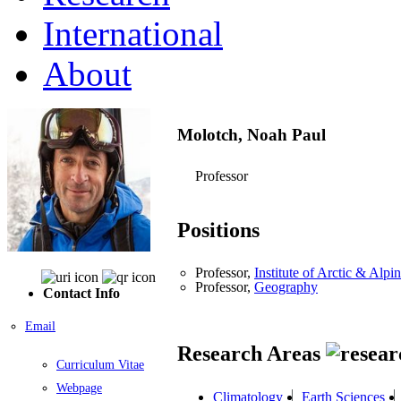
International
About
Molotch, Noah Paul
Professor
Positions
Professor,
Institute of Arctic & Al
Professor,
Geography
Contact Info
Email
Research Areas
Curriculum Vitae
Webpage
Climatology
Earth Sciences