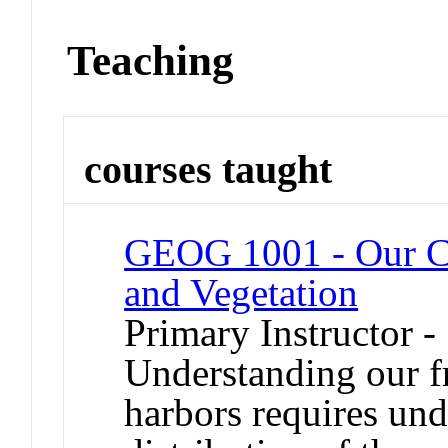
Teaching
courses taught
GEOG 1001 - Our Ch
and Vegetation
Primary Instructor -
Understanding our fra
harbors requires un