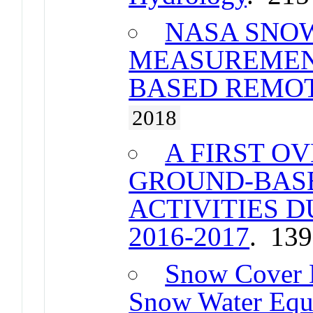
NASA SNOW
MEASUREMEN
BASED REMOT
2018
A FIRST O
GROUND-BAS
ACTIVITIES 
2016-2017
. 13
Snow Cover 
Snow Water Equi