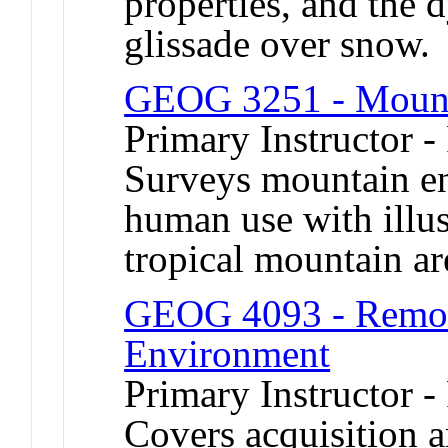
properties, and the
glissade over snow.
GEOG 3251 - Mount
Primary Instructor -
Surveys mountain en
human use with illus
tropical mountain ar
GEOG 4093 - Remote
Environment
Primary Instructor -
Covers acquisition a