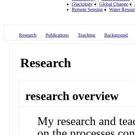
Glaciology
Global Change
Remote Sensing
Water Resour
Research
Publications
Teaching
Background
Research
research overview
My research and teac
on the processes con