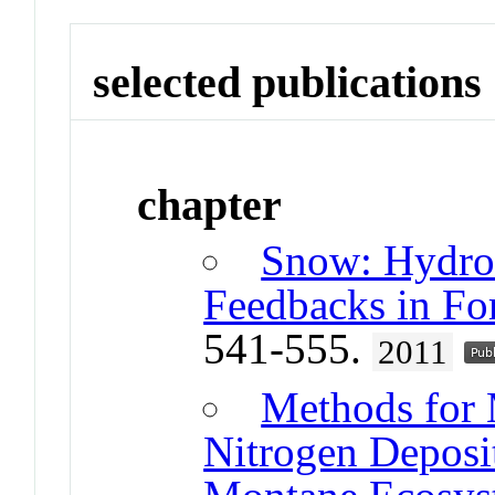
selected publications
chapter
Snow: Hydrol
Feedbacks in For
541-555.
2011
Methods for 
Nitrogen Deposit