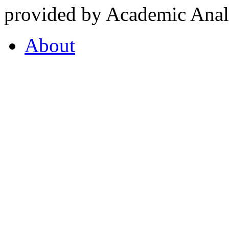
provided by Academic Analy
About