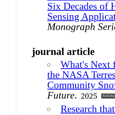
Six Decades of 
Sensing Applica
Monograph Seri
journal article
What's Next 
the NASA Terres
Community Sno
Future
.
2025
Research that