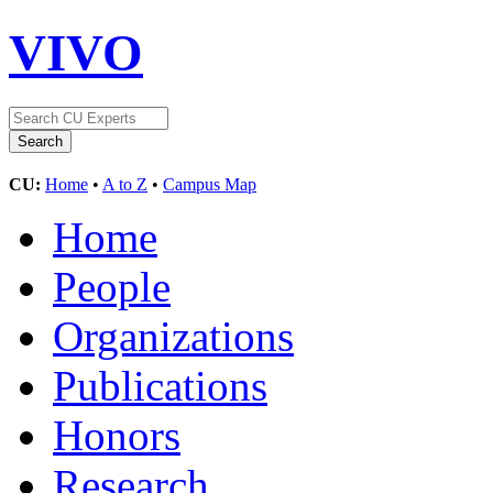
VIVO
CU:
Home
•
A to Z
•
Campus Map
Home
People
Organizations
Publications
Honors
Research