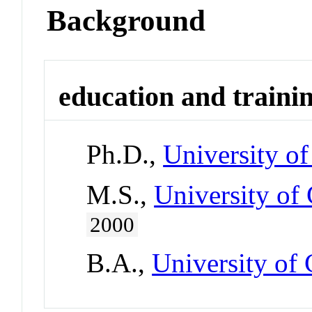
Background
education and traini
Ph.D.,
University of
M.S.,
University of 
2000
B.A.,
University of