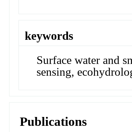
keywords
Surface water and s
sensing, ecohydrolo
Publications