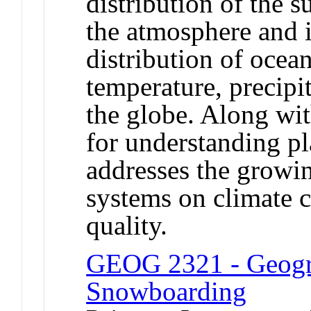
distribution of the s
the atmosphere and i
distribution of ocea
temperature, precipi
the globe. Along wi
for understanding pl
addresses the growi
systems on climate 
quality.
GEOG 2321 - Geogr
Snowboarding