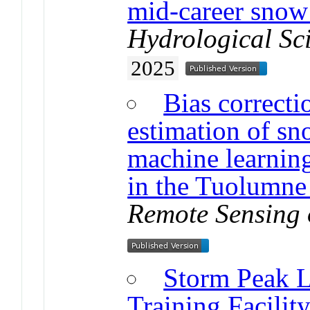
mid-career snow
Hydrological Sc
2025
Bias correcti
estimation of sn
machine learning
in the Tuolumne 
Remote Sensing 
Storm Peak L
Training Facilit