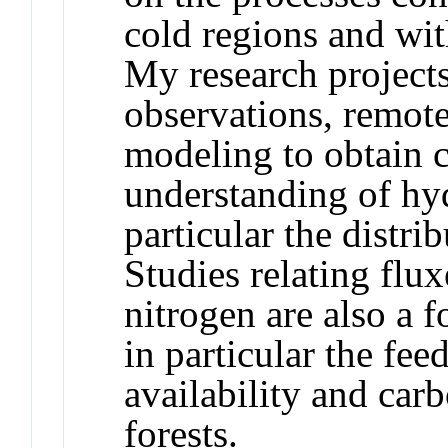
cold regions and wit
My research projects
observations, remot
modeling to obtain
understanding of hyd
particular the distri
Studies relating flux
nitrogen are also a f
in particular the fe
availability and car
forests.