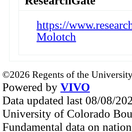
ResearchGate
https://www.research
Molotch
©2026 Regents of the University
Powered by
VIVO
Data updated last 08/08/2
University of Colorado Bou
Fundamental data on nationa