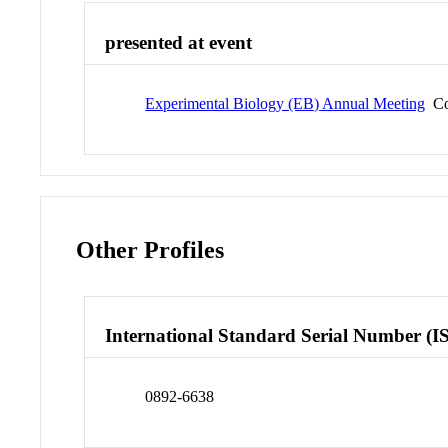
presented at event
Experimental Biology (EB) Annual Meeting
Co
Other Profiles
International Standard Serial Number (I
0892-6638