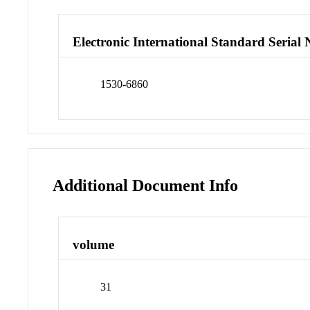
Electronic International Standard Seria
1530-6860
Additional Document Info
volume
31