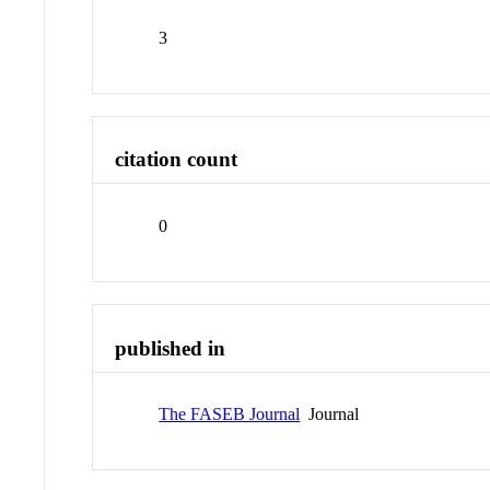
3
citation count
0
published in
The FASEB Journal
Journal