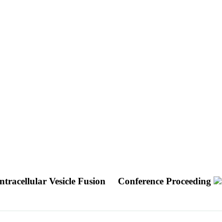
tracellular Vesicle Fusion
Conference Proceeding