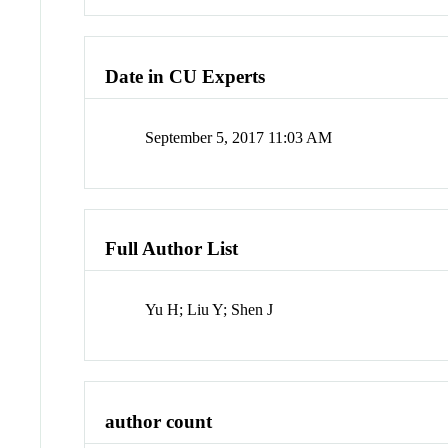
Date in CU Experts
September 5, 2017 11:03 AM
Full Author List
Yu H; Liu Y; Shen J
author count