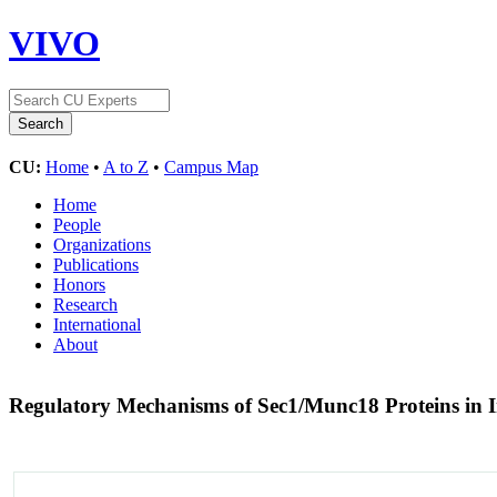
VIVO
CU:
Home
•
A to Z
•
Campus Map
Home
People
Organizations
Publications
Honors
Research
International
About
Regulatory Mechanisms of Sec1/Munc18 Proteins in In