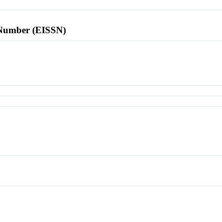
l Number (EISSN)