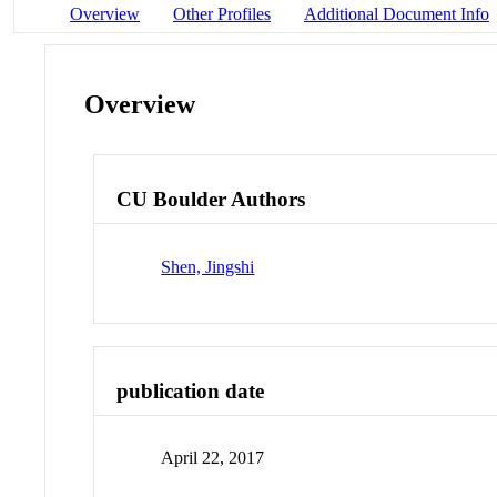
Overview
Other Profiles
Additional Document Info
Overview
CU Boulder Authors
Shen, Jingshi
publication date
April 22, 2017