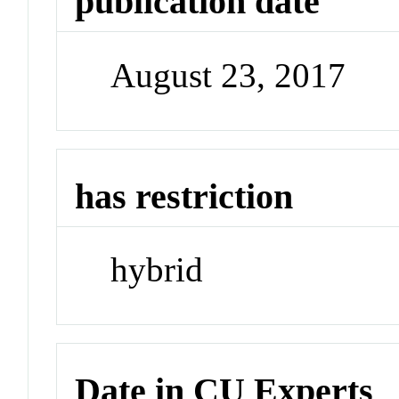
publication date
August 23, 2017
has restriction
hybrid
Date in CU Experts