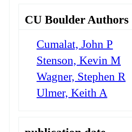
CU Boulder Authors
Cumalat, John P
Stenson, Kevin M
Wagner, Stephen R
Ulmer, Keith A