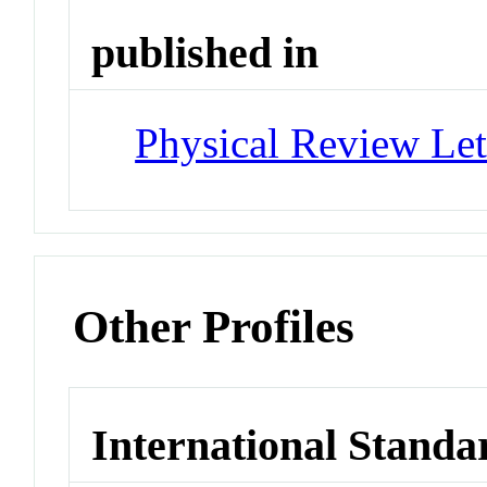
published in
Physical Review Let
Other Profiles
International Standa