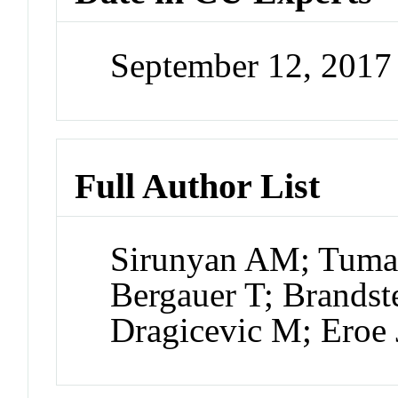
September 12, 201
Full Author List
Sirunyan AM; Tumas
Bergauer T; Brandste
Dragicevic M; Eroe 