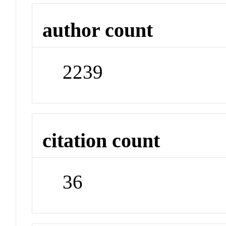
author count
2239
citation count
36