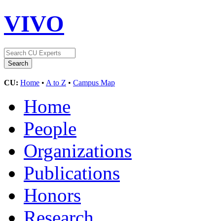
VIVO
CU:
Home
•
A to Z
•
Campus Map
Home
People
Organizations
Publications
Honors
Research