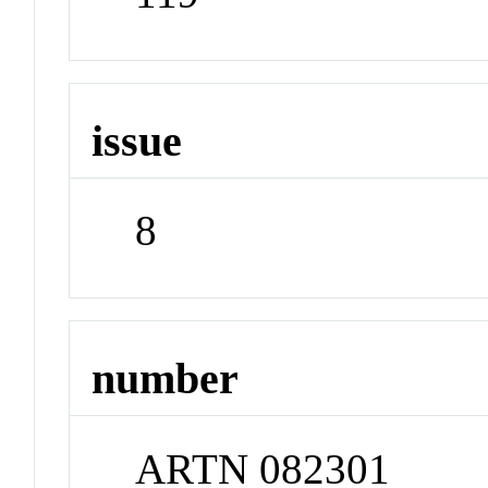
issue
8
number
ARTN 082301