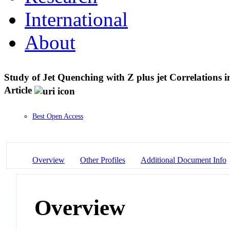
International
About
Study of Jet Quenching with Z plus jet Correlations
Article
Best Open Access
Overview
Other Profiles
Additional Document Info
Overview