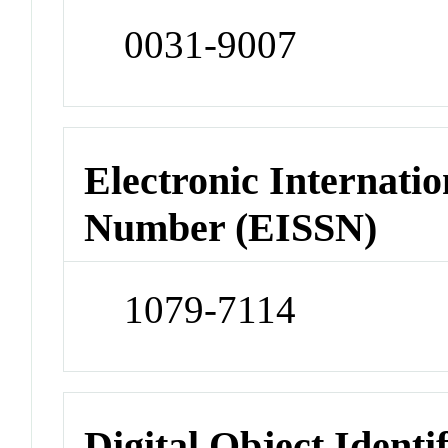
0031-9007
Electronic Internatio
Number (EISSN)
1079-7114
Digital Object Identi