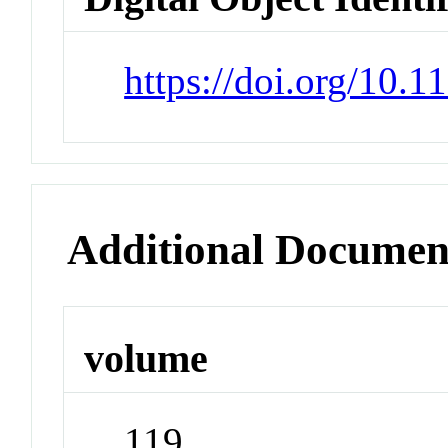
https://doi.org/10.
Additional Documen
volume
119