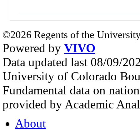
©2026 Regents of the University
Powered by
VIVO
Data updated last 08/09/2
University of Colorado Bou
Fundamental data on nationa
provided by Academic Analy
About