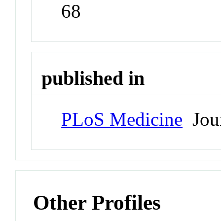
68
published in
PLoS Medicine
Jour
Other Profiles