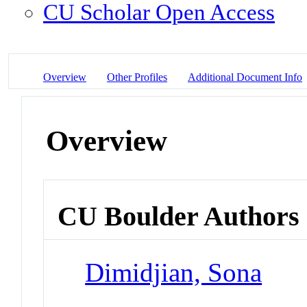
CU Scholar Open Access
Overview
Other Profiles
Additional Document Info
Overview
CU Boulder Authors
Dimidjian, Sona