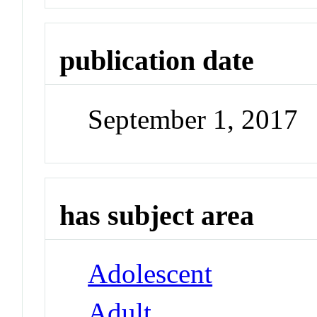
publication date
September 1, 2017
has subject area
Adolescent
Adult