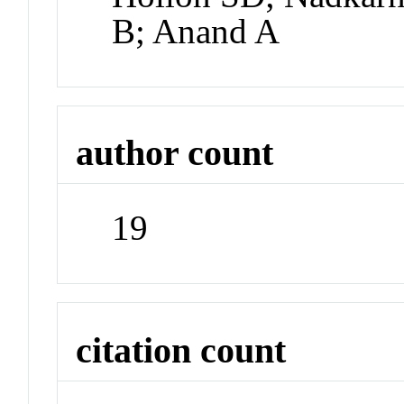
B; Anand A
author count
19
citation count