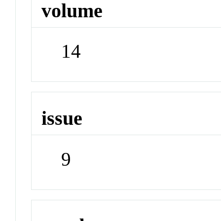
volume
14
issue
9