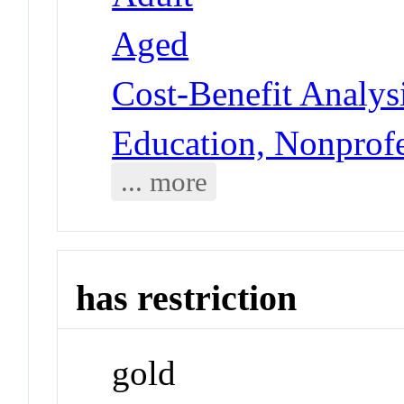
Aged
Cost-Benefit Analys
Education, Nonprofe
... more
has restriction
gold