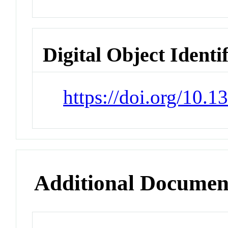
Digital Object Identi
https://doi.org/10.
Additional Documen