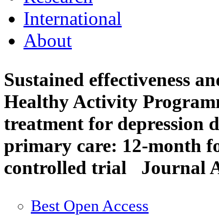
International
About
Sustained effectiveness and
Healthy Activity Programm
treatment for depression d
primary care: 12-month f
controlled trial
Journal A
Best Open Access