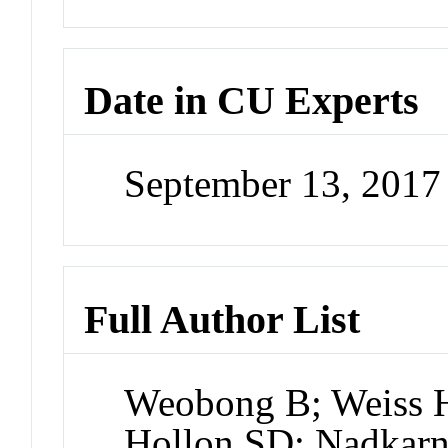
Date in CU Experts
September 13, 201
Full Author List
Weobong B; Weiss 
Hollon SD; Nadkarni