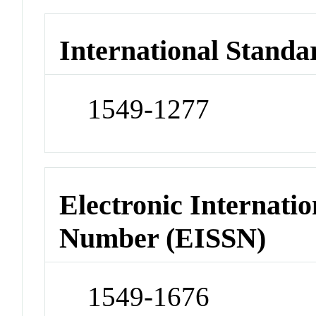
International Standa
1549-1277
Electronic Internatio
Number (EISSN)
1549-1676