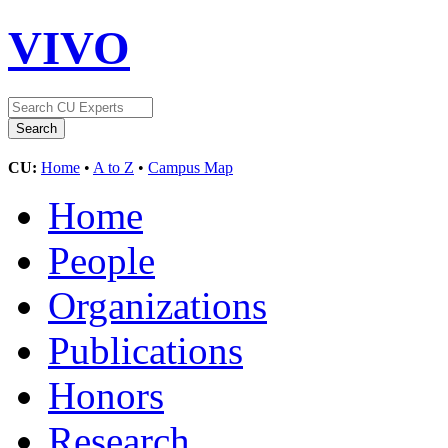
VIVO
CU:
Home
•
A to Z
•
Campus Map
Home
People
Organizations
Publications
Honors
Research