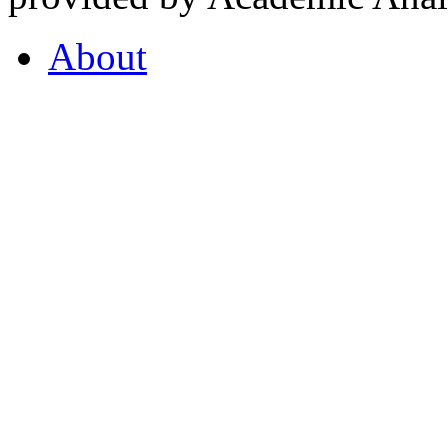
About