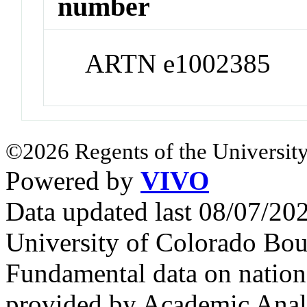
number
ARTN e1002385
©2026 Regents of the University
Powered by
VIVO
Data updated last 08/07/2
University of Colorado Bou
Fundamental data on nationa
provided by Academic Analy