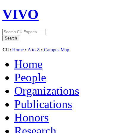
VIVO
CU:
Home
•
A to Z
•
Campus Map
Home
People
Organizations
Publications
Honors
Research