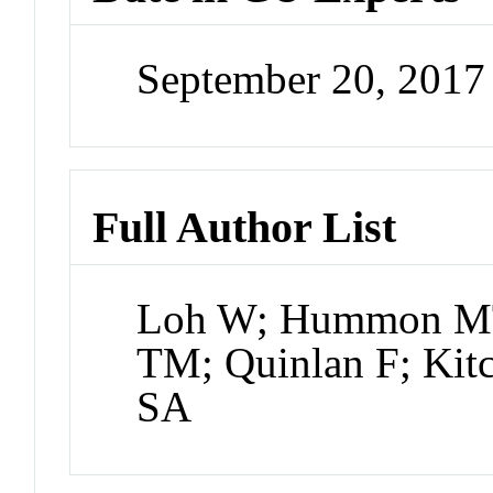
September 20, 201
Full Author List
Loh W; Hummon MT;
TM; Quinlan F; Kit
SA