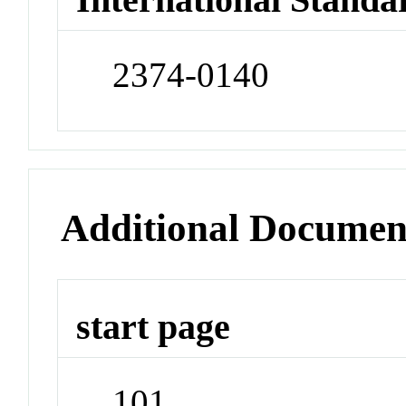
2374-0140
Additional Documen
start page
101