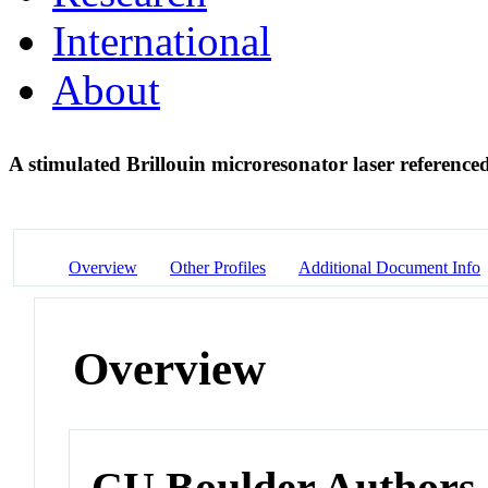
International
About
A stimulated Brillouin microresonator laser referenc
Overview
Other Profiles
Additional Document Info
Overview
CU Boulder Authors