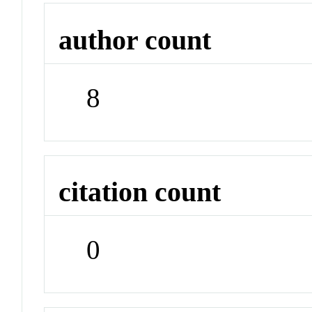
author count
8
citation count
0