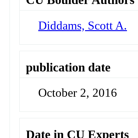
Diddams, Scott A.
publication date
October 2, 2016
Date in CU Experts