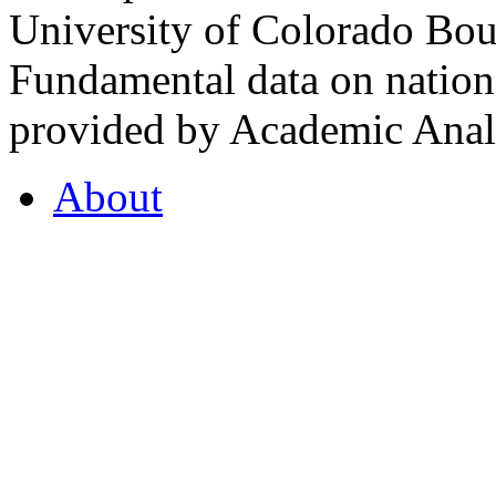
University of Colorado Bou
Fundamental data on nationa
provided by Academic Analy
About