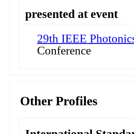
presented at event
29th IEEE Photonic
Conference
Other Profiles
International Standa