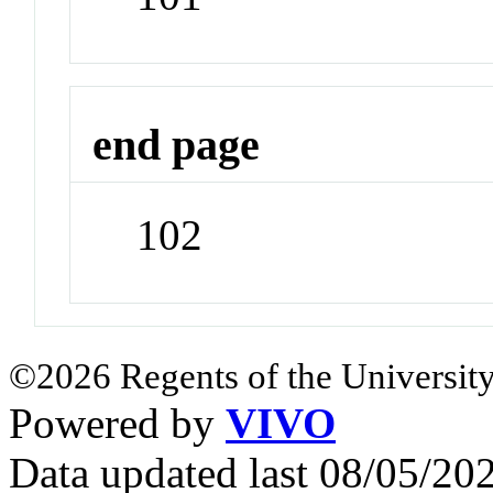
end page
102
©2026 Regents of the University
Powered by
VIVO
Data updated last 08/05/2