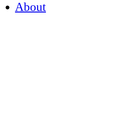
About