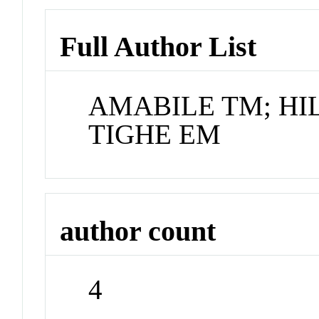
Full Author List
AMABILE TM; HI
TIGHE EM
author count
4