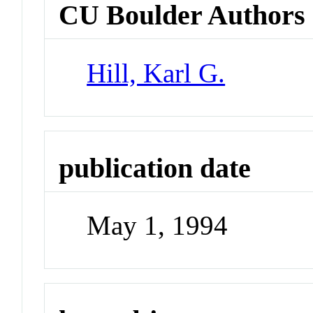
CU Boulder Authors
Hill, Karl G.
publication date
May 1, 1994