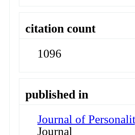
citation count
1096
published in
Journal of Personal
Journal