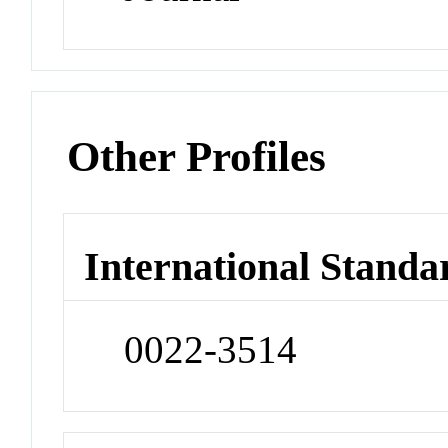
Other Profiles
International Standa
0022-3514