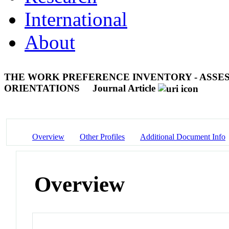
International
About
THE WORK PREFERENCE INVENTORY - ASSES
ORIENTATIONS
Journal Article
Overview
Other Profiles
Additional Document Info
Overview