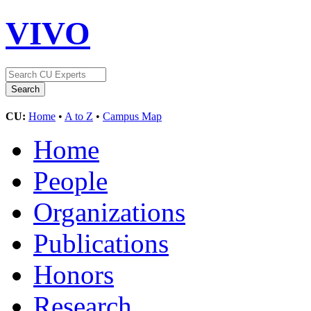
VIVO
CU:
Home
•
A to Z
•
Campus Map
Home
People
Organizations
Publications
Honors
Research