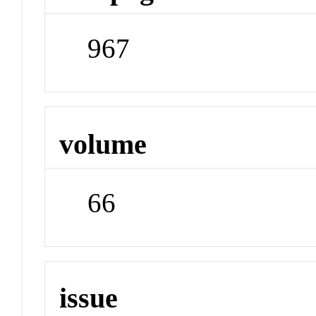
967
volume
66
issue