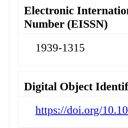
Electronic Internatio
Number (EISSN)
1939-1315
Digital Object Identi
https://doi.org/10.