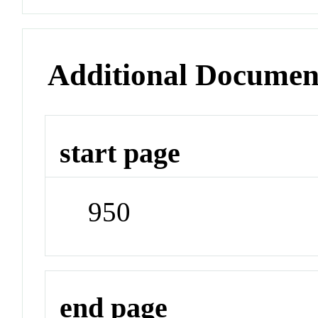
Additional Documen
start page
950
end page