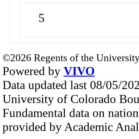
5
©2026 Regents of the University
Powered by
VIVO
Data updated last 08/05/2
University of Colorado Bou
Fundamental data on nationa
provided by Academic Analy