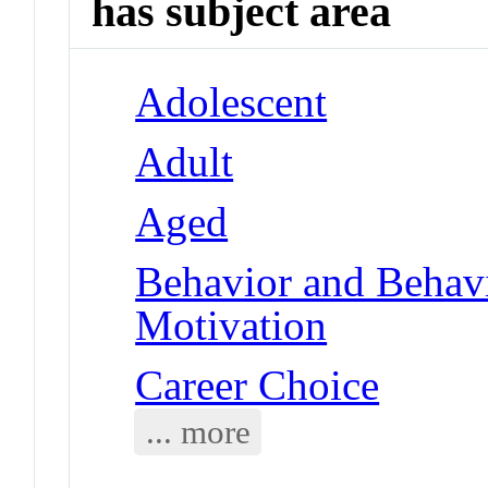
has subject area
Adolescent
Adult
Aged
Behavior and Behav
Motivation
Career Choice
... more