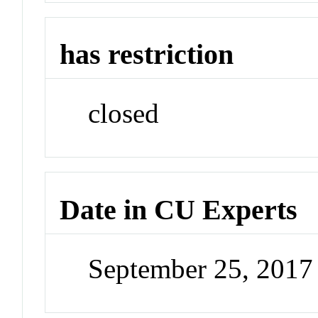
has restriction
closed
Date in CU Experts
September 25, 201