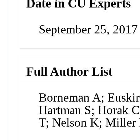
Date in CU Experts
September 25, 201
Full Author List
Borneman A; Euskir
Hartman S; Horak C;
T; Nelson K; Miller