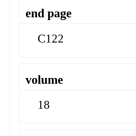
end page
C122
volume
18