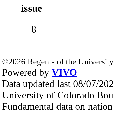
issue
8
©2026 Regents of the University
Powered by
VIVO
Data updated last 08/07/2
University of Colorado Bou
Fundamental data on nationa