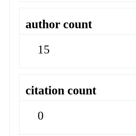
author count
15
citation count
0