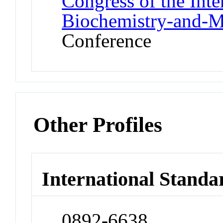
Congress of the Inte
Biochemistry-and-M
Conference
Other Profiles
International Standa
0892-6638