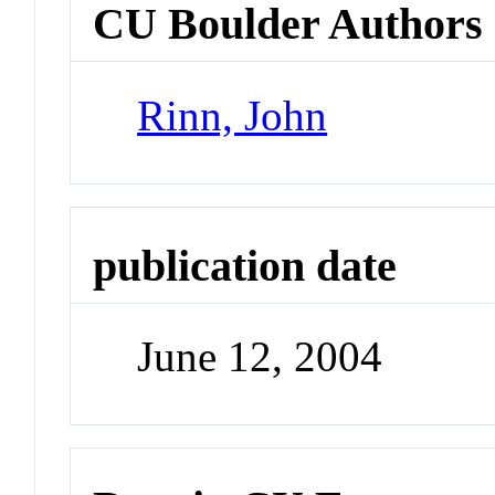
CU Boulder Authors
Rinn, John
publication date
June 12, 2004