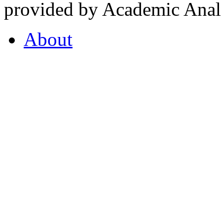
provided by Academic Analy
About