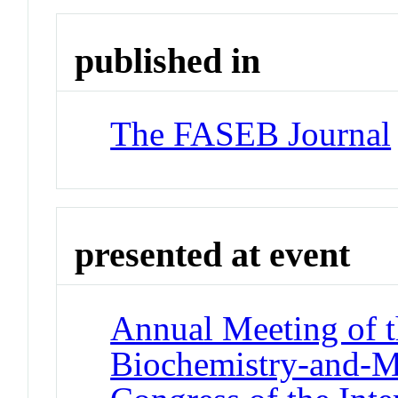
published in
The FASEB Journal
presented at event
Annual Meeting of t
Biochemistry-and-M