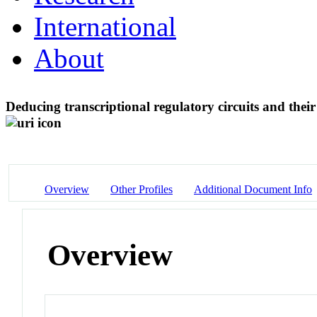
International
About
Deducing transcriptional regulatory circuits and the
Overview
Other Profiles
Additional Document Info
Overview