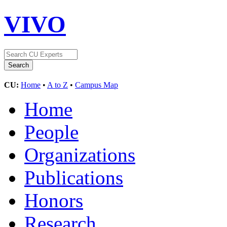
VIVO
CU:
Home
•
A to Z
•
Campus Map
Home
People
Organizations
Publications
Honors
Research