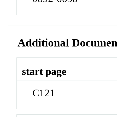
Additional Documen
start page
C121