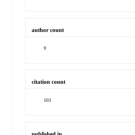
author count
9
citation count
103
published in