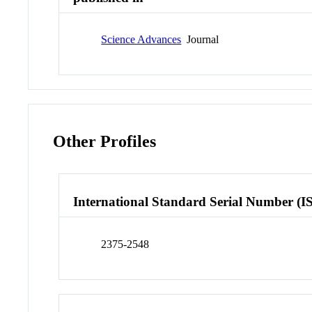
Science Advances
Journal
Other Profiles
International Standard Serial Number (I
2375-2548