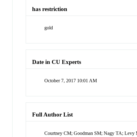
has restriction
gold
Date in CU Experts
October 7, 2017 10:01 AM
Full Author List
Courtney CM; Goodman SM; Nagy TA; Levy M; 