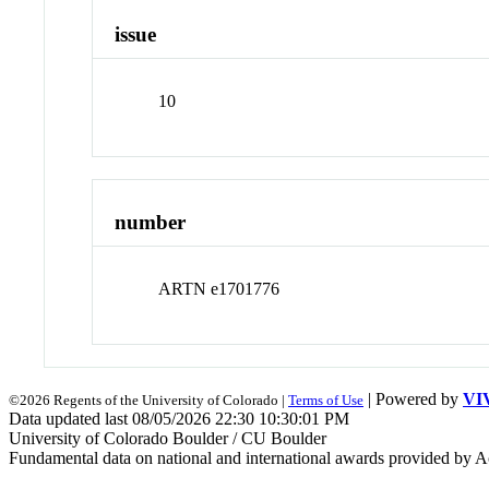
issue
10
number
ARTN e1701776
| Powered by
VI
©2026 Regents of the University of Colorado |
Terms of Use
Data updated last 08/05/2026 22:30 10:30:01 PM
University of Colorado Boulder / CU Boulder
Fundamental data on national and international awards provided by A