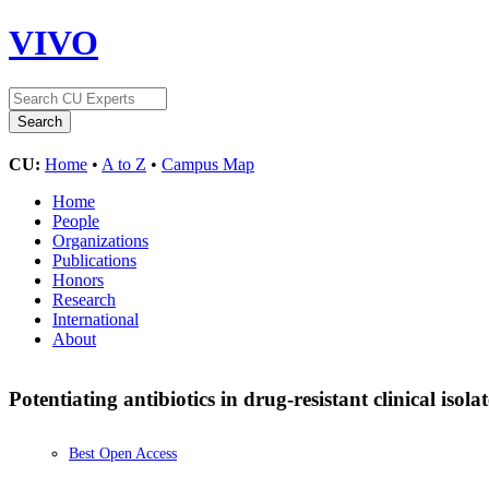
VIVO
CU:
Home
•
A to Z
•
Campus Map
Home
People
Organizations
Publications
Honors
Research
International
About
Potentiating antibiotics in drug-resistant clinical isol
Best Open Access