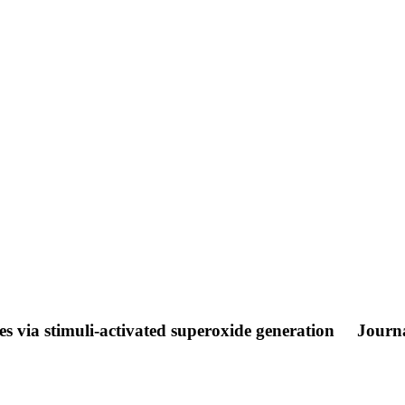
ates via stimuli-activated superoxide generation
Journa