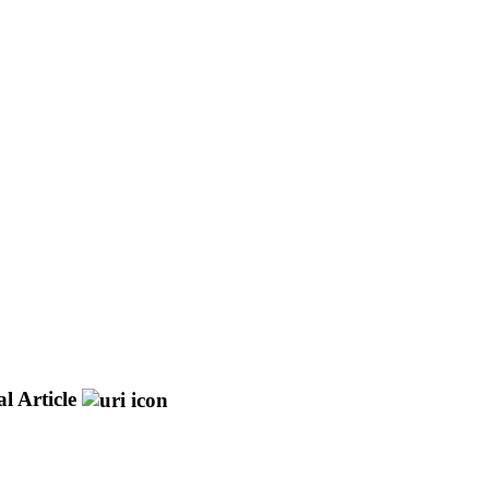
l Article