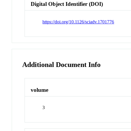
Digital Object Identifier (DOI)
https://doi.org/10.1126/sciadv.1701776
Additional Document Info
volume
3