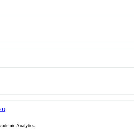
VO
cademic Analytics.