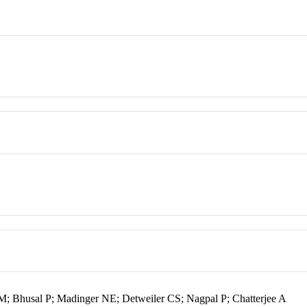
Bhusal P; Madinger NE; Detweiler CS; Nagpal P; Chatterjee A