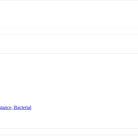
tance, Bacterial