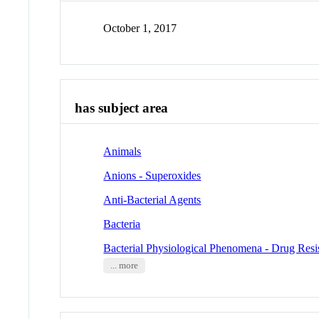
October 1, 2017
has subject area
Animals
Anions - Superoxides
Anti-Bacterial Agents
Bacteria
Bacterial Physiological Phenomena - Drug Resis
... more