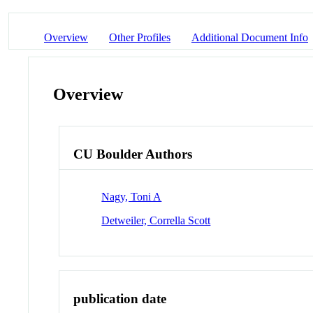
Overview
Other Profiles
Additional Document Info
Overview
CU Boulder Authors
Nagy, Toni A
Detweiler, Corrella Scott
publication date