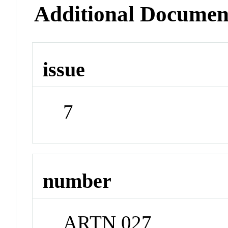
Additional Documen
issue
7
number
ARTN 027