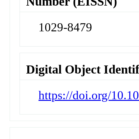
Number (EISSN)
1029-8479
Digital Object Identi
https://doi.org/10.