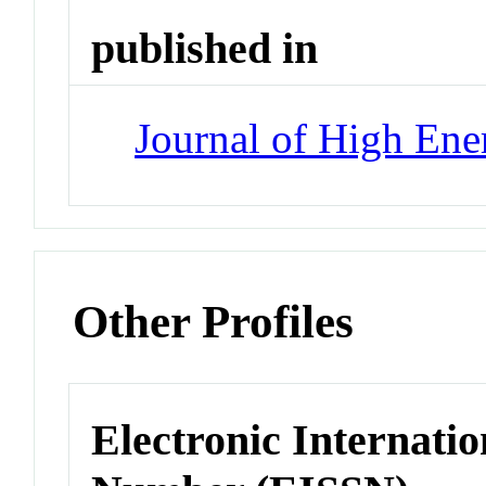
published in
Journal of High Ene
Other Profiles
Electronic Internatio