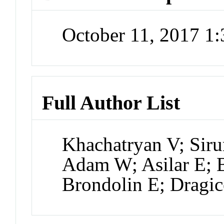
October 11, 2017 1
Full Author List
Khachatryan V; Sir
Adam W; Asilar E; B
Brondolin E; Dragic