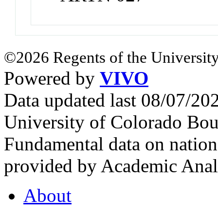
©2026 Regents of the University
Powered by
VIVO
Data updated last 08/07/2
University of Colorado Bou
Fundamental data on nationa
provided by Academic Analy
About