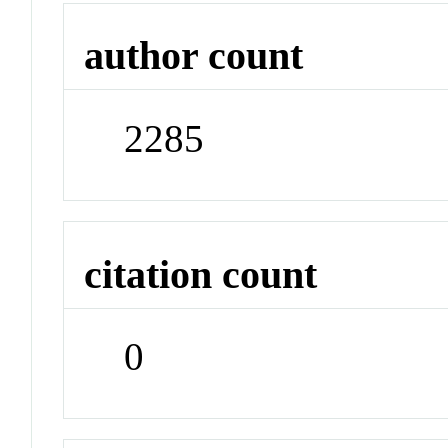
author count
2285
citation count
0