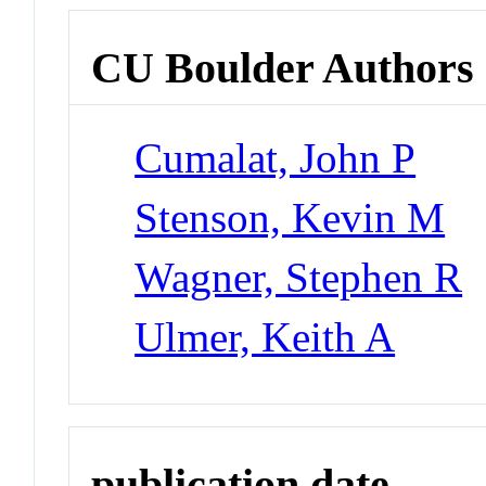
CU Boulder Authors
Cumalat, John P
Stenson, Kevin M
Wagner, Stephen R
Ulmer, Keith A
publication date