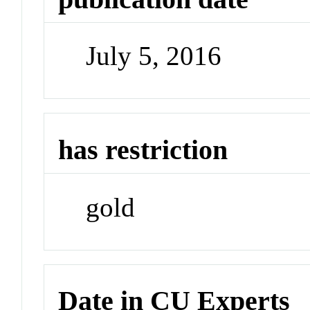
July 5, 2016
has restriction
gold
Date in CU Experts