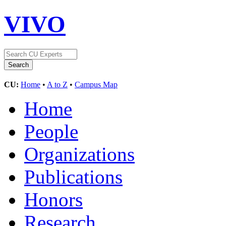
VIVO
CU:
Home
•
A to Z
•
Campus Map
Home
People
Organizations
Publications
Honors
Research