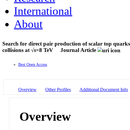
International
About
Search for direct pair production of scalar top quarks
collisions at √
s
=8 TeV
Journal Article
Best Open Access
Overview
Other Profiles
Additional Document Info
Overview